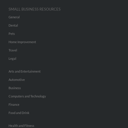
SMALL BUSINESS RESOURCES
General
Dental
Pets
Home Improvement
Travel
Legal
Arts and Entertainment
Automotive
Business
Computers and Technology
Finance
Food and Drink
Health and Fitness