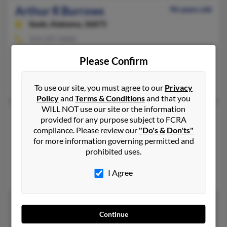
Arthur R Burrows
96 years old
Seale,
Alabama, 36875
334-297-XXXX
Seale, AL
Please Confirm
@yahoo.com
Betty Burrows
To use our site, you must agree to our
Privacy
Policy
and
Terms & Conditions
and that you
WILL NOT use our site or the information
Arthur W Burrows
92 years old
provided for any purpose subject to FCRA
Yuba City,
compliance. Please review our
California, 95991
"Do's & Don'ts"
for more information governing permitted and
530-671-XXXX
prohibited uses.
Waterville, NY, Yuba City, CA
I Agree
Ann Burrows
Continue
1
2