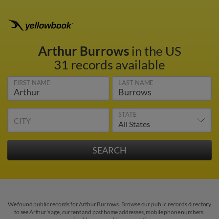
Arthur Burrows
in the US
31 records available
FIRST NAME
LAST NAME
STATE
CITY
We found public records for Arthur Burrows. Browse our public records directory
to see Arthur's age, current and past home addresses, mobile phone numbers,