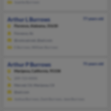
Juanita Burrows
Arthur L Burrows
77 years old
Florence,
Alabama, 35630
Florence, AL
@comcast.net, @aol.com
E Burrows, William Burrows
Arthur P Burrows
75 years old
Mariposa,
California, 95338
209-723-XXXX
Merced, CA, Mariposa, CA
@aol.com
Joshua Burrows, Zack Burrows, Jane Burrows