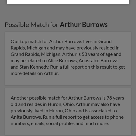
Possible Match for
Arthur Burrows
Our top match for Arthur Burrows lives in Grand
Rapids, Michigan and may have previously resided in
Grand Rapids, Michigan. Arthur is 58 years of age and
may be related to Alice Burrows, Anastaico Burrows
and Stan Kennedy. Run a full report on this result to get
more details on Arthur.
Another possible match for Arthur Burrows is 78 years
old and resides in Huron, Ohio. Arthur may also have
previously lived in Huron, Ohio and is associated to
Anita Burrows. Run a full report to get access to phone
numbers, emails, social profiles and much more.