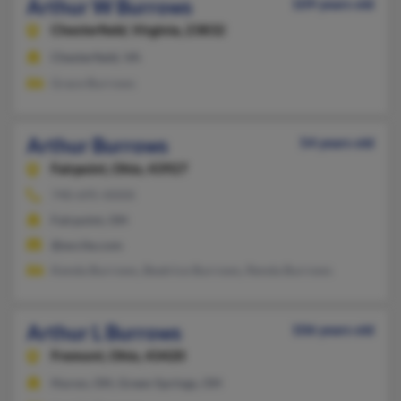
Arthur W Burrows
109 years old
Chesterfield,
Virginia, 23832
Chesterfield, VA
Grace Burrows
Arthur Burrows
54 years old
Fairpoint,
Ohio, 43927
740-695-XXXX
Fairpoint, OH
@excite.com
Kenda Burrows, Beatrice Burrows, Renda Burrows
Arthur L Burrows
106 years old
Fremont,
Ohio, 43420
Huron, OH, Green Springs, OH