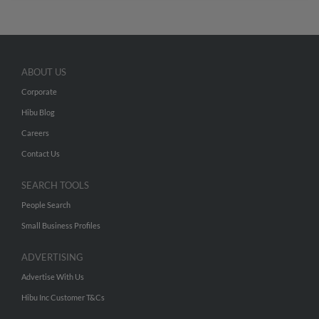
ABOUT US
Corporate
Hibu Blog
Careers
Contact Us
SEARCH TOOLS
People Search
Small Business Profiles
ADVERTISING
Advertise With Us
Hibu Inc Customer T&Cs