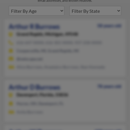
email addresses, and known relatives.
Arthur R Burrows
58 years old
Grand Rapids,
Michigan, 49548
616-647-XXXX, 616-301-XXXX, 937-258-XXXX
Coopersville, MI, Grand Rapids, MI
@netscape.net
Alice Burrows, Anastaico Burrows, Stan Kennedy
Arthur D Burrows
78 years old
Davenport,
Florida, 33836
Huron, OH, Davenport, FL
Anita Burrows