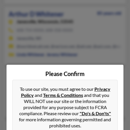
Arthur D Whitener
85 years old
Janesville,
Wisconsin, 53545
608-754-XXXX, 608-358-XXXX
Janesville, WI
@worldnet.att.net, @verizon.net, @att.net, @aol.com, @rock.c
Linda Whitener
,
Jeremy Whitener
Please Confirm
Arthur L Whitener
100 years old
Suffolk,
Virginia, 23434
To use our site, you must agree to our
Privacy
757-539-XXXX, 804-539-XXXX
Policy
and
Terms & Conditions
and that you
Suffolk, VA
WILL NOT use our site or the information
provided for any purpose subject to FCRA
Karen Whitener
,
Karen Whitener
,
Kevin Whitener
compliance. Please review our
"Do's & Don'ts"
for more information governing permitted and
prohibited uses.
Arthur D Whitener
83 years old