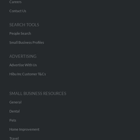
Careers
Contact Us
SEARCH TOOLS
People Search
Small Business Profiles
ADVERTISING
Advertise With Us
Hibu Inc Customer T&Cs
SMALL BUSINESS RESOURCES
General
Dental
Pets
Home Improvement
Travel