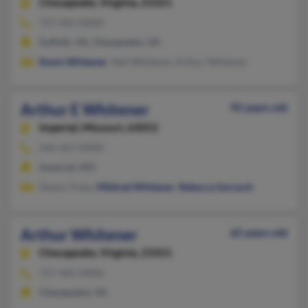
Chesapeake,
Virginia, 23321
757-465-XXXX
Suffolk, VA, Chesapeake, VA
Kevin Whitener
, Neil Whitener, Arthur Whitener
Arthur E Whitener
92 years old
Imperial,
Missouri, 63052
636-467-XXXX
Imperial, MO
Deena Truka,
Mildred Whitener
,
Rebecca Gorsuch
Arthur Whitener
65 years old
Chesapeake,
Virginia, 23321
757-465-XXXX
Chesapeake, VA