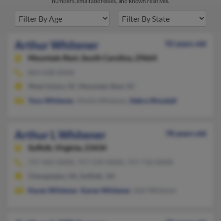
numbers, email addresses, and known relatives.
Arthur Whitener
92 years old
Mountain Rest,
South Carolina, 29664
864-638-XXXX
West Union, SC, Mountain Rest, SC
Tony Whitener
, Mollie Whitener,
Debra Woodall
Arthur L Whitener
78 years old
Suffolk,
Virginia, 23434
757-465-XXXX, 757-539-XXXX, 757-710-XXXX
Chesapeake, VA, Suffolk, VA
Karen Whitener
,
Karen Whitener
, Neil Whitener