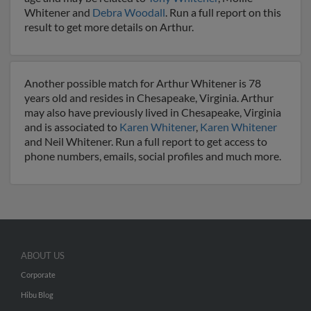
Whitener and
Debra Woodall
. Run a full report on this
result to get more details on Arthur.
Another possible match for Arthur Whitener is 78
years old and resides in Chesapeake, Virginia. Arthur
may also have previously lived in Chesapeake, Virginia
and is associated to
Karen Whitener
,
Karen Whitener
and Neil Whitener. Run a full report to get access to
phone numbers, emails, social profiles and much more.
ABOUT US
Corporate
Hibu Blog