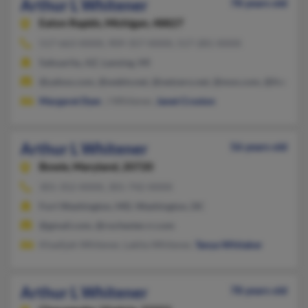
Arthur L Whitener
78 years old
Eaton Rapids,
Michigan, 48827
517-663-XXXX, 909-357-XXXX, 517-281-XXXX
Sahuarita, AZ, Lansing, MI
@yahoo.com, @webtv.net, @netzero.net, @msn.com, @live.com
Margaret Dyer
, J Whitener,
Janet Croston
Arthur L Whitener
56 years old
Bowie,
Maryland, 20720
301-352-XXXX, 301-742-XXXX
Fort Washington, MD, Washington, DC
@gmail.com, @rochester.rr.com
Khadijah Whitener, Lakita Whitener,
Tanya Whitaker
Arthur L Whitener
78 years old