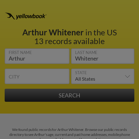
Arthur Whitener
in the US
13 records available
FIRST NAME
LAST NAME
STATE
CITY
We found public records for Arthur Whitener. Browse our public records
directory to see Arthur's age, current and past home addresses, mobile phone