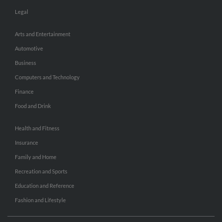
Legal
Arts and Entertainment
Automotive
Business
Computers and Technology
Finance
Food and Drink
Health and Fitness
Insurance
Family and Home
Recreation and Sports
Education and Reference
Fashion and Lifestyle