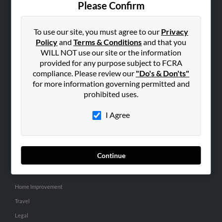
Please Confirm
SEARCH TOOLS
To use our site, you must agree to our
Privacy
People Search
Policy
and
Terms & Conditions
and that you
Small Business Profiles
WILL NOT use our site or the information
provided for any purpose subject to FCRA
ADVERTISING
compliance. Please review our
"Do's & Don'ts"
for more information governing permitted and
Advertise With Us
prohibited uses.
Hibu Inc Customer T&Cs
I Agree
SMALL BUSINESS RESOURCES
General
Continue
Dental
Pets
Home Improvement
Travel
Legal