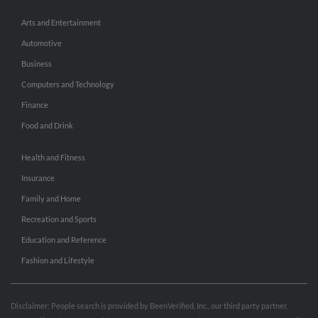
Arts and Entertainment
Automotive
Business
Computers and Technology
Finance
Food and Drink
Health and Fitness
Insurance
Family and Home
Recreation and Sports
Education and Reference
Fashion and Lifestyle
Disclaimer: People search is provided by BeenVerified, Inc., our third party partner.