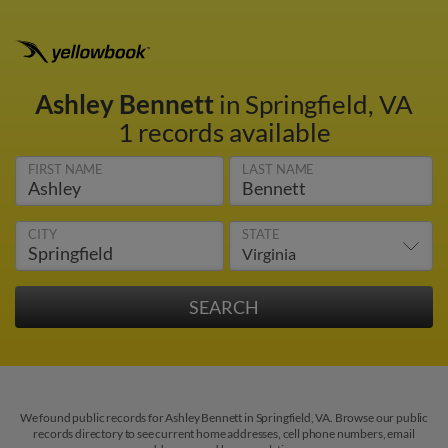
Ashley Bennett
in Springfield, VA
1 records available
FIRST NAME
LAST NAME
CITY
STATE
We found public records for Ashley Bennett in Springfield, VA. Browse our public
records directory to see current home addresses, cell phone numbers, email