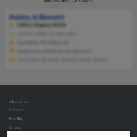
addresses, and known relatives.
Ashley Je Bennett
Clifton,
Virginia, 20124
703-455-XXXX, 703-266-XXXX
Springfield, VA, Clifton, VA
@yahoo.com, @hotmail.com, @aol.com
Robert Bennett, Robert Bennett, Robert Bennett
ABOUT US
Corporate
Hibu Blog
Careers
Contact Us