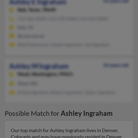
Ashley E Ingraham
53 years old
Kyle,
Texas, 78640
512-462-XXXX, 512-278-XXXX, 512-632-XXXX
Kyle, TX
@comcast.net
Rene Palomarez, Joseph Ingraham, Joe Ingraham
Ashley M Ingraham
33 years old
Mead,
Washington, 99021
Mead, WA
Arline Ingraham, Robert Ingraham, Taylor Ingraham
Possible Match for
Ashley Ingraham
Our top match for Ashley Ingraham lives in Denver,
Colorado and may have previously resided in Denver,