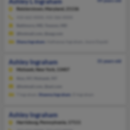
Ashley L Ingraham
49 years old
Reisterstown,
Maryland, 21136
410-662-XXXX, 410-366-XXXX
Baltimore, MD, Towson, MD
@hotmail.com, @aug.com
Diana Ingraham
, Hathaway Ingraham, Joyce Dypski
Ashley Ingraham
31 years old
Mohawk,
New York, 13407
Ilion, NY, Mohawk, NY
@hotmail.com, @aol.com
T Ingraham,
Shawna Ingraham
, D Ingraham
Ashley Ingraham
Harrisburg,
Pennsylvania, 17111