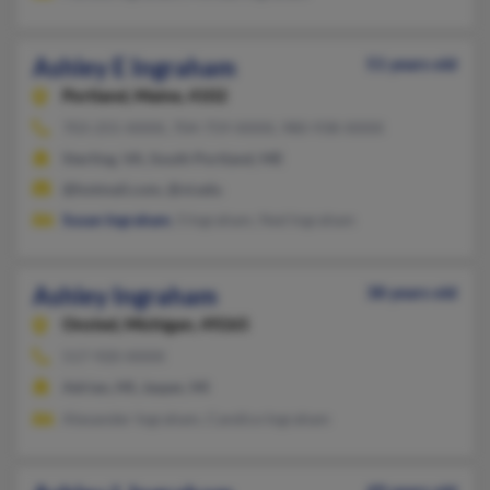
Ashley E Ingraham
51 years old
Portland,
Maine, 4102
703-255-XXXX, 704-759-XXXX, 980-938-XXXX
Sterling, VA, South Portland, ME
@hotmail.com, @vt.edu
Susan Ingraham
, S Ingraham, Ned Ingraham
Ashley Ingraham
38 years old
Onsted,
Michigan, 49265
517-920-XXXX
Adrian, MI, Jasper, MI
Alexander Ingraham, Candice Ingraham