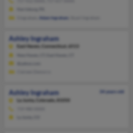
717-412-XXXX, 717-657-XXXX
Harrisburg, PA
S Ingraham,
Adam Ingraham
, Stuart Ingraham
Ashley Ingraham
East Haven,
Connecticut, 6513
New Haven, CT, East Haven, CT
@yahoo.com
Claireen Demorro
Ashley Ingraham
34 years old
La Junta,
Colorado, 81050
719-980-XXXX
La Junta, CO