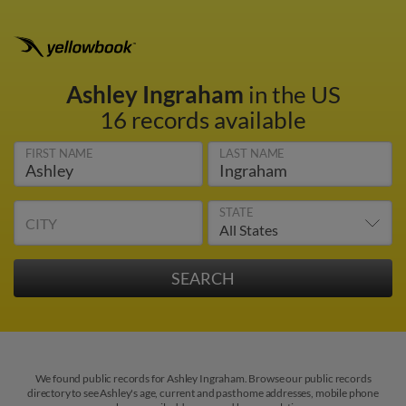
Ashley Ingraham
in the US
16 records available
FIRST NAME
LAST NAME
STATE
CITY
We found public records for Ashley Ingraham. Browse our public records
directory to see Ashley's age, current and past home addresses, mobile phone