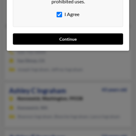
prohibited uses.
Brick, NJ
I Agree
Karen Ingraham, Robert Ingraham, Robert Ingraham
Ashley Ingraham
Continue
San Dimas,
California, 91773
626-732-XXXX
San Dimas, CA
Joseph Ingraham, Jeffrey Ingraham
Ashley C Ingraham
43 years old
Kennewick,
Washington, 99338
Kennewick, WA
Shannon Ingraham, Blanche Ingraham, Lance Ingraham