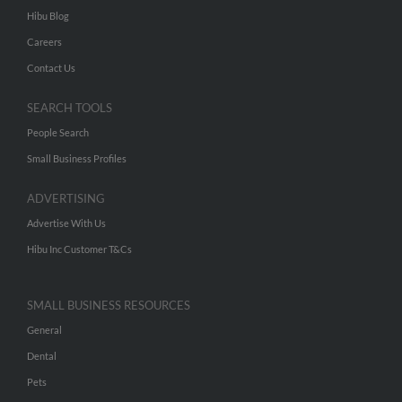
Hibu Blog
Careers
Contact Us
SEARCH TOOLS
People Search
Small Business Profiles
ADVERTISING
Advertise With Us
Hibu Inc Customer T&Cs
SMALL BUSINESS RESOURCES
General
Dental
Pets