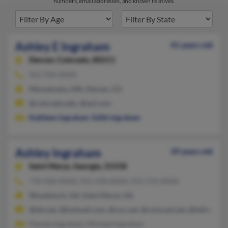
numbers, email addresses, and known relatives.
Ashley E Ingraham
41 years old
Denver,
Colorado, 80211
952-934-XXXX
Minnetonka, MN, Denver, CO
@colorado.edu, @aol.com
Kathleen Ingraham
,
Edith Ingraham
Ashley Ingraham
39 years old
Saint Marys,
Georgia, 31558
770-928-XXXX, 912-258-XXXX, 912-576-XXXX
Woodstock, GA, Saint Marys, GA
@tds.net, @hotmail.com, @cox.net, @comcast.net, @latinmail.
Pamela Ingraham, Michael Ingraham