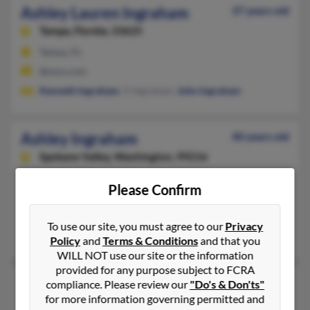
Ashley Lauren Ingraham
37 years old
Tampa,
Florida, 33625
Tampa, FL
@msn.com
Kenneth Ingraham
, V Ingraham,
John Ingraham
Ashley Ingraham
40 years old
Spokane Valley,
Washington, 99216
509-362-XXXX, 509-218-XXXX, 509-891-XXXX
Please Confirm
Placerville, CA, Spokane, WA
@comcast.net, @yahoo.com, @gmail.com, @506media.com
To use our site, you must agree to our
Privacy
Sharon Ingraham, Ryan Roberts
Policy
and
Terms & Conditions
and that you
WILL NOT use our site or the information
provided for any purpose subject to FCRA
Ashley Ingraham
compliance. Please review our
"Do's & Don'ts"
for more information governing permitted and
Brick,
New Jersey, 8723