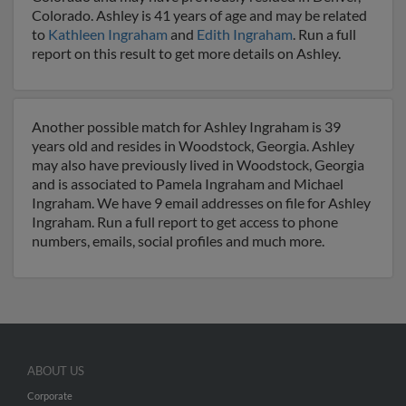
Colorado. Ashley is 41 years of age and may be related
to
Kathleen Ingraham
and
Edith Ingraham
. Run a full
report on this result to get more details on Ashley.
Another possible match for Ashley Ingraham is 39
years old and resides in Woodstock, Georgia. Ashley
may also have previously lived in Woodstock, Georgia
and is associated to Pamela Ingraham and Michael
Ingraham. We have 9 email addresses on file for Ashley
Ingraham. Run a full report to get access to phone
numbers, emails, social profiles and much more.
ABOUT US
Corporate