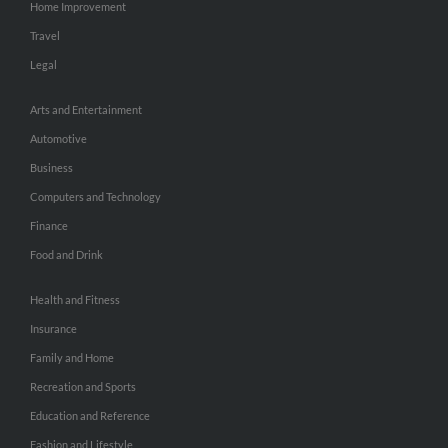
Home Improvement
Travel
Legal
Arts and Entertainment
Automotive
Business
Computers and Technology
Finance
Food and Drink
Health and Fitness
Insurance
Family and Home
Recreation and Sports
Education and Reference
Fashion and Lifestyle