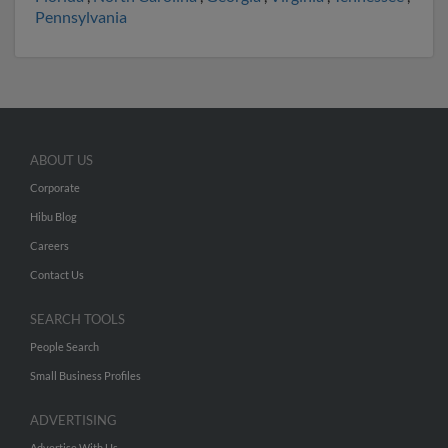
Pennsylvania
ABOUT US
Corporate
Hibu Blog
Careers
Contact Us
SEARCH TOOLS
People Search
Small Business Profiles
ADVERTISING
Advertise With Us