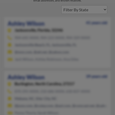
email addresses, and known relatives.
Ashley Wilson
41 years old
Jacksonville,
Florida, 32246
904-645-XXXX, 904-223-XXXX, 904-329-XXXX
Jacksonville Beach, FL, Jacksonville, FL
@msn.com, @att.net, @yahoo.com
Jack Wilson, Ashley Robinson, Ana Giles
Ashley Wilson
39 years old
Burlington,
North Carolina, 27217
870-295-XXXX, 210-686-XXXX, 630-837-XXXX
Mebane, NC, Siler City, NC
@juno.com, @cutey.com, @aol.com, @comcast.net, @yahoo.co
Penny Thorla, Sarah Wilson