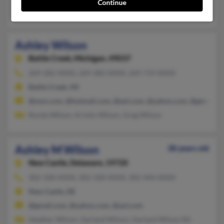
Continue
Sheron Wilson, Ketric Wilson, Michelle Davis
Ashley Wilson
Battle Creek,
Michigan, 49037
269-282-XXXX, 269-282-XXXX, 269-719-XXXX
Battle Creek, MI
@msn.com, @hotmail.com, @aol.com, @yahoo.com, @gmail.c
Ronda Wilson, Kristin Wilson, Greg Wilson
Ashley M Wilson
38 years old
New Castle,
Delaware, 19720
302-328-XXXX, 302-328-XXXX, 302-444-XXXX
New Castle, DE
@gmail.com, @yahoo.com, @aol.com
Heather Wilson, Garland Wilson, Garland Wilson Rd