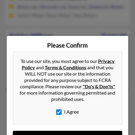
@msn.com, @hotmail.com, @aol.com, @alltel.net, @bellsouth.n
Joshell Wilson, Tatum Wilson, Joan Wilson
Ashley Wilson
35 years old
Lebanon,
Tennessee, 37087
Please Confirm
301-334-XXXX, 301-501-XXXX, 301-501-XXXX
To use our site, you must agree to our
Privacy
Penfield, NY, Lebanon, TN
Policy
and
Terms & Conditions
and that you
@gmail.com, @aol.com, @hotmail.com
WILL NOT use our site or the information
Sharon Jenkins, John Wilson, Dinnah Turpin
provided for any purpose subject to FCRA
compliance. Please review our
"Do's & Don'ts"
for more information governing permitted and
Ashley L Wilson
46 years old
prohibited uses.
Atlanta,
Georgia, 30331
I Agree
229-405-XXXX, 229-435-XXXX, 229-224-XXXX
Tallahassee, FL, Albany, GA
@gmail.com, @comcast.net