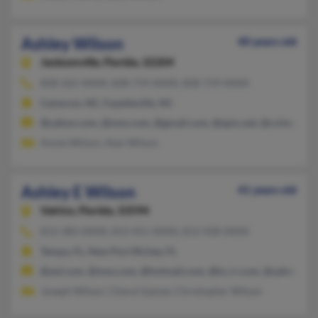
Ashley Wilson
40 years old
Jacksonville,
Florida, 32204
828-265-XXXX, 828-719-XXXX, 828-719-XXXX
Cameron, NC, Fayetteville, NC
@yahoo.com, @msn.com, @gmail.com, @epix.net, @cchm.com
Annie Wilson, Alan Wilson
Ashley E Wilson
41 years old
Valrico,
Florida, 33594
813-383-XXXX, 813-451-XXXX, 813-928-XXXX
Tampa, FL, New Port Richey, FL
@aol.com, @msn.com, @hotmail.com, @kc.rr.com, @yahoo.co
Joseph Wilson, Cheryl Gamez, Christopher Wilson