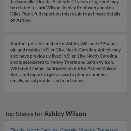
Jacksonville, Florida. Ashley is 41 years of age and may
be related to Jack Wilson, Ashley Robinson and Ana
Giles. Run a full report on this result to get more details
on Ashley.
Another possible match for Ashley Wilson is 39 years
old and resides in Siler City, North Carolina. Ashley may
also have previously lived in Siler City, North Carolina
and is associated to Penny Thorla and Sarah Wilson.
We have 12 email addresses on file for Ashley Wilson.
Run a full report to get access to phone numbers,
emails, social profiles and much more.
Top States for
Ashley Wilson
Florida
,
North Carolina
,
Georgia
,
Virginia
,
Tennessee
,