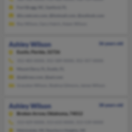
Fort Bragg, NC, Sanford, FL
@ix.netcom.com, @hotmail.com, @outlook.com
Roy Wilson, Gary Hatch, Adam Wilson
Ashley Wilson
36 years old
Eustis,
Florida, 32726
352-483-XXXX, 352-589-XXXX, 352-357-XXXX
Mount Dora, FL, Eustis, FL
@address.com, @aol.com
Gracelyn Wilson, Shatina Gilmore, James Wilson
Ashley Wilson
38 years old
Broken Arrow,
Oklahoma, 74012
313-429-XXXX, 313-633-XXXX, 313-539-XXXX
Melvindale, MI, Dearborn Heights, MI