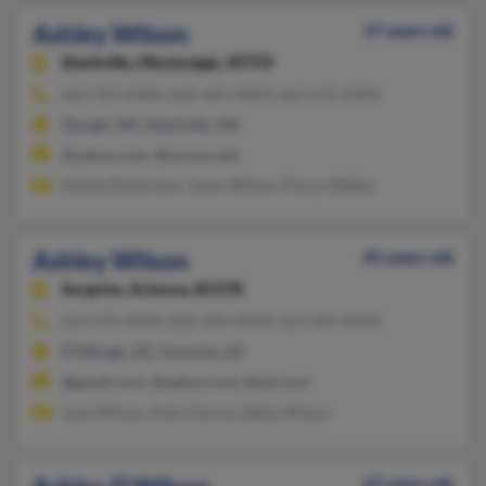
Ashley Wilson
37 years old
Starkville,
Mississippi, 39759
662-323-XXXX, 662-465-XXXX, 662-615-XXXX
Sturgis, MS, Starkville, MS
@yahoo.com, @excess.net
Danita Robertson, Jason Wilson, Penny Walker
Ashley Wilson
45 years old
Surprise,
Arizona, 85378
623-374-XXXX, 602-246-XXXX, 623-584-XXXX
El Mirage, AZ, Surprise, AZ
@gmail.com, @yahoo.com, @aol.com
Joan Wilson, Kelly Derosa, Betty Wilson
47 years old