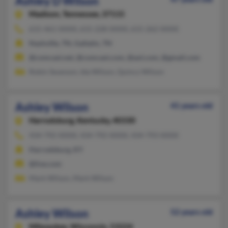
Ashley D Wilson
Madison,
Tennessee, 37115
615-461-XXXX, 615-228-XXXX, 615-262-XXXX
Nashville, TN, Gallatin, TN
@comcast.net, @comcast.com, @aol.com, @gmail.com
Robin Swanson, Ida Wilson, Quincy Wilson
Ashley Wilson
41 years old
Harrodsburg,
Kentucky, 40330
434-792-XXXX, 434-792-XXXX, 434-793-XXXX
Harrodsburg, KY
@live.com
Mark Wilson, Mark Wilson
Ashley Wilson
52 years old
Milwaukee,
Wisconsin, 53224