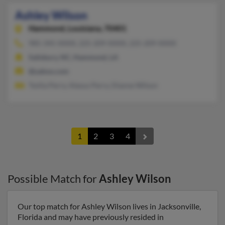
Ashley Wilson
Hammond,
Louisiana, 70401
985-345-XXXX, 225-209-XXXX, 225-209-XXXX
Salisbury, NC, Hammond, LA
@yahoo.com
Twilia Perry, Alexus Perry, Dianne Wilson
1
2
3
4
Possible Match for
Ashley Wilson
Our top match for Ashley Wilson lives in Jacksonville,
Florida and may have previously resided in