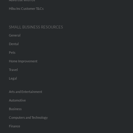
Hibu Inc Customer T&Cs
SMALL BUSINESS RESOURCES
General
Dental
Pets
Home Improvement
Travel
Legal
Arts and Entertainment
Automotive
Business
Computers and Technology
Finance