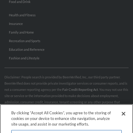
Food and Drink
Health and Fitness
Insurance
Family and Home
Recreation and Sports
Education and Reference
Fashion and Lifestyle
Disclaimer: People search is provided by BeenVerified, Inc., our third party partner.
BeenVerified does not provide private investigator services or consumer reports, and is
not a consumer reporting agency per the
Fair Credit Reporting Act
. You may not use this
site or service or the information provided to make decisions about employment,
admission, consumer credit, insurance, tenant screening or any other purpose that
would require FCRA compliance. For more information governing permitted and
By clicking “Accept All Cookies”, you agree to the storing of
prohibited uses, please review BeenVerified's
“Do’s & Don’ts”
and
Terms & Conditions
.
cookies on your device to enhance site navigation, analyze
Remove My Info.
site usage, and assist in our marketing efforts.