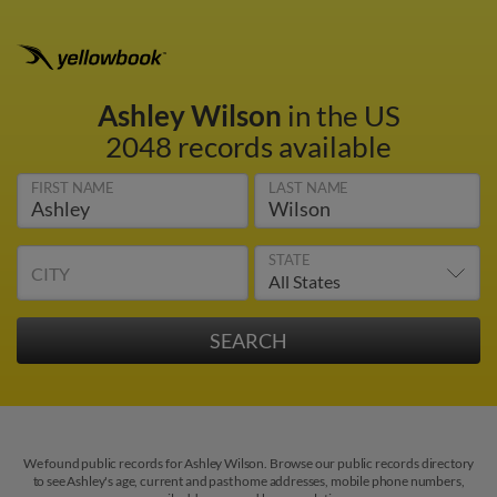
Ashley Wilson
in the US
2048 records available
FIRST NAME
LAST NAME
STATE
CITY
We found public records for Ashley Wilson. Browse our public records directory
to see Ashley's age, current and past home addresses, mobile phone numbers,