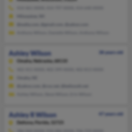
414-461-XXXX, 414-797-XXXX, 414-640-XXXX
Milwaukee, WI
@walla.com, @gmail.com, @yahoo.com
Anthony Wilson, Danielle Wilson, Anthony Wilson
Ashley Wilson
38 years old
Omaha,
Nebraska, 68110
402-451-XXXX, 402-399-XXXX, 402-813-XXXX
Omaha, NE
@yahoo.com, @cox.net, @bellsouth.net
Ashley Wilson, Steve Wilson, Erin Wilson
Ashley R Wilson
47 years old
Deltona,
Florida, 32725
386-960-XXXX, 910-486-XXXX, 706-729-XXXX