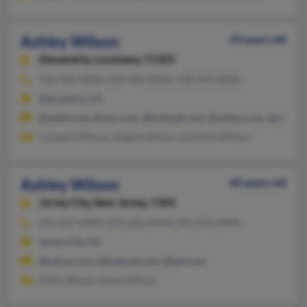
Ashley Wilson
43 years old
Alexandria,
Louisiana, 71303
318-442-XXXX, 318-448-XXXX, 318-541-XXXX
Alexandria, LA
@webtv.net, @msn.com, @hotmail.com, @yahoo.com, @aol.co
Casmere Wilson, Angela Wilson, Schelitha Wilson
Ashley Wilson
40 years old
Jersey City,
New Jersey, 7304
201-267-XXXX, 201-602-XXXX, 201-616-XXXX
Jersey City, NJ
@yahoo.com, @hotmail.com, @aol.com
Eddie Wilson, David Wilson