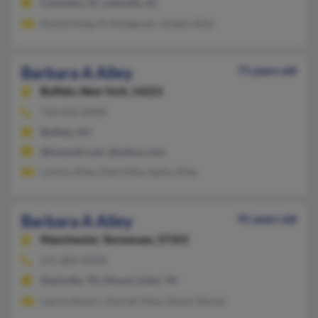
Columbia, SC, Leesville, SC
Rachel King, M Alleygrant, Joseph Alley
Barbara A Alley
71 years old
Buffalo,
New York, 14221
716-633-XXXX
Buffalo, NY
@hotmail.com, @yahoo.com
Larissa Alley, Dale Alley, Sasha Alley
Barbara A Alley
91 years old
Manchester,
Tennessee, 37355
615-883-XXXX
Nashville, TN, Mount Juliet, TN
Laurie Sievers, Darrell Alley, Simon Moree