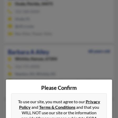
Ocala,
Florida, 34475
352-368-XXXX
Ocala, FL
@cfl.rr.com
Ray Alley, Thayer Alley
Barbara A Alley
68 years old
Wichita,
Kansas, 67204
316-775-XXXX
Newton, KS, Wichita, KS
@pisls.com, @powersportsalley.com, @kscable.com
Please Confirm
Jaimie Thornton, Michael Alley, Elmo Thornton
To use our site, you must agree to our
Privacy
Barbara Ann Alley
78 years old
Policy
and
Terms & Conditions
and that you
WILL NOT use our site or the information
Woodlawn,
Virginia, 24381