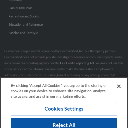
Family and Home
Recreation and Sports
Education and Reference
Fashion and Lifestyle
Disclaimer: People search is provided by BeenVerified, Inc., our third party partner.
BeenVerified does not provide private investigator services or consumer reports, and is
not a consumer reporting agency per the
Fair Credit Reporting Act
. You may not use this
site or service or the information provided to make decisions about employment,
admission, consumer credit, insurance, tenant screening or any other purpose that
would require FCRA compliance. For more information governing permitted and
By clicking “Accept All Cookies”, you agree to the storing of
prohibited uses, please review BeenVerified's
“Do’s & Don’ts”
and
Terms & Conditions
.
cookies on your device to enhance site navigation, analyze
Remove My Info.
site usage, and assist in our marketing efforts.
Cookies Settings
Conditions of Use
Privacy Policy
California Privacy Rights
Accessibility
Reject All
© 2026 Hibu Inc. All rights reserved.