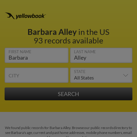
Barbara Alley
in the US
93 records available
FIRST NAME
LAST NAME
STATE
CITY
We found public records for Barbara Alley. Browse our public records directory to
see Barbara's age, current and past home addresses, mobile phone numbers, email