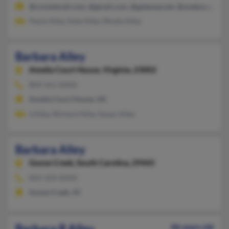
@rocketmail.com, @gmail.com, @gateway.net, @onebox.com
Paula Alley, Dale Alley, Rhoda Alley
Barbara Alley
Amelia Court House,
Virginia, 23002
804-561-XXXX
Amelia Court House, VA
S Alley, Richard Alley, Susan Alley
Barbara Alley
Goose Creek,
South Carolina, 29445
843-324-XXXX
Goose Creek, SC
Barbara R Alley
86 years old