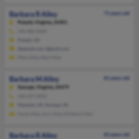
Barbara R Alley
71 years old
Pulaski,
Virginia, 24301
540-980-XXXX
Pulaski, VA
@psknet.com, @gmail.com
Mark Alley, Mark Alley
Barbara M Alley
81 years old
Swoope,
Virginia, 24479
540-337-XXXX
Staunton, VA, Swoope, VA
Karen Alley, Jerry Alley, Kimberly Alley
Barbara R Alley
83 years old