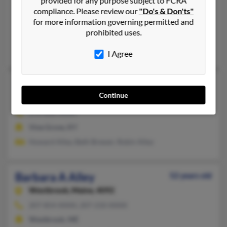
provided for any purpose subject to FCRA
276-238-XXXX
compliance. Please review our
"Do's & Don'ts"
Galax, VA, Woodlawn, VA
for more information governing permitted and
prohibited uses.
@hotmail.com
Vickey Alley, Amanda Alley, Linda Alley
I Agree
Barbara J Alley
82 years old
Continue
Vine Grove,
Kentucky, 40175
270-828-XXXX
Vine Grove, KY
Howard Alley, Beth Brewer, Robin Alley
Barbara A Alley
52 years old
Westbrook,
Maine, 4092
207-854-XXXX, 207-210-XXXX
Westbrook, ME