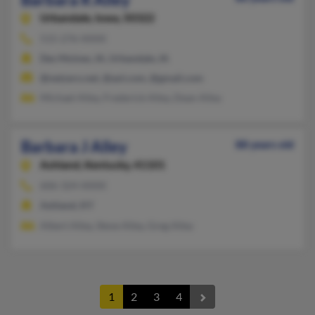
Urbandale,
Iowa, 50322
515-276-XXXX
Des Moines, IA, Urbandale, IA
@netzero.net, @aol.com, @gmail.com
Michael Alley, Frederick Alley, Dean Alley
Barbara J Alley
88 years old
Ashland,
Kentucky, 41101
606-324-XXXX
Ashland, KY
Albert Alley, Steve Alley, Greg Alley
1
2
3
4