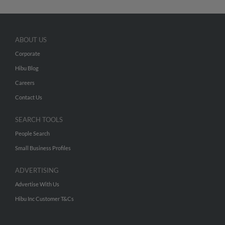
ABOUT US
Corporate
Hibu Blog
Careers
Contact Us
SEARCH TOOLS
People Search
Small Business Profiles
ADVERTISING
Advertise With Us
Hibu Inc Customer T&Cs