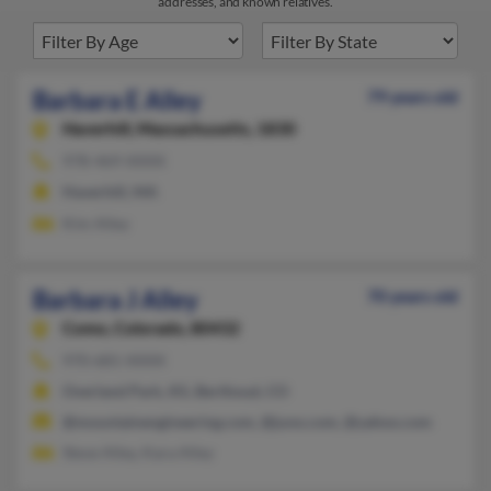
addresses, and known relatives.
Barbara E Alley
79 years old
Haverhill,
Massachusetts, 1830
978-469-XXXX
Haverhill, MA
Kim Alley
Barbara J Alley
70 years old
Como,
Colorado, 80432
970-681-XXXX
Overland Park, KS, Berthoud, CO
@mountainengineering.com, @juno.com, @yahoo.com
Steve Alley, Kara Alley