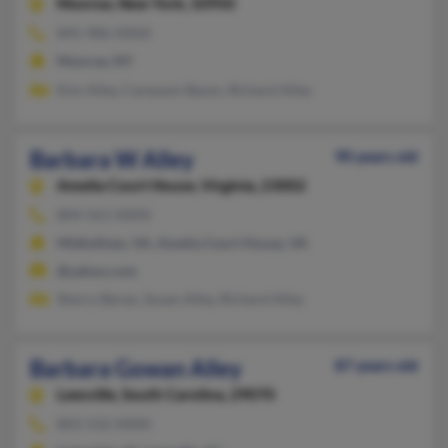
Monroe,
New York, 10950
845-986-XXXX
Monroe, NY
Kim Alley, Careyann Baum, Richard Alley
Barbara W Alley
90 years old
Amelia Court House,
Virginia, 23002
804-561-XXXX
Midlothian, VA, Amelia Court House, VA
@yahoo.com
Sherry Beran, Susan Alley, Richard Alley
Barbara Gowan Alley
87 years old
Leesville,
South Carolina, 29070
803-532-XXXX