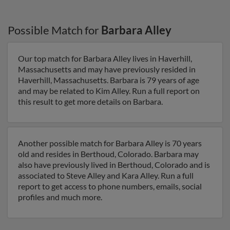
Possible Match for
Barbara Alley
Our top match for Barbara Alley lives in Haverhill,
Massachusetts and may have previously resided in
Haverhill, Massachusetts. Barbara is 79 years of age
and may be related to Kim Alley. Run a full report on
this result to get more details on Barbara.
Another possible match for Barbara Alley is 70 years
old and resides in Berthoud, Colorado. Barbara may
also have previously lived in Berthoud, Colorado and is
associated to Steve Alley and Kara Alley. Run a full
report to get access to phone numbers, emails, social
profiles and much more.