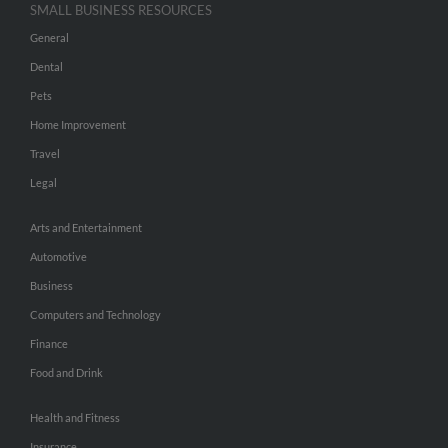
SMALL BUSINESS RESOURCES
General
Dental
Pets
Home Improvement
Travel
Legal
Arts and Entertainment
Automotive
Business
Computers and Technology
Finance
Food and Drink
Health and Fitness
Insurance