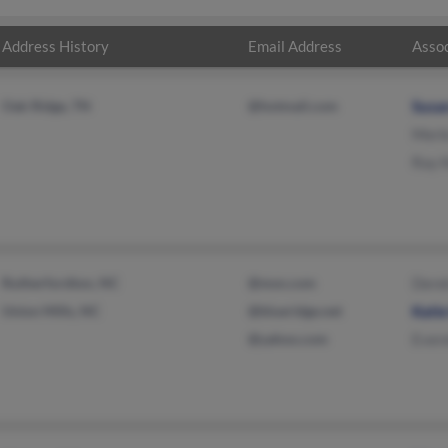
Address History
Email Address
Assoc
Oak Ridge, TN
@hotmail.com
Susa
Merl
Ray 
Rutherfordton, NC
@msn.com
Dere
Union Mills, NC
@blueridge.net
Kati
@yahoo.com
Evere