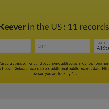
 Keever
in the US
:
11 records
STATE
CITY
Barbara's age, current and past home addresses, mobile phone num
a Keever. Select a record to see additional public records data.
Filt
person you are looking for.