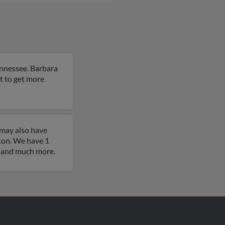
ennessee. Barbara
lt to get more
 may also have
ton. We have 1
es and much more.