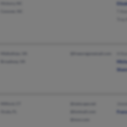
Hickory, NC
Eliz
Conover, NC
T Ke
Troy
Midlothian, VA
@freeoregonemail.com
H Ke
Broadway, VA
Mich
Shan
Milford, CT
@netscape.net
Jimm
Ocala, FL
@hotmail.com
Fran
@msn.com