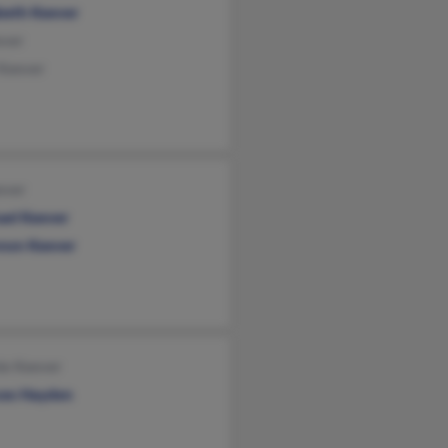
abeth Keever
ever
 Keever
ever
ael Keever
non Keever
ie Keever
ces Hayden