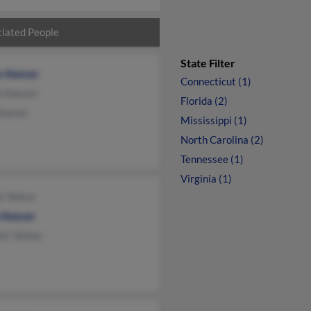
iated People
State Filter
n Keever
Connecticut (1)
e Keever
Florida (2)
Keever
Mississippi (1)
North Carolina (2)
Tennessee (1)
Virginia (1)
k Yelton
e Keever
tt Yelton