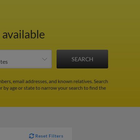
 available
bers, email addresses, and known relatives. Search
er by age or state to narrow your search to find the
Reset Filters