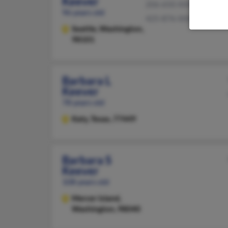
Keever
206-650-XXXX
96 years old
425-876-XXXX
Seattle,
Washington,
98101
Barbara L
Keever
78 years old
Katy,
Texas, 77449
Barbara S
Keever
108 years old
Mercer Island,
Washington, 98040