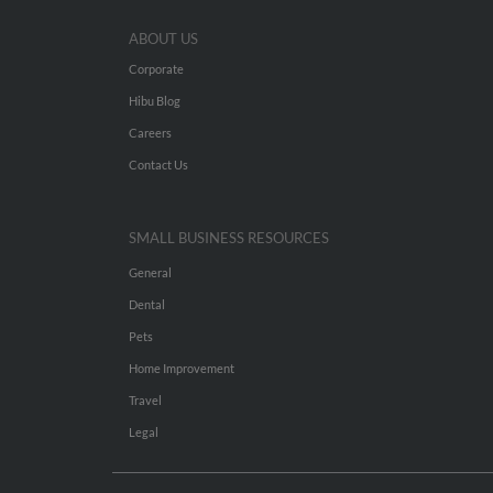
ABOUT US
Corporate
Hibu Blog
Careers
Contact Us
SMALL BUSINESS RESOURCES
General
Dental
Pets
Home Improvement
Travel
Legal