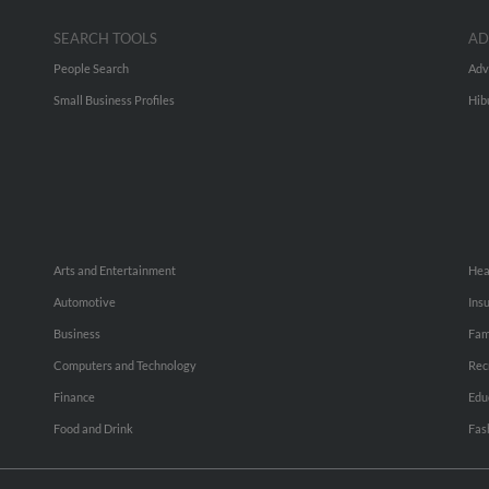
SEARCH TOOLS
AD
People Search
Adv
Small Business Profiles
Hib
Arts and Entertainment
Hea
Automotive
Ins
Business
Fam
Computers and Technology
Rec
Finance
Edu
Food and Drink
Fas