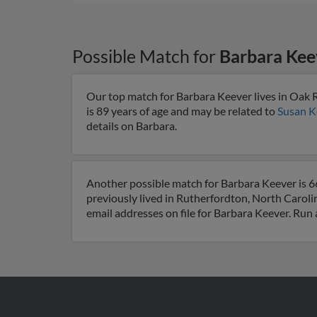
Possible Match for
Barbara Kee
Our top match for Barbara Keever lives in Oak 
is 89 years of age and may be related to
Susan K
details on Barbara.
Another possible match for Barbara Keever is 6
previously lived in Rutherfordton, North Caroli
email addresses on file for Barbara Keever. Run 