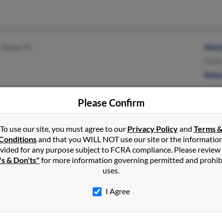
Tampa, FL
Matt
Faith
Rebe
Please Confirm
To use our site, you must agree to our
Privacy Policy
and
Terms 
Ostrander, OH
@hotmail.com
Sara
Conditions
and that you WILL NOT use our site or the informatio
Irwin, OH
B Ke
vided for any purpose subject to FCRA compliance. Please review
's & Don'ts"
for more information governing permitted and prohib
Beth
uses.
I Agree
Seattle, WA
@netscape.net
Thom