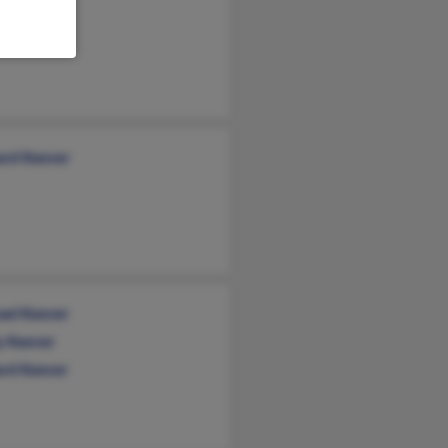
tmore
rd Keever
ael Keever
y Keever
rd Keever