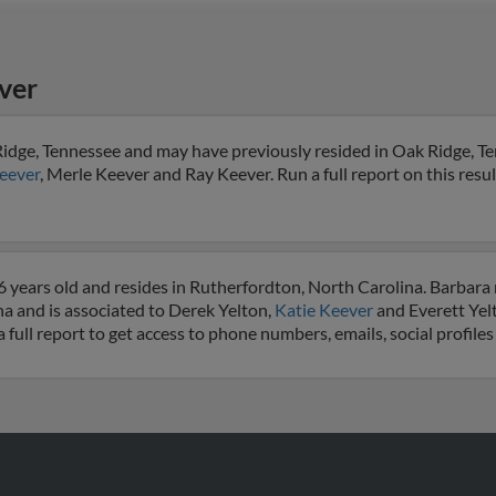
ver
Ridge, Tennessee and may have previously resided in Oak Ridge, T
eever
, Merle Keever and Ray Keever. Run a full report on this resu
6 years old and resides in Rutherfordton, North Carolina. Barbara
na and is associated to Derek Yelton,
Katie Keever
and Everett Yel
a full report to get access to phone numbers, emails, social profil