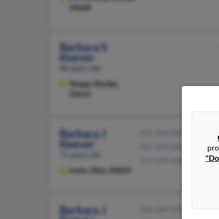
34668
Barbara S
Keever
86 years old
Tampa,
Florida,
33612
Barbara J
937-349-XXXX
Keever
937-349-XXXX
pro
75 years old
"Do
513-349-XXXX
Irwin,
Ohio, 43029
Barbara J
206-282-XXXX