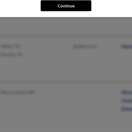
@gmail.com
L We
Continue
Waller, TX
@yahoo.com
Howa
Hockley, TX
Mercer Island, WA
Mich
Cind
Edwa