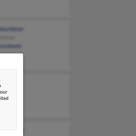
hew Keever
 Keever
cca Keever
&
h Keever
n
ever
 our
ited
any Keever
as Madden