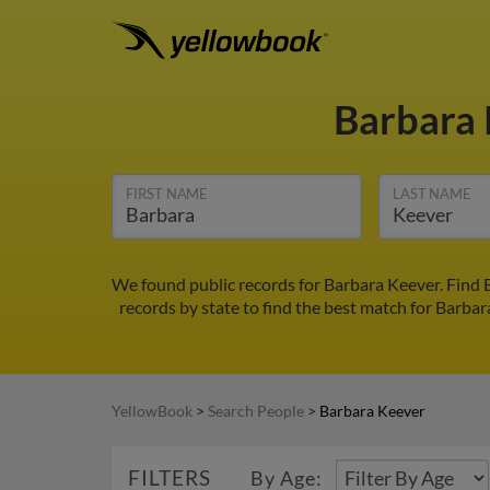
Barbara
FIRST NAME
LAST NAME
We found public records for Barbara Keever. Find 
records by state to find the best match for Barbar
YellowBook
>
Search People
>
Barbara Keever
FILTERS
By Age: