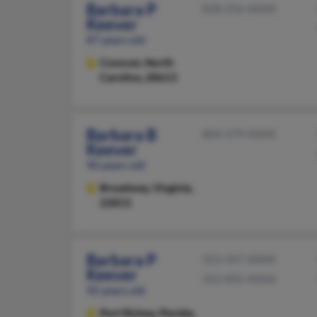
Barbara P
828-256-XXXX
Keever
87 years old
Conover,
North
Carolina, 28613
Barbara B
804-379-XXXX
Keever
90 years old
Broadway,
Virginia,
22815
Barbara P
352-347-XXXX
Keever
352-895-XXXX
92 years old
Port Richey,
Florida,