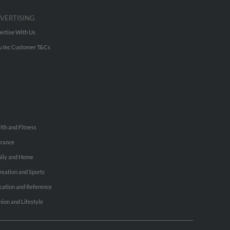
VERTISING
ertise With Us
u Inc Customer T&Cs
lth and Fitness
urance
ily and Home
reation and Sports
cation and Reference
hion and Lifestyle