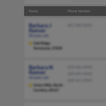
Name
Phone Number
Barbara J
865-680-XXXX
Keever
89 years old
Oak Ridge,
Tennessee, 37830
Barbara N
828-286-XXXX
Keever
828-287-XXXX
66 years old
828-361-XXXX
Union Mills,
North
Carolina, 28167