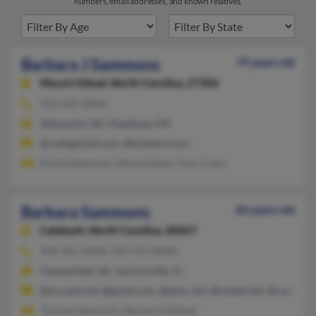
numbers, email addresses, and known relatives.
Barbara J Sammons
79 years old
Mount Gilead,
North Carolina, 27306
910-439-XXXX
Albemarle, NC, Pataskala, OH
@collegeclub.com, @malvern.com
Ericka Sammons, Denise Swan, Traci Coley
Barbara Sammons
83 years old
Calabash,
North Carolina, 28467
904-361-XXXX, 910-575-XXXX
Chesterfield, VA, Jacksonville, FL
@sccoast.net, @gmail.com, @atmc.net, @swbell.net, @carolina.
Thomas Sammons, Barbara Holland