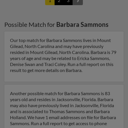
1
2
3
Possible Match for
Barbara Sammons
Our top match for Barbara Sammons lives in Mount
Gilead, North Carolina and may have previously
resided in Mount Gilead, North Carolina. Barbara is 79
years of age and may be related to Ericka Sammons,
Denise Swan and Traci Coley. Run a full report on this
result to get more details on Barbara.
Another possible match for Barbara Sammons is 83
years old and resides in Jacksonville, Florida. Barbara
may also have previously lived in Jacksonville, Florida
and is associated to Thomas Sammons and Barbara
Holland. We have 1 email addresses on file for Barbara
Sammons. Run a full report to get access to phone