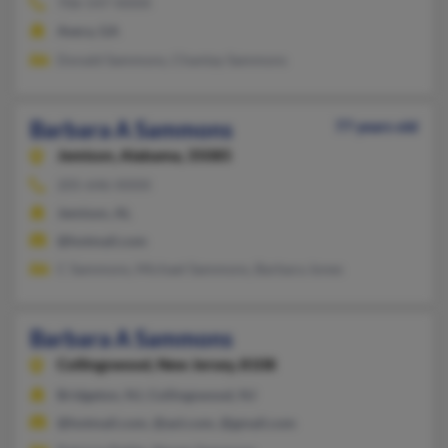
706-547-XXXX
Avera, GA
Donald Sammons, Chantay Sammons
Barbara A Sammons
77 years old
Jemison,
Alabama, 35085
205-646-XXXX
Jemison, AL
@hotmail.com
C Sammons, Michael Sammons, Barbara Jones
Barbara A Sammons
Collingswood,
New Jersey, 8108
Bridgeton, NJ, Collingswood, NJ
@hotmail.com, @aol.com, @gmail.com