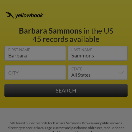
Barbara Sammons
in the US
45 records available
FIRST NAME
LAST NAME
STATE
CITY
We found public records for Barbara Sammons. Browse our public records
directory to see Barbara's age, current and past home addresses, mobile phone