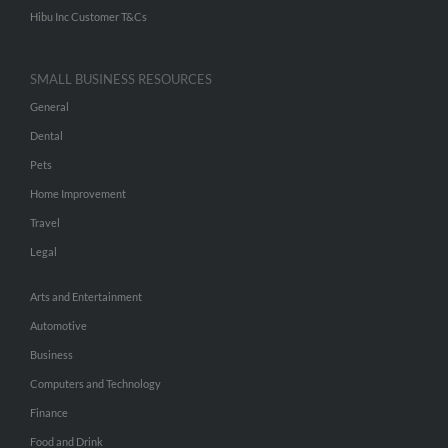
Hibu Inc Customer T&Cs
SMALL BUSINESS RESOURCES
General
Dental
Pets
Home Improvement
Travel
Legal
Arts and Entertainment
Automotive
Business
Computers and Technology
Finance
Food and Drink