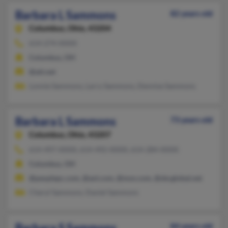
Barbara L Sammons
82 years old
Columbus,
Ohio, 43204
614-274-XXXX
Columbus, OH
@att.net
Lonnie Sammons, Larry Sammons, Dennise Sammons
Barbara L Sammons
73 years old
Columbus,
Ohio, 43207
614-497-XXXX, 614-492-XXXX, 614-284-XXXX
Columbus, OH
@peoplepc.com, @aol.com, @msn.com, @sbcglobal.net
Cheryl Sammons, Daniel Sammons
Barbara S Sammons
84 years old