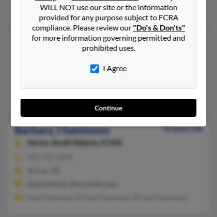
WILL NOT use our site or the information
Fort Worth, TX
provided for any purpose subject to FCRA
compliance. Please review our
"Do's & Don'ts"
for more information governing permitted and
Barbara E Sammons
89 years old
prohibited uses.
San Diego,
California, 92116
I Agree
San Diego, CA
@yahoo.com
Toni Reuss, Edward Sammons, Jim Sammons
Continue
Barbara J Sammons
78 years old
Huron,
South Dakota, 57350
605-352-XXXX
Huron, SD
@pacbell.net, @hur.midco.net
Ryan Sammons, Richard Sammons, Richard Sammons