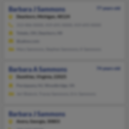
Barbara J Sammons
77 years old
Dearborn,
Michigan, 48124
313-406-XXXX, 419-691-XXXX, 419-693-XXXX
Toledo, OH, Dearborn, MI
@yahoo.com
Mary Sammons, Stephen Sammons, K Sammons
Barbara A Sammons
74 years old
Dumfries,
Virginia, 22025
Parsippany, NJ, Woodbridge, VA
Jeri Blalock, Tracey Sammons, Eric Sammons
Barbara J Sammons
Avera,
Georgia, 30803