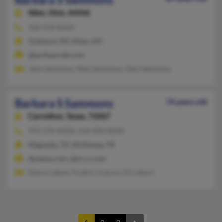
Niles,
Ohio, 44446
330-534-XXXX
Hubbard, OH, Niles, OH
@serbiancafe.com
Jean Sammons, Matt Sammons, Glen Sammons
Barbara S Sammons
74 years old
Carrollton,
Texas, 75007
972-276-XXXX, 214-492-XXXX
Magnolia, TX, McKinney, TX
@yahoo.com, @nc.rr.com
Darla Cabum, Fredric Coburn, D Coburn