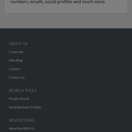
numbers, emails, social profiles and much more.
ABOUT US
Corporate
Hibu Blog
Careers
Contact Us
SEARCH TOOLS
People Search
Small Business Profiles
ADVERTISING
Advertise With Us