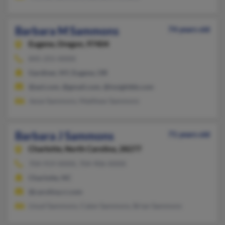
Barbara M Sammons
74 years old
Eugene,
Oregon, 97404
845-255-XXXX
Gardiner, NY, Eugene, OR
@aol.com, @gmail.com, @insightbb.com
Jesse Sammons, Matthew Sammons
Barbara J Sammons
71 years old
Charlotte,
North Carolina, 28277
704-919-XXXX, 704-906-XXXX
Charlotte, NC
@carolina.rr.com
Lloyd Sammons, Calen Sammons, Brian Sammons