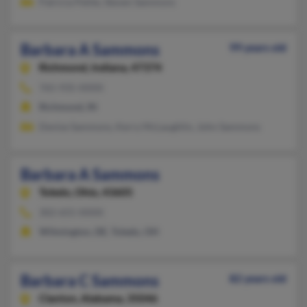
Patricia Petite, Steven Sammons
Barbara A Sammons
99 years old
Richmond,
Indiana, 47374
765-935-XXXX
Richmond, IN
Denise Sammons, Kerry McLaughlin, John Sammons
Barbara A Sammons
Toledo,
Ohio, 43605
302-655-XXXX
Wilmington, DE, Toledo, OH
Barbara C Sammons
82 years old
Clanton,
Alabama, 35046