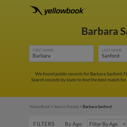
Barbara 
FIRST NAME
LAST NAME
We found public records for Barbara Sanford. F
Search records by state to find the best match for
YellowBook
>
Search People
>
Barbara Sanford
FILTERS
By Age: