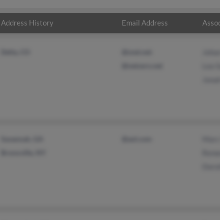
Address History
Email Address
Assoc
Delta, CO
@snet.net
Joha
@netzero.net
Lea S
Jona
Savannah, GA
@aol.com
Marc
Bronxville, NY
Rene
Doro