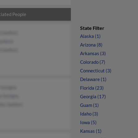
iated People
State Filter
n Sanford
Alaska (1)
anford
Arizona (8)
h Sanford
Arkansas (3)
Colorado (7)
Connecticut (3)
Delaware (1)
 Savigny
Florida (23)
e Savigny
Georgia (17)
thy Sanford
Guam (1)
Idaho (3)
Iowa (5)
Kansas (1)