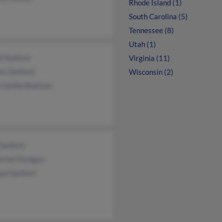
Rhode Island (1)
South Carolina (5)
Tennessee (8)
Utah (1)
l Sanford
Virginia (11)
es Sanford
Wisconsin (2)
n Sanfordwatson
Sanford
rine Flanigan
ael Sanford