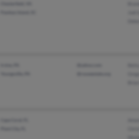
Chesterfield, VA
Bran
Pawleys Island, SC
Jodi 
Debo
Irvine, PA
@yahoo.com
Betty
Youngsville, PA
@rouseestate.org
Greg
Brian
Cape Coral, FL
Aman
Plant City, FL
Chris
Mich