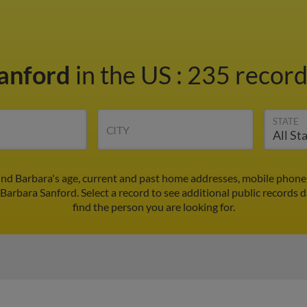
Sanford
in the US
:
235 record
STATE
CITY
ind Barbara's age, current and past home addresses, mobile phone
 Barbara Sanford. Select a record to see additional public records d
find the person you are looking for.