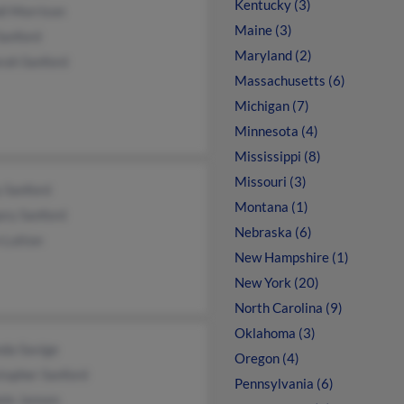
Kentucky (3)
di Morrison
Maine (3)
Sanford
Maryland (2)
rah Sanford
Massachusetts (6)
Michigan (7)
Minnesota (4)
Mississippi (8)
Missouri (3)
 Sanford
Montana (1)
ory Sanford
Nebraska (6)
 Lutton
New Hampshire (1)
New York (20)
North Carolina (9)
Oklahoma (3)
da Savige
Oregon (4)
topher Sanford
Pennsylvania (6)
ele Jansen