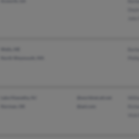
Acworth, GA
Barb
Doyl
John 
Wells, ME
Barb
North Weymouth, MA
Phill
Lake Hiawatha, NJ
@worldnet.att.net
Willi
Norman, OK
@aol.com
Richa
Vicki