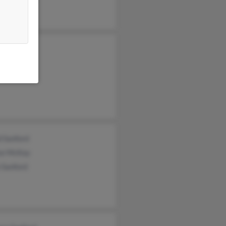
Sanford
elle Kuehn
 Sanford
d Sanford
se McKay
 Sanford