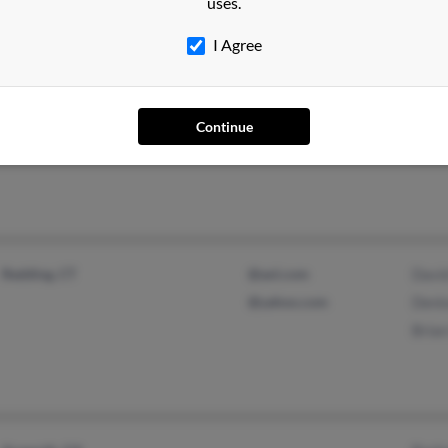
uses.
I Agree
Milaca, MN
Jeff 
Mich
Continue
Jason
Redding, CT
@aol.com
Davi
@yahoo.com
Deni
Brian