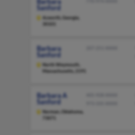
Barbara
770-974-XXXX
Sanford
Acworth,
Georgia,
30101
Barbara
207-251-XXXX
Sanford
North Weymouth,
Massachusetts, 2191
Barbara A
405-928-XXXX
Sanford
973-335-XXXX
Norman,
Oklahoma,
73071