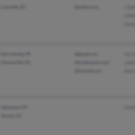
Louisville, KY
@yahoo.com
J San
Chel
Glen
East Lansing, MI
@gmail.com
Jay S
Stevensville, MI
@numbmusic.com
Jame
@hotmail.com
Kelly
Lakewood, NY
H Sa
Tucson, AZ