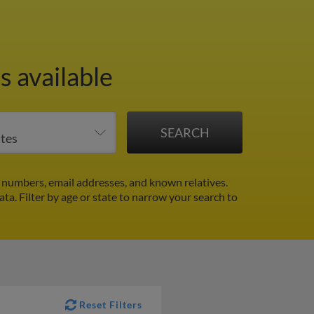
s available
 numbers, email addresses, and known relatives.
ata.
Filter by age or state to narrow your search to
Reset Filters