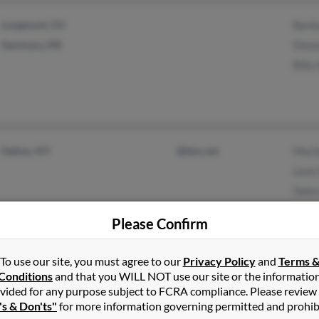
Longmont, CO
Barb
Seminary, MS
Donn
Billy
Dalton, NY
@ibm.net
Mari
Leon
Debr
Please Confirm
To use our site, you must agree to our
Privacy Policy
and
Terms 
Conditions
and that you WILL NOT use our site or the informatio
Asbury, IA
K San
vided for any purpose subject to FCRA compliance. Please review
Dubuque, IA
Mari
's & Don'ts"
for more information governing permitted and prohib
Bradl