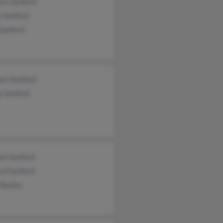
ara Sanford
e Sanford
Sanford
ara Sanford
ip Sanford
am Sanford
rd Sanford
 Bayles