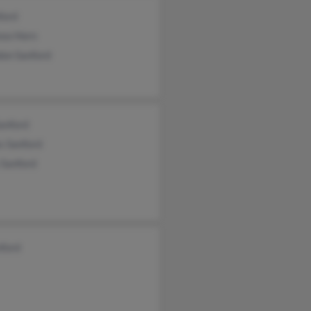
ford
sea Horn
don Sanford
anford
s Sanford
 Sanford
nford