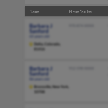
Name
Phone Number
Barbara J
970-874-XXXX
Sanford
65 years old
Delta,
Colorado,
81416
Barbara J
912-598-XXXX
Sanford
86 years old
Bronxville,
New York,
10708