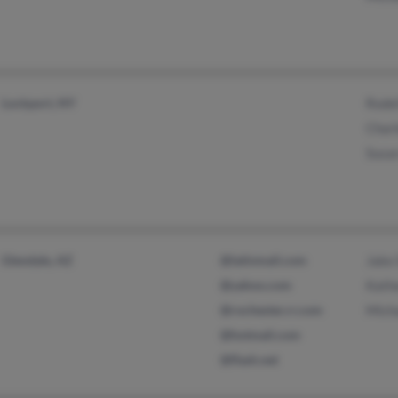
Lockport, NY
Rodel
Charl
Susa
Glendale, AZ
@latinmail.com
Jake 
@yahoo.com
Kathe
@rochester.rr.com
Mich
@hotmail.com
@flash.net