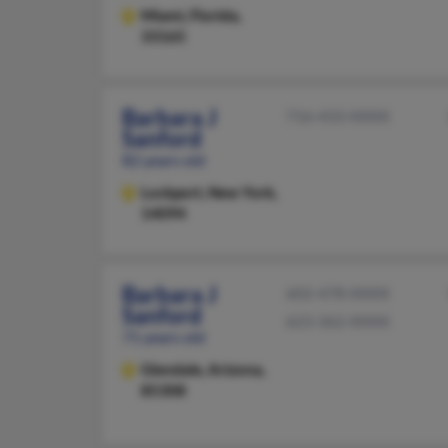
Miami,
Florida,
33165
Barbara J
716-433-XXXX
Sanford
82 years old
Lockport,
New York,
14094
Barbara J
602-478-XXXX
Sanford
623-362-XXXX
71 years old
Glendale,
Arizona,
85308