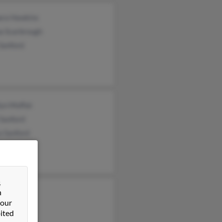
ara Hawkins
a Scarbrough
 Sanford
lyn Moffat
 Sanford
a Sanford
&
n
ford
 our
on Sanford
ited
ey Sanford