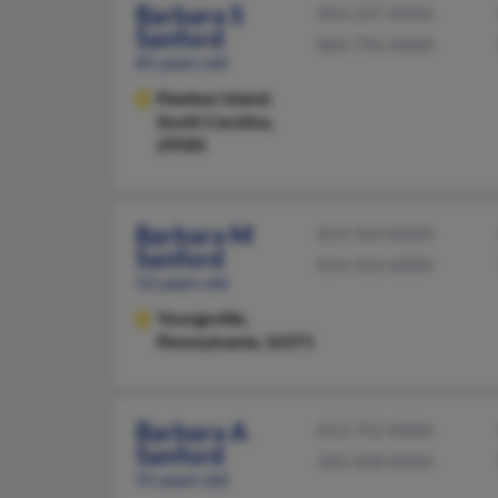
Barbara S
843-237-XXXX
Sanford
804-796-XXXX
85 years old
Pawleys Island,
South Carolina,
29585
Barbara M
814-563-XXXX
Sanford
814-563-XXXX
53 years old
Youngsville,
Pennsylvania, 16371
Barbara A
813-752-XXXX
Sanford
305-458-XXXX
91 years old