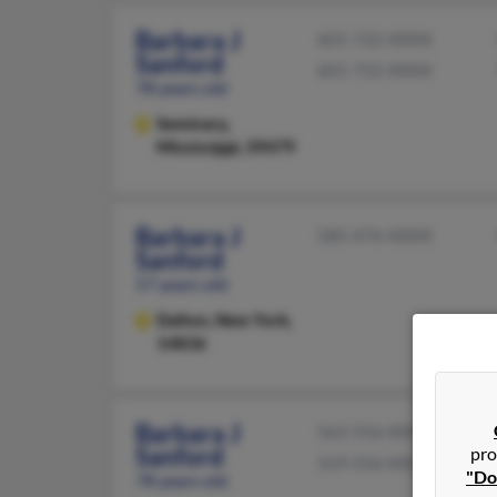
Barbara J
601-722-XXXX
Sanford
601-722-XXXX
78 years old
Seminary,
Mississippi, 39479
Barbara J
585-476-XXXX
Sanford
57 years old
Dalton,
New York,
14836
Barbara J
563-556-XXXX
Sanford
pro
319-556-XXXX
"Do
78 years old