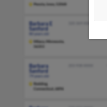
Peosta,
Iowa, 52068
Barbara E
320-369-XXXX
Sanford
80 years old
Milaca,
Minnesota,
56353
Barbara
203-938-XXXX
Sanford
79 years old
Redding,
Connecticut, 6896