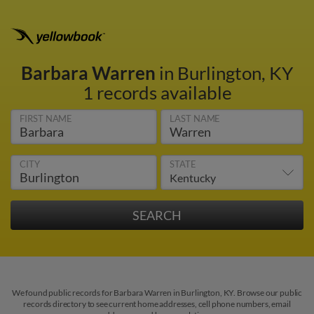
Barbara Warren
in Burlington, KY
1 records available
FIRST NAME
LAST NAME
CITY
STATE
We found public records for Barbara Warren in Burlington, KY. Browse our public
records directory to see current home addresses, cell phone numbers, email