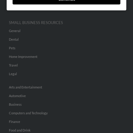
Hibu Inc Customer T&Cs
SMALL BUSINESS RESOURCES
General
Dental
Pets
Home Improvement
Travel
Legal
Arts and Entertainment
Automotive
Business
Computers and Technology
Finance
Food and Drink