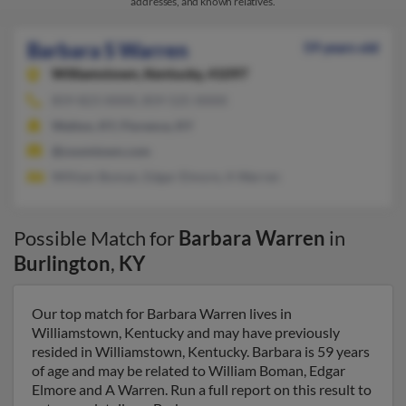
addresses, and known relatives.
Barbara S Warren
59 years old
Williamstown,
Kentucky, 41097
859-823-XXXX, 859-525-XXXX
Walton, KY, Florence, KY
@zoomtown.com
William Boman, Edgar Elmore, A Warren
Possible Match for
Barbara Warren
in
Burlington
,
KY
Our top match for Barbara Warren lives in
Williamstown, Kentucky and may have previously
resided in Williamstown, Kentucky. Barbara is 59 years
of age and may be related to William Boman, Edgar
Elmore and A Warren. Run a full report on this result to