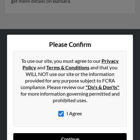
get more details on Barbara.
Please Confirm
ABOUT US
Corporate
To use our site, you must agree to our
Privacy
Hibu Blog
Policy
and
Terms & Conditions
and that you
Careers
WILL NOT use our site or the information
provided for any purpose subject to FCRA
Contact Us
compliance. Please review our
"Do's & Don'ts"
for more information governing permitted and
SEARCH TOOLS
prohibited uses.
People Search
I Agree
Small Business Profiles
ADVERTISING
Advertise With Us
Continue