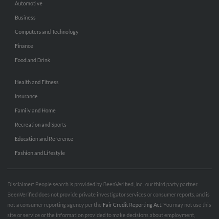
Automotive
Business
Computers and Technology
Finance
Food and Drink
Health and Fitness
Insurance
Family and Home
Recreation and Sports
Education and Reference
Fashion and Lifestyle
Disclaimer: People search is provided by BeenVerified, Inc., our third party partner.
BeenVerified does not provide private investigator services or consumer reports, and is
not a consumer reporting agency per the
Fair Credit Reporting Act
. You may not use this
site or service or the information provided to make decisions about employment,