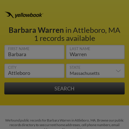
Barbara Warren
in Attleboro, MA
1 records available
FIRST NAME
LAST NAME
CITY
STATE
We found public records for Barbara Warren in Attleboro, MA. Browse our public
records directory to see current home addresses, cell phone numbers, email