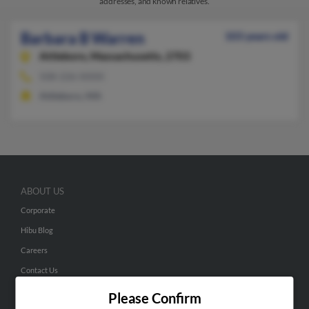
addresses, and known relatives.
Barbara B Warren
103 years old
Attleboro,
Massachusetts, 2703
508-226-XXXX
Attleboro, MA
ABOUT US
Corporate
Hibu Blog
Careers
Contact Us
Please Confirm
SEARCH TOOLS