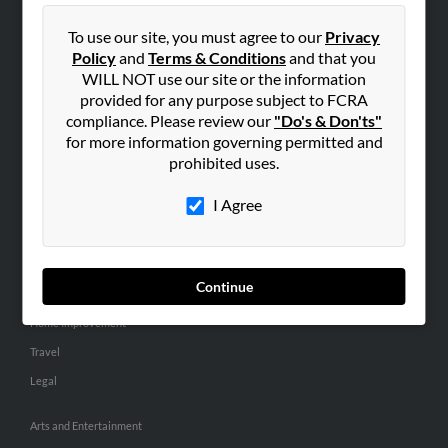
People Search
To use our site, you must agree to our
Privacy
Small Business Profiles
Policy
and
Terms & Conditions
and that you
WILL NOT use our site or the information
ADVERTISING
provided for any purpose subject to FCRA
Advertise With Us
compliance. Please review our
"Do's & Don'ts"
for more information governing permitted and
Hibu Inc Customer T&Cs
prohibited uses.
I Agree
SMALL BUSINESS RESOURCES
General
Dental
Continue
Pets
Home Improvement
Travel
Legal
Arts and Entertainment