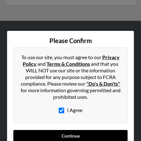
ABOUT US
Please Confirm
Corporate
Hibu Blog
To use our site, you must agree to our
Privacy
Policy
and
Terms & Conditions
and that you
Careers
WILL NOT use our site or the information
Contact Us
provided for any purpose subject to FCRA
compliance. Please review our
"Do's & Don'ts"
SEARCH TOOLS
for more information governing permitted and
prohibited uses.
People Search
Small Business Profiles
I Agree
ADVERTISING
Advertise With Us
Continue
Hibu Inc Customer T&Cs