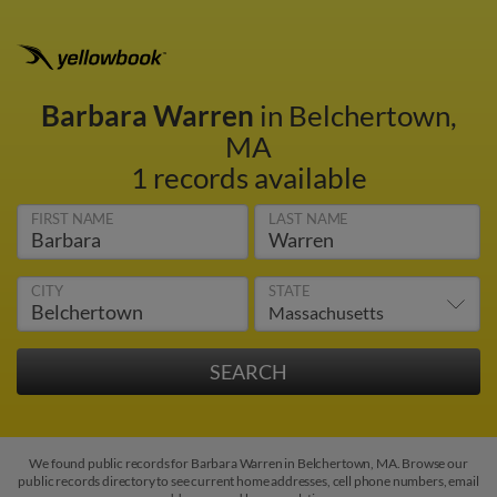
Barbara Warren
in Belchertown,
MA
1 records available
FIRST NAME
LAST NAME
CITY
STATE
We found public records for Barbara Warren in Belchertown, MA. Browse our
public records directory to see current home addresses, cell phone numbers, email