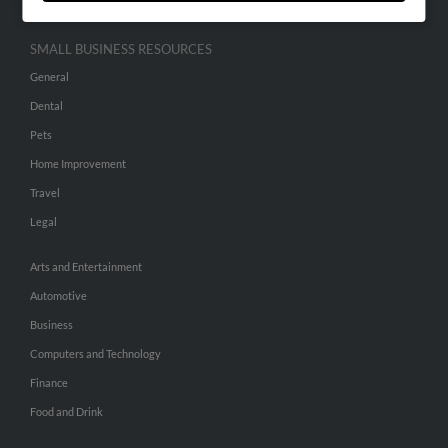
SMALL BUSINESS RESOURCES
General
Dental
Pets
Home Improvement
Travel
Legal
Arts and Entertainment
Automotive
Business
Computers and Technology
Finance
Food and Drink