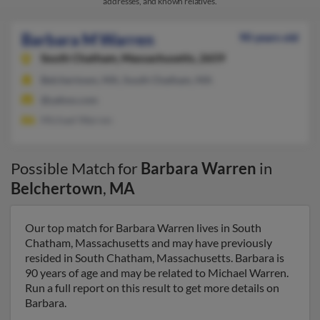
addresses, and known relatives.
Barbara M Warren
90 years old
South Chatham,
Massachusetts, 2659
Belchertown, MA, South Chatham, MA
@yahoo.com
Michael Warren
Possible Match for
Barbara Warren
in
Belchertown
,
MA
Our top match for Barbara Warren lives in South
Chatham, Massachusetts and may have previously
resided in South Chatham, Massachusetts. Barbara is
90 years of age and may be related to Michael Warren.
Run a full report on this result to get more details on
Barbara.