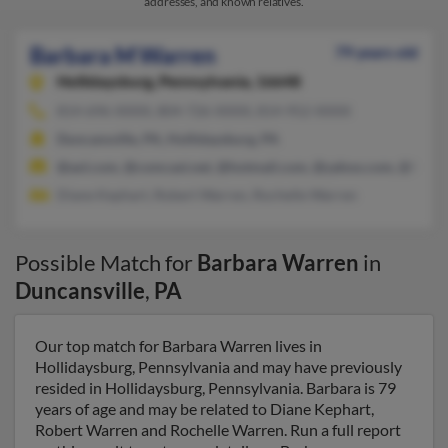
addresses, and known relatives.
Barbara M Warren
79 years old
Hollidaysburg,
Pennsylvania, 16648
814-696-XXXX, 804-726-XXXX, 814-952-XXXX
Duncansville, PA, Hollidaysburg, PA
@aol.com, @comcast.net, @hotmail.com, @yahoo.com, @fnac.n
Diane Kephart, Robert Warren, Rochelle Warren
Possible Match for
Barbara Warren
in
Duncansville
,
PA
Our top match for Barbara Warren lives in
Hollidaysburg, Pennsylvania and may have previously
resided in Hollidaysburg, Pennsylvania. Barbara is 79
years of age and may be related to Diane Kephart,
Robert Warren and Rochelle Warren. Run a full report