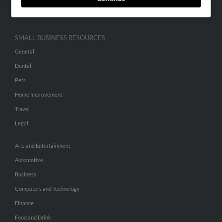
Hibu Inc Customer T&Cs
SMALL BUSINESS RESOURCES
General
Dental
Pets
Home Improvement
Travel
Legal
Arts and Entertainment
Automotive
Business
Computers and Technology
Finance
Food and Drink