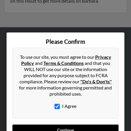
on this result to get more details on Barbara.
Please Confirm
ABOUT US
Corporate
To use our site, you must agree to our
Privacy
Hibu Blog
Policy
and
Terms & Conditions
and that you
Careers
WILL NOT use our site or the information
provided for any purpose subject to FCRA
Contact Us
compliance. Please review our
"Do's & Don'ts"
for more information governing permitted and
SEARCH TOOLS
prohibited uses.
People Search
I Agree
Small Business Profiles
ADVERTISING
Advertise With Us
Continue