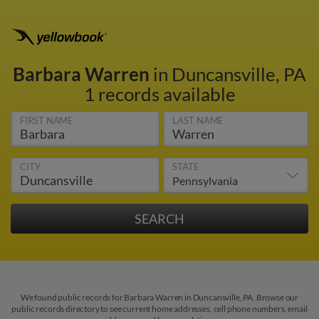
Barbara Warren
in Duncansville, PA
1 records available
FIRST NAME
LAST NAME
CITY
STATE
We found public records for Barbara Warren in Duncansville, PA. Browse our
public records directory to see current home addresses, cell phone numbers, email