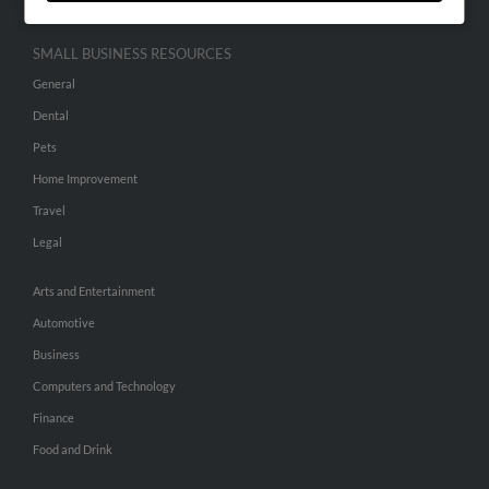
SMALL BUSINESS RESOURCES
General
Dental
Pets
Home Improvement
Travel
Legal
Arts and Entertainment
Automotive
Business
Computers and Technology
Finance
Food and Drink