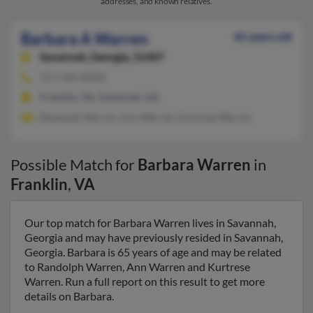
addresses, and known relatives.
Barbara A Warren
65 years old
Savannah,
Georgia, 31407
757-569-XXXX
Franklin, VA, Savannah, GA
Randolph Warren, Ann Warren, Kurtrese Warren
Possible Match for
Barbara Warren
in
Franklin
,
VA
Our top match for Barbara Warren lives in Savannah,
Georgia and may have previously resided in Savannah,
Georgia. Barbara is 65 years of age and may be related
to Randolph Warren, Ann Warren and Kurtrese
Warren. Run a full report on this result to get more
details on Barbara.