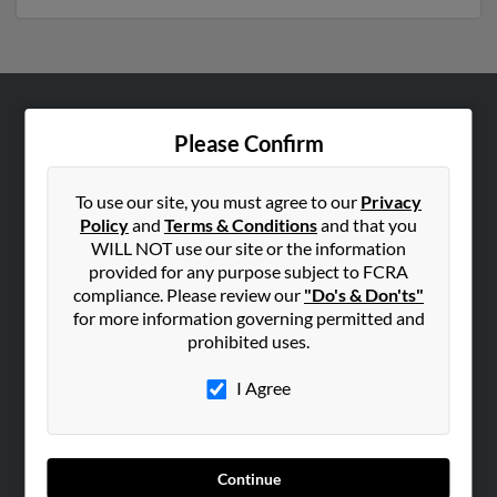
ABOUT US
Please Confirm
Corporate
Hibu Blog
To use our site, you must agree to our
Privacy
Policy
and
Terms & Conditions
and that you
Careers
WILL NOT use our site or the information
Contact Us
provided for any purpose subject to FCRA
compliance. Please review our
"Do's & Don'ts"
SEARCH TOOLS
for more information governing permitted and
prohibited uses.
People Search
Small Business Profiles
I Agree
ADVERTISING
Advertise With Us
Continue
Hibu Inc Customer T&Cs