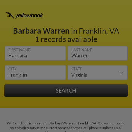
Barbara Warren
in Franklin, VA
1 records available
FIRST NAME
LAST NAME
CITY
STATE
We found public records for Barbara Warren in Franklin, VA. Browse our public
records directory to see current home addresses, cell phone numbers, email