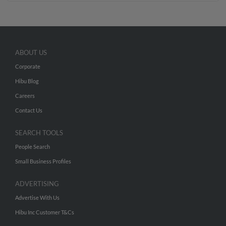
ABOUT US
Corporate
Hibu Blog
Careers
Contact Us
SEARCH TOOLS
People Search
Small Business Profiles
ADVERTISING
Advertise With Us
Hibu Inc Customer T&Cs