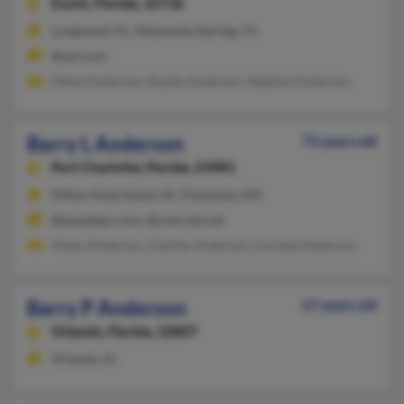
Eustis,
Florida, 32736
Longwood, FL, Altamonte Springs, FL
@aol.com
Helen Anderson, Buzzie Anderson, Stephen Anderson
Barry L Anderson
73 years old
Port Charlotte,
Florida, 33981
Hilton Head Island, SC, Pataskala, OH
@peoplepc.com, @comcast.net
Helen Anderson, Charles Anderson, Lucinda Anderson
Barry P Anderson
57 years old
Orlando,
Florida, 32807
Orlando, FL