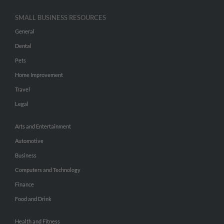
SMALL BUSINESS RESOURCES
General
Dental
Pets
Home Improvement
Travel
Legal
Arts and Entertainment
Automotive
Business
Computers and Technology
Finance
Food and Drink
Health and Fitness