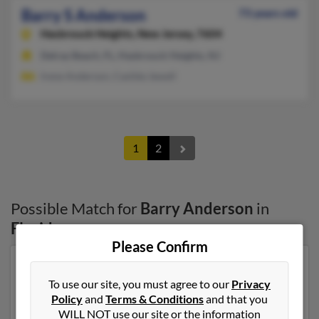
Barry S Anderson
73 years old
Hasbrouck Heights,
New Jersey, 7604
Delray Beach, FL, Hasbrouck Heights, NJ
Irene Anderson, Casilda Jewell
1
2
Possible Match for
Barry Anderson
in
Florida
Please Confirm
Our top match for Barry Anderson lives in Blytheville,
Arkansas and may have previously resided in
To use our site, you must agree to our
Privacy
Blytheville, Arkansas. Barry is 68 years of age and may
Policy
and
Terms & Conditions
and that you
be related to Eric Anderson, James Anderson and
WILL NOT use our site or the information