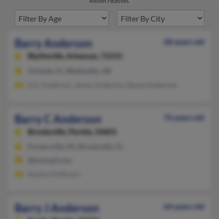
known relatives.
Barry Anderson
68 years old
Blytheville,
Arkansas, 72315
Orlando, FL, Blytheville, AR
Eric Anderson, James Anderson, Bessie Anderson
Barry C Anderson
76 years old
Brooksville,
Florida, 34601
Portersville, PA, Brooksville, FL
@hotmail.com
Sandra Anderson
Barry J Anderson
64 years old