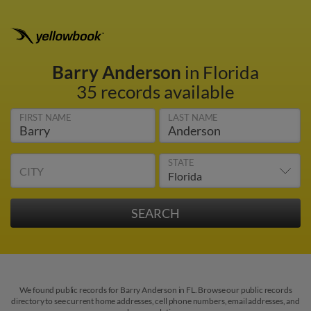
Barry Anderson
in Florida
35 records available
FIRST NAME
LAST NAME
STATE
CITY
We found public records for Barry Anderson in FL. Browse our public records
directory to see current home addresses, cell phone numbers, email addresses, and