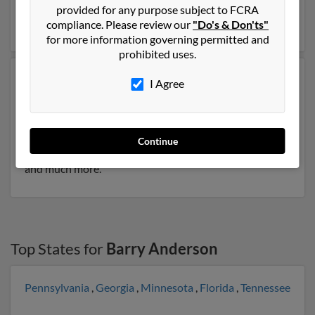
Bessie Anderson. Run a full report on this result to get
provided for any purpose subject to FCRA
more details on Barry.
compliance. Please review our
"Do's & Don'ts"
for more information governing permitted and
prohibited uses.
Another possible match for Barry Anderson is 76 years
I Agree
old and resides in Brooksville, Florida. Barry may also
have previously lived in Brooksville, Florida and is
associated to Sandra Anderson. We have 1 email
addresses on file for Barry Anderson. Run a full report
Continue
to get access to phone numbers, emails, social profiles
and much more.
Top States for
Barry Anderson
Pennsylvania
,
Georgia
,
Minnesota
,
Florida
,
Tennessee