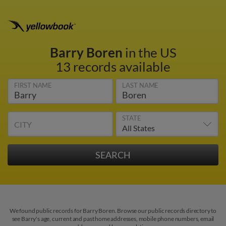
Barry Boren
in the US
13 records available
FIRST NAME
LAST NAME
STATE
CITY
We found public records for Barry Boren. Browse our public records directory to
see Barry's age, current and past home addresses, mobile phone numbers, email