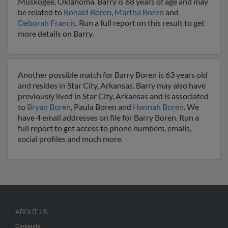
Muskogee, Oklahoma. Barry is 68 years of age and may
be related to
Ronald Boren
,
Martha Boren
and
Deborah Francis
. Run a full report on this result to get
more details on Barry.
Another possible match for Barry Boren is 63 years old
and resides in Star City, Arkansas. Barry may also have
previously lived in Star City, Arkansas and is associated
to
Bryan Boren
, Paula Boren and
Hannah Boren
. We
have 4 email addresses on file for Barry Boren. Run a
full report to get access to phone numbers, emails,
social profiles and much more.
ABOUT US
Corporate