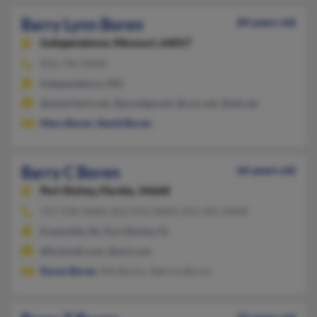
Barry Lynn Boren
84 years old
Independence,
Missouri, 64057
816-796-XXXX
Independence, MO
@ameritech.net, @prodigy.net, @cox.net, @att.net
Mary Boren
,
David Boren
Barry C Boren
66 years old
Port Richey,
Florida, 34668
727-378-XXXX, 812-476-XXXX, 812-491-XXXX
Evansville, IN, Port Richey, FL
@hotmail.com, @aol.com
Karen Boren
, Nik Boren, Sabrina Boren