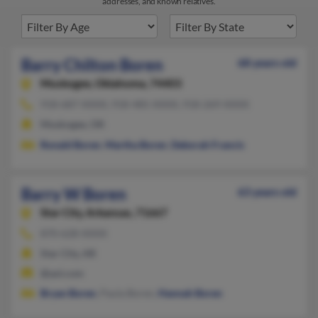
addresses, and known relatives.
Barry Chilton Boren
68 years old
Muskogee,
Oklahoma, 74403
918-687-XXXX, 918-485-XXXX, 918-269-XXXX
Muskogee, OK
Ronald Boren
,
Martha Boren
,
Deborah Francis
Barry W Boren
63 years old
Star City,
Arkansas, 71667
870-628-XXXX
Star City, AR
@aol.com
Bryan Boren
, Paula Boren,
Hannah Boren