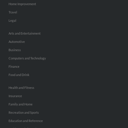
Home Improvement
Travel
Legal
Arts and Entertainment
Automotive
Business
Computers and Technology
Finance
Food and Drink
Health and Fitness
Insurance
Family and Home
Recreation and Sports
Education and Reference