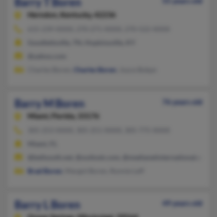
Barry T Boren
55 years old
Herndon,
Kentucky, 42236
615-239-XXXX, 270-271-XXXX, 270-522-XXXX
Goodlettsville, TN, Hopkinsville, KY
@yahoo.com
Charles Boren,
Charles Boren
, Joyce Bokpn
Barry M Boren
76 years old
Miami,
Florida, 33176
305-253-XXXX, 305-251-XXXX, 305-775-XXXX
Miami, FL
@bellsouth.net, @outlook.com, @medianetinternational.com,
Brad Boren
, Margot Boren, Ronnie Leff
Barry L Boren
49 years old