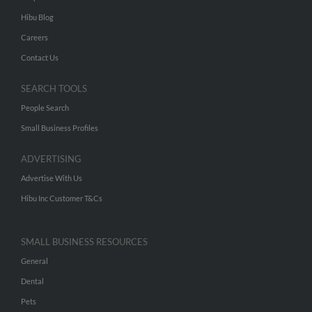
Hibu Blog
Careers
Contact Us
SEARCH TOOLS
People Search
Small Business Profiles
ADVERTISING
Advertise With Us
Hibu Inc Customer T&Cs
SMALL BUSINESS RESOURCES
General
Dental
Pets