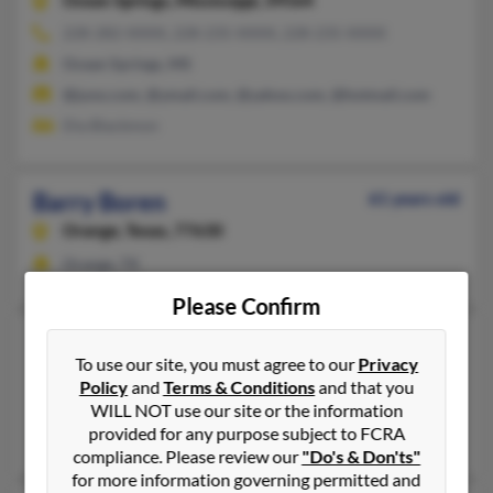
Ocean Springs,
Mississippi, 39564
228-282-XXXX, 228-235-XXXX, 228-235-XXXX
Ocean Springs, MS
@juno.com, @ymail.com, @yahoo.com, @hotmail.com
Dia Blackmon
Barry Boren
61 years old
Orange,
Texas, 77630
Orange, TX
Please Confirm
Barry H Boren
To use our site, you must agree to our
Privacy
Weatherford,
Texas, 76088
Policy
and
Terms & Conditions
and that you
Midland, TX, Weatherford, TX
WILL NOT use our site or the information
provided for any purpose subject to FCRA
C Boren, Barrie Boren,
Phillip Boren
compliance. Please review our
"Do's & Don'ts"
for more information governing permitted and