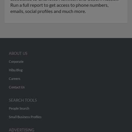
Run a full report to get access to phone numbers,
emails, social profiles and much more.
ABOUT US
Corporate
Hibu Blog
Careers
Contact Us
SEARCH TOOLS
People Search
Small Business Profiles
ADVERTISING