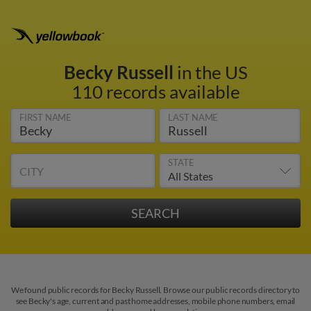
Becky Russell
in the US
110 records available
FIRST NAME
LAST NAME
STATE
CITY
We found public records for Becky Russell. Browse our public records directory to
see Becky's age, current and past home addresses, mobile phone numbers, email