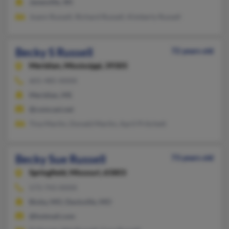
Janesville, WI
Joann Russell, Richard Russell, Kimberly Russell
Becky S Russell
72 years old
Meridian,
Mississippi, 39305
601-485-XXXX
Meridian, MS
@comcast.net
Tina Martin, Donald Martin, April Pritchett
Becky Sue Russell
73 years old
Springfield,
Missouri, 65803
573-743-XXXX
Bixby, MO, Davisville, MO
@hotmail.com