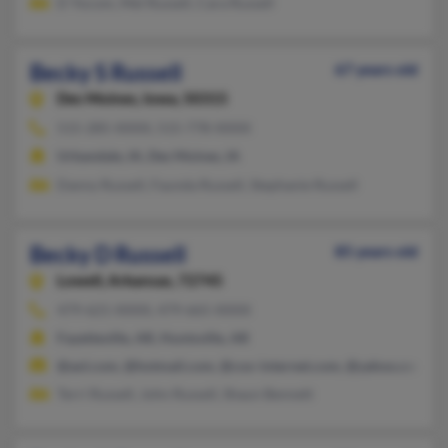
D Yocom, Mel Russell, Cara Russell
Becky S Russell
67 years old
Des Moines,
Iowa, 50315
515-285-XXXX, 515-778-XXXX
Urbandale, IA, Des Moines, IA
Danny Russell, Faunda Russell, Stephanie Russell
Becky D Russell
85 years old
Lowell,
Arkansas, 72745
479-621-XXXX, 479-665-XXXX
Fayetteville, AR, Huntsville, AR
@aol.com, @hotmail.com, @cox-internet.com, @yahoo.com
Terri Russell, John Russell, Shaun Bennett