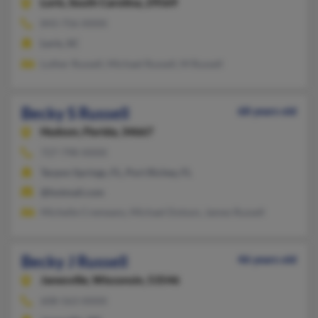
Loris,
South Carolina, 29569
843-756-XXXX
Loris, SC
Luther Russell, Michael Russell, M Russell
Becky S Russell
68 years old
Hudson,
Florida, 34667
727-798-XXXX
Tarpon Springs, FL, Port Richey, FL
@hotmail.com
Michelle Cremeans, Michael Dotson, James Russell
Becky J Russell
46 years old
Janesville,
Wisconsin, 53546
608-563-XXXX