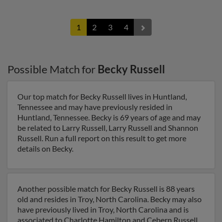
1
2
3
4
Possible Match for
Becky Russell
Our top match for Becky Russell lives in Huntland,
Tennessee and may have previously resided in
Huntland, Tennessee. Becky is 69 years of age and may
be related to Larry Russell, Larry Russell and Shannon
Russell. Run a full report on this result to get more
details on Becky.
Another possible match for Becky Russell is 88 years
old and resides in Troy, North Carolina. Becky may also
have previously lived in Troy, North Carolina and is
associated to Charlotte Hamilton and Cebern Russell.