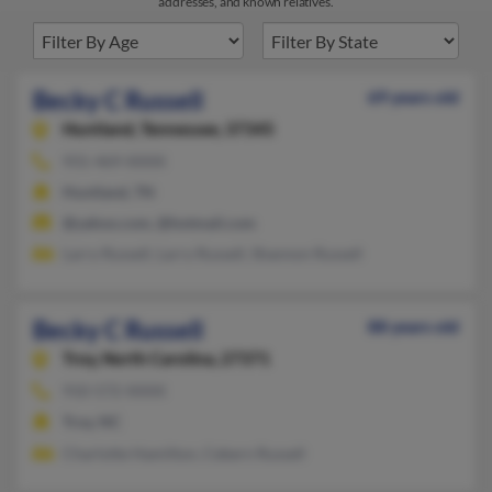
addresses, and known relatives.
Becky C Russell
69 years old
Huntland,
Tennessee, 37345
931-469-XXXX
Huntland, TN
@yahoo.com, @hotmail.com
Larry Russell, Larry Russell, Shannon Russell
Becky C Russell
88 years old
Troy,
North Carolina, 27371
910-572-XXXX
Troy, NC
Charlotte Hamilton, Cebern Russell