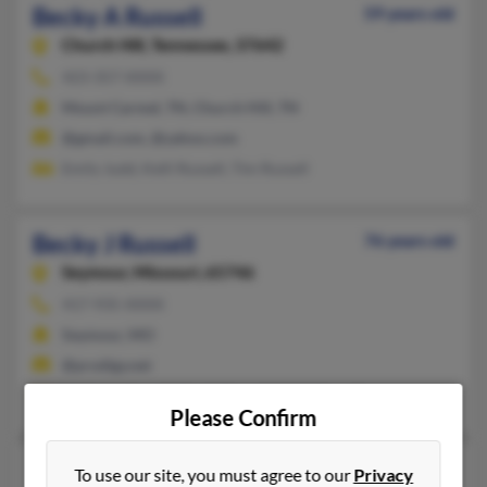
Becky A Russell
59 years old
Church Hill,
Tennessee, 37642
423-357-XXXX
Mount Carmel, TN, Church Hill, TN
@gmail.com, @yahoo.com
Emily Judd, Kelli Russell, Tim Russell
Becky J Russell
76 years old
Seymour,
Missouri, 65746
417-935-XXXX
Seymour, MO
@prodigy.net
Michelle Russell, David Russell, Nikki Russell
Please Confirm
Becky D Russell
71 years old
To use our site, you must agree to our
Privacy