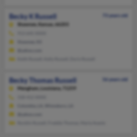
Becky K Russell
73 years old
Shawnee,
Kansas, 66203
913-645-XXXX
Shawnee, KS
@yahoo.com
Keith Russell, Kelly Russell, Doris Russell
Becky Thomas Russell
56 years old
Mangham,
Louisiana, 71259
318-412-XXXX
Columbia, LA, Winnsboro, LA
@yahoo.com
Rocklin Russell, Freddie Thomas, Marla Avants