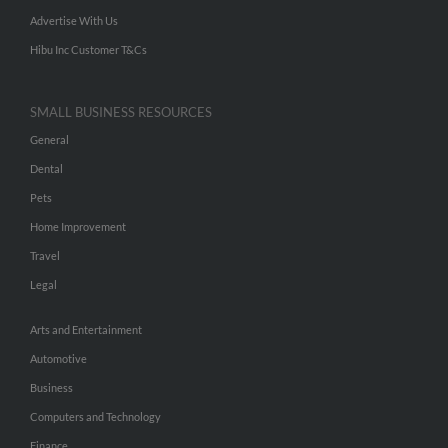
Advertise With Us
Hibu Inc Customer T&Cs
SMALL BUSINESS RESOURCES
General
Dental
Pets
Home Improvement
Travel
Legal
Arts and Entertainment
Automotive
Business
Computers and Technology
Finance