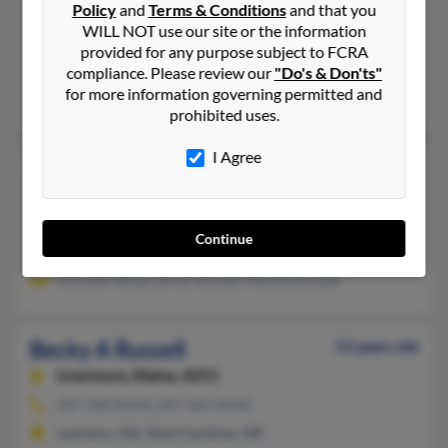
Policy
and
Terms & Conditions
and that you
Carthage,
Missouri, 64836
WILL NOT use our site or the information
417-358-XXXX
provided for any purpose subject to FCRA
Greenfield, MO, Carthage, MO
compliance. Please review our
"Do's & Don'ts"
for more information governing permitted and
Susan Norris, Brandi Russell, Jeff Russell
prohibited uses.
I Agree
Becky Russell
48 years old
Elwood,
Nebraska, 68937
316-442-XXXX
Continue
Kearney, NE, Elwood, NE
Kenneth Wiiest, Brian Russell, Marsha Russell
Becky A Russell
53 years old
Livermore,
Maine, 4253
207-500-XXXX, 207-582-XXXX
Lewiston, ME, West Gardiner, ME