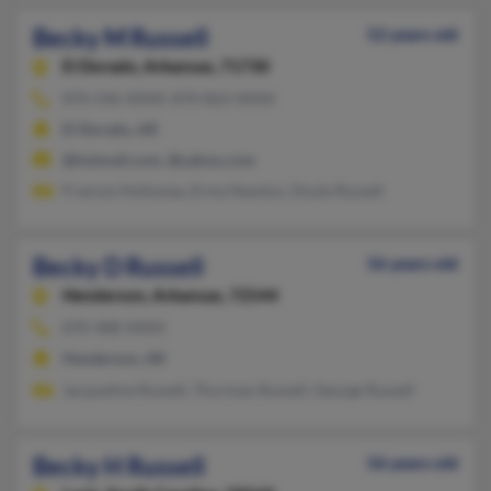
Becky M Russell
52 years old
El Dorado,
Arkansas, 71730
870-546-XXXX, 870-863-XXXX
El Dorado, AR
@hotmail.com, @yahoo.com
Frances Holloway, Erma Newton, Doyle Russell
Becky D Russell
56 years old
Henderson,
Arkansas, 72544
870-488-XXXX
Henderson, AR
Jacqueline Russell, Thurman Russell, George Russell
Becky H Russell
56 years old