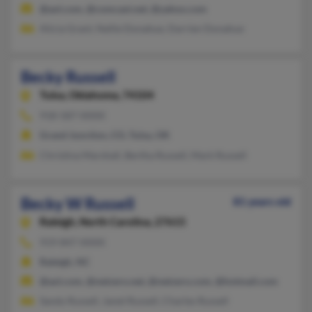
@aol.com, @comcast.net, @yahoo.com
Alicia Grant, Nellie Donahue, Darrien Donahue
Becky Russell
Tulsa,
Oklahoma, 74104
918-587-XXXX
Grand Junction, CO, Tulsa, OK
Christina Marshall, Bertha Russell, Mark Russell
Becky W Russell
81 years old
Raleigh,
North Carolina, 27615
919-847-XXXX
Raleigh, NC
@aol.com, @netzero.net, @netzero.com, @hotmail.com
Sandy Russell, Janet Russell, Charles Russell