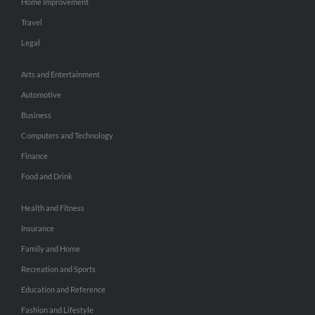
Home Improvement
Travel
Legal
Arts and Entertainment
Automotive
Business
Computers and Technology
Finance
Food and Drink
Health and Fitness
Insurance
Family and Home
Recreation and Sports
Education and Reference
Fashion and Lifestyle