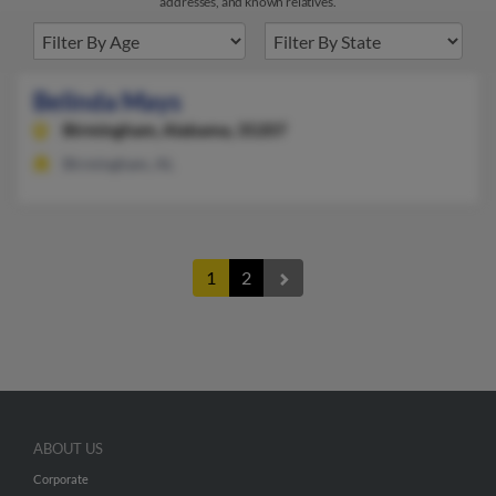
addresses, and known relatives.
Belinda Mays
Birmingham,
Alabama, 35207
Birmingham, AL
1
2
ABOUT US
Corporate