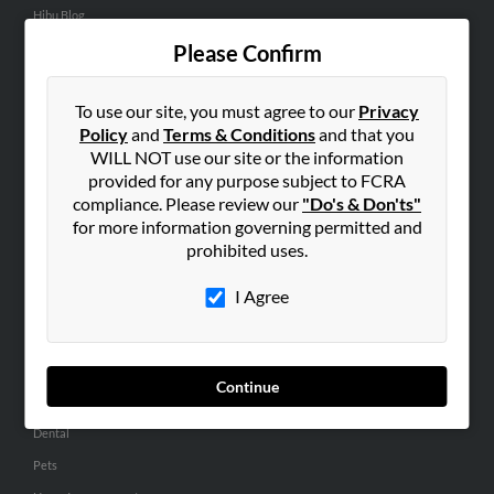
Hibu Blog
Careers
Please Confirm
Contact Us
To use our site, you must agree to our
Privacy
SEARCH TOOLS
Policy
and
Terms & Conditions
and that you
WILL NOT use our site or the information
People Search
provided for any purpose subject to FCRA
Small Business Profiles
compliance. Please review our
"Do's & Don'ts"
for more information governing permitted and
ADVERTISING
prohibited uses.
Advertise With Us
I Agree
Hibu Inc Customer T&Cs
SMALL BUSINESS RESOURCES
Continue
General
Dental
Pets