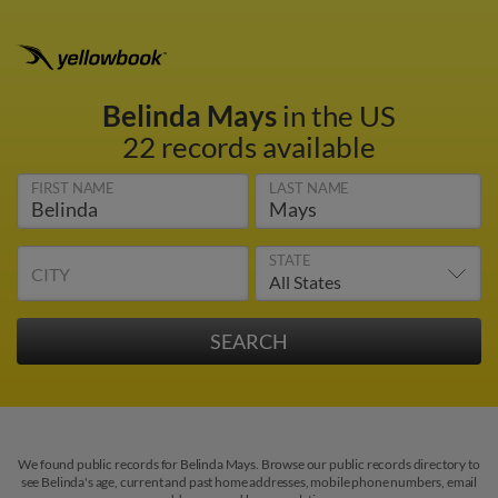
Belinda Mays
in the US
22 records available
FIRST NAME
LAST NAME
STATE
CITY
We found public records for Belinda Mays. Browse our public records directory to
see Belinda's age, current and past home addresses, mobile phone numbers, email