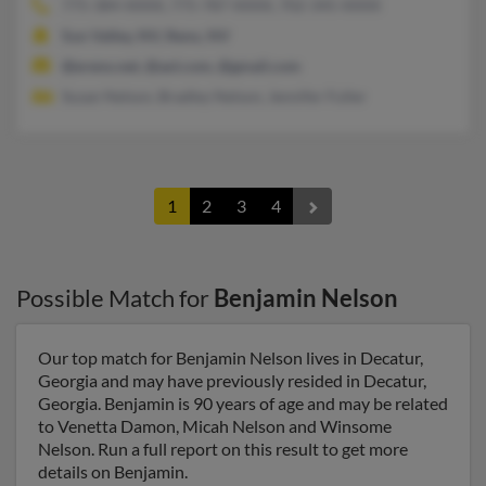
775-384-XXXX, 775-787-XXXX, 702-345-XXXX
Sun Valley, NV, Reno, NV
@ereno.net, @aol.com, @gmail.com
Susan Nelson, Bradley Nelson, Jennifer Fuller
1
2
3
4
Possible Match for
Benjamin Nelson
Our top match for Benjamin Nelson lives in Decatur,
Georgia and may have previously resided in Decatur,
Georgia. Benjamin is 90 years of age and may be related
to Venetta Damon, Micah Nelson and Winsome
Nelson. Run a full report on this result to get more
details on Benjamin.