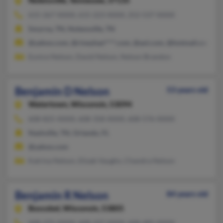
Nolensville,
Tennessee, 37135
615-267-XXXX, 615-223-XXXX, 252-537-XXXX
Smyrna, TN, Nolensville, TN
@yahoo.com, @rineyhan****.com, @aol.com, @hotmail.com, @
Eunice Nelson, David Nelson, Nelson Brandon
Benjamin D Nelson
53 years old
Watertown,
Wisconsin, 53094
608-825-XXXX, 608-358-XXXX, 608-576-XXXX
Nashville, TN, Orlando, FL
@yahoo.com
Katrina Nelson, Elizab Vaughn, Chandra Nelson
Benjamin R Nelson
84 years old
Boscobel,
Wisconsin, 53805
608-375-XXXX, 608-337-XXXX, 608-485-XXXX