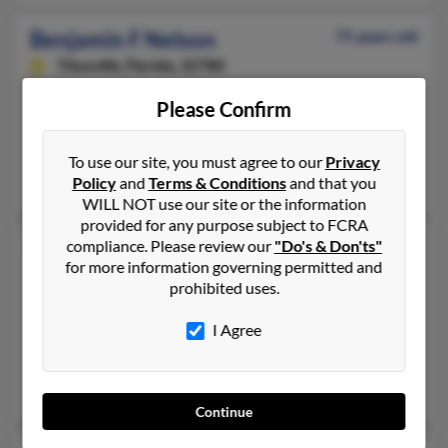
Benjamin F Nelson
75 years old
Titusville,
Florida, 32780
402-346-XXXX, 402-319-XXXX, 402-690-XXXX
Please Confirm
Bellevue, NE, Merritt Island, FL
@gmail.com
To use our site, you must agree to our
Privacy
Tonya Anderson, June Mikkelsen, Rebecca Emerick
Policy
and
Terms & Conditions
and that you
WILL NOT use our site or the information
provided for any purpose subject to FCRA
Benjamin Nelson
compliance. Please review our
"Do's & Don'ts"
46 years old
for more information governing permitted and
Omaha,
Nebraska, 68135
prohibited uses.
402-332-XXXX, 402-896-XXXX, 402-208-XXXX
I Agree
Gretna, NE, Papillion, NE
@yahoo.com, @cox.net
Joshua Nelson, David Nelson, Terry Burda
Continue