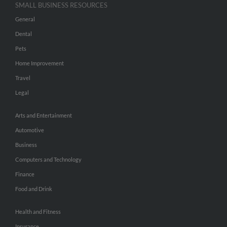
SMALL BUSINESS RESOURCES
General
Dental
Pets
Home Improvement
Travel
Legal
Arts and Entertainment
Automotive
Business
Computers and Technology
Finance
Food and Drink
Health and Fitness
Insurance