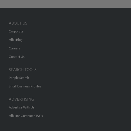
ABOUT US
Corporate
Hibu Blog
Careers
Contact Us
SEARCH TOOLS
People Search
Small Business Profiles
ADVERTISING
Advertise With Us
Hibu Inc Customer T&Cs