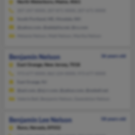
North Waterboro,
Maine, 4061
207-247-XXXX, 207-871-XXXX, 207-671-XXXX
South Portland, ME, Hinsdale, NH
@yahoo.com, @adelphia.net, @cs.com
Melanie Nelson, Matt Nelson, Martha Nelson
Benjamin Nelson
36 years old
East Orange,
New Jersey, 7018
973-677-XXXX, 862-224-XXXX, 973-677-XXXX
East Orange, NJ
@aol.com, @nj.rr.com, @yahoo.com, @swbell.net
Valerie Ball, Benjamin Nelson, Gwendolyn Nelson
Benjamin Lee Nelson
58 years old
Reno,
Nevada, 89502