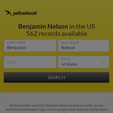
Benjamin Nelson
in the US
562 records available
FIRST NAME
LAST NAME
STATE
CITY
We found public records for Benjamin Nelson. Browse our public records
directory to see Benjamin's age, current and past home addresses, mobile phone