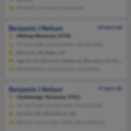
Michele Ford, M Nelson, Sarah Doak
Benjamin J Nelson
49 years old
Hibbing,
Minnesota, 55746
479-553-XXXX, 218-263-XXXX, 218-591-XXXX
Bella Vista, AR, Rogers, AR
@gmail.com, @msn.com, @alltel.net, @localnet.com, @ncgnet
Michelle Nelson, Joshua Nelson, Tonya Nelson
Benjamin J Nelson
67 years old
Chattanooga,
Tennessee, 37411
423-499-XXXX, 423-629-XXXX, 423-653-XXXX
Parkville, MD, White Marsh, MD
Benjamin Nelson, Debra Nelson, Bernard Nelson