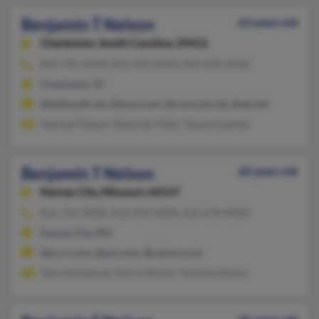
Benjamin T Nelson
63 years old
Charleston,
South Carolina, 29412
843-795-XXXX, 843-442-XXXX, 843-478-XXXX
Charleston, SC
@bellsouth.net, @juno.com, @comcast.net, @att.net
Hannah Nelson, Deborah Feller, Tamara Ladnier
Benjamin T Nelson
60 years old
Kansas City,
Missouri, 64137
816-761-XXXX, 816-924-XXXX, 816-678-XXXX
Kansas City, MO
@kc.rr.com, @aol.com, @netzero.net
Tana Humphrey, Gloria Nelson, Vanessa Nelson