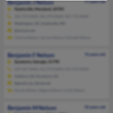
Benjamin J Nelson
77 years old
Hyattsville,
Maryland, 20785
301-772-XXXX, 301-379-XXXX, 307-772-XXXX
Washington, DC, Hyattsville, MD
@verizon.net
Charma Nelson, Jerome Nelson, Kenneth Nelson
Benjamin F Nelson
76 years old
Sycamore,
Georgia, 31790
229-567-XXXX, 412-373-XXXX, 412-372-XXXX
Ashburn, GA, Sycamore, GA
@gmail.com, @snet.net
Harvey Nelson, Regina Gibson, Curtis Nelson
Benjamin M Nelson
50 years old