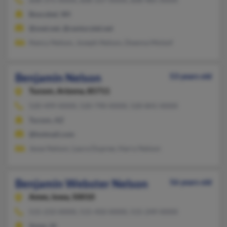
Boscobel, WI
@snet.net, @centurytel.net
Nancy Nelson, Joseph Nelson, Deanna Molzof
Benjamin Nelson
53 years old
Tucson,
Arizona, 85711
520-499-XXXX, 520-790-XXXX, 520-841-XXXX
Tucson, AZ
@hotmail.com
Jesse Nelson, Laura Dupree, Harry Nelson
Benjamin Webster Nelson
56 years old
Ames,
Iowa, 50010
515-233-XXXX, 515-450-XXXX, 515-249-XXXX
Ames, IA