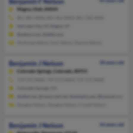
Benjamin F Nelson
45 years old
Magna,
Utah, 84044
801-485-XXXX, 801-463-XXXX, 801-230-XXXX
Salt Lake City, UT, Magna, UT
@yahoo.com, @attbi.com
McKenzie Nelson, Kari Nelson, Dennis Nelson
Benjamin J Nelson
58 years old
Colorado Springs,
Colorado, 80915
719-591-XXXX, 719-573-XXXX, 719-572-XXXX
Colorado Springs, CO
@alltel.net, @centurytel.net, @adelphia.net, @hotmail.com, @l
Douglas Nelson, Douglas Nelson, Crystal Nelson
Benjamin J Nelson
54 years old