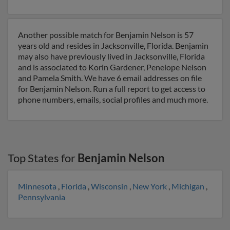
Another possible match for Benjamin Nelson is 57
years old and resides in Jacksonville, Florida. Benjamin
may also have previously lived in Jacksonville, Florida
and is associated to Korin Gardener, Penelope Nelson
and Pamela Smith. We have 6 email addresses on file
for Benjamin Nelson. Run a full report to get access to
phone numbers, emails, social profiles and much more.
Top States for
Benjamin Nelson
Minnesota
,
Florida
,
Wisconsin
,
New York
,
Michigan
,
Pennsylvania