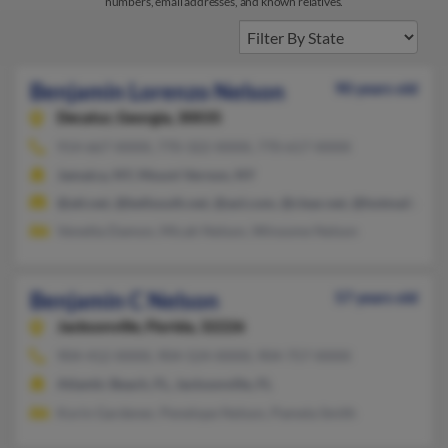
numbers, email addresses, and known relatives.
Benjamin Lorenzo Nelson
90 years old
Decatur,
Georgia, 30035
914-667-XXXX, 770-322-XXXX, 770-617-XXXX
Jamaica, NY, Mount Vernon, NY
@att.net, @bellsouth.net, @aol.com, @clear.net, @hotmail.com
Venetta Damon, Micah Nelson, Winsome Nelson
Benjamin C Nelson
57 years old
Jacksonville,
Florida, 32226
904-412-XXXX, 904-524-XXXX, 904-757-XXXX
Atlantic Beach, FL, Jacksonville, FL
Korin Gardener, Penelope Nelson, Pamela Smith