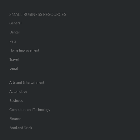
SMALL BUSINESS RESOURCES
General
Dental
Pets
Home Improvement
Travel
Legal
Arts and Entertainment
Automotive
Business
Computers and Technology
Finance
Food and Drink