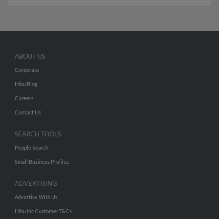
ABOUT US
Corporate
Hibu Blog
Careers
Contact Us
SEARCH TOOLS
People Search
Small Business Profiles
ADVERTISING
Advertise With Us
Hibu Inc Customer T&Cs