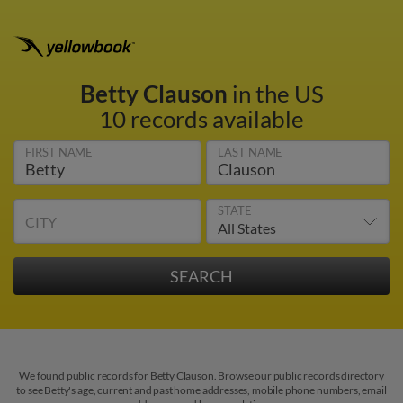
Betty Clauson
in the US
10 records available
FIRST NAME
LAST NAME
STATE
CITY
We found public records for Betty Clauson. Browse our public records directory
to see Betty's age, current and past home addresses, mobile phone numbers, email