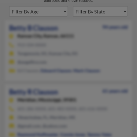
addresses, and known relatives.
Betty B Clauson
94 years old
Kansas City,
Kansas, 66111
913-334-XXXX
Tonganoxie, KS, Kansas City, KS
@angelfire.com
Ed Clauson,
Edward Clauson
,
Mark Clauson
Betty R Clauson
61 years old
Meridian,
Mississippi, 39301
601-286-XXXX, 601-483-XXXX, 601-616-XXXX
Okeechobee, FL, Meridian, MS
@gmail.com, @yahoo.com
Raymond Huffmaster
,
Connie Jones
,
Tammy Yates