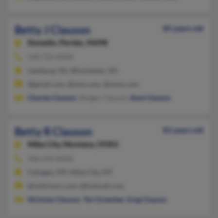
Betty J Clauson
85 years old
Dunedin,
Florida, 34698
540-722-XXXX
Leesburg, VA, Winchester, VA
@gmail.com, @msn.com, @msm.com
Charles Clauson
, Rodger Clauson,
Kent Clauson
Betty R Clauson
83 years old
Miles City,
Montana, 59301
406-234-XXXX
Cohagen, MT, Miles City, MT
@midrivers.com, @hotmail.com
Nicholas Clauson
,
Teri Greenlee
,
Greg Clauson