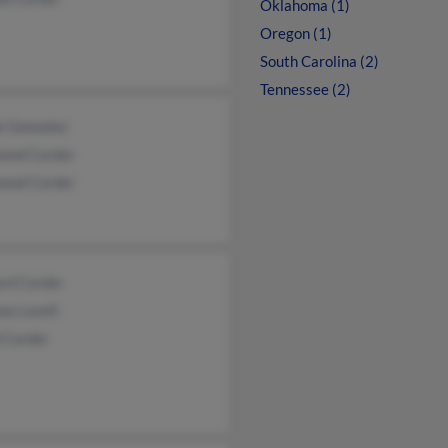
Oklahoma (1)
Oregon (1)
South Carolina (2)
Tennessee (2)
k Gonzalez
ond Corder
ond Corder
ard Corder
na Lovell
 Corder