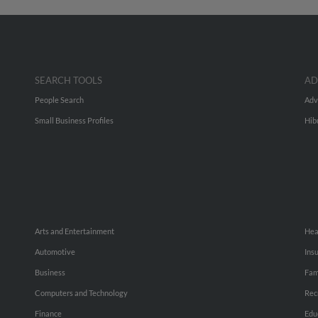
SEARCH TOOLS
AD
People Search
Adv
Small Business Profiles
Hib
Arts and Entertainment
Hea
Automotive
Ins
Business
Fam
Computers and Technology
Rec
Finance
Edu