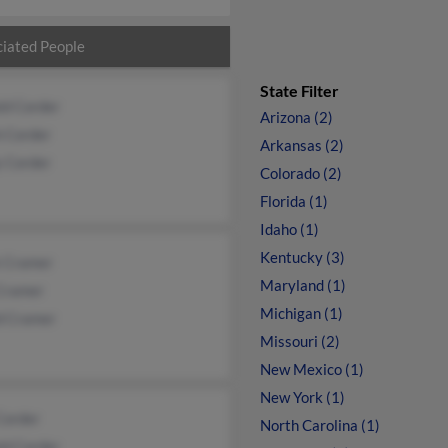
iated People
State Filter
ld Corder
Arizona (2)
h Corder
Arkansas (2)
y Corder
Colorado (2)
Florida (1)
Idaho (1)
Kentucky (3)
 Cramer
Maryland (1)
Cramer
Michigan (1)
d Cramer
Missouri (2)
New Mexico (1)
New York (1)
Corder
North Carolina (1)
ld Corder