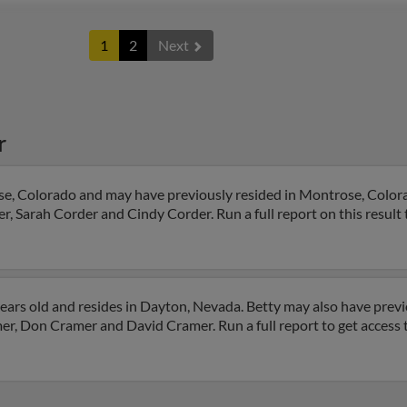
1
2
Next
r
se, Colorado and may have previously resided in Montrose, Colora
, Sarah Corder and Cindy Corder. Run a full report on this result 
ears old and resides in Dayton, Nevada. Betty may also have previo
r, Don Cramer and David Cramer. Run a full report to get access