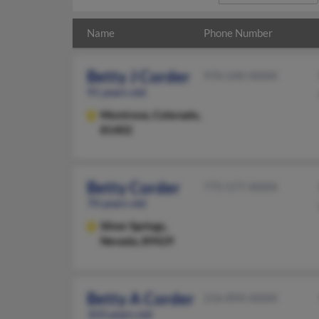
Name
Phone Number
Betty J Corder
970-240-XXXX
91 years old
Montrose,
Colorado,
81402
Betty Corder
775-577-XXXX
70 years old
Silver Springs,
Nevada, 89429
Betty A Corder
216-894-XXXX
103 years old