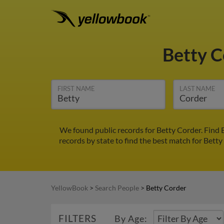
Betty 
FIRST NAME
LAST NAME
We found public records for Betty Corder. Find 
records by state to find the best match for Betty
YellowBook
>
Search People
>
Betty Corder
FILTERS
By Age: