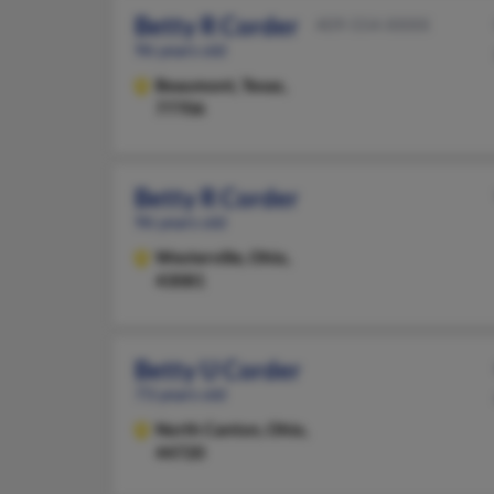
Betty R Corder
409-554-XXXX
96 years old
Beaumont,
Texas,
77706
Betty R Corder
96 years old
Westerville,
Ohio,
43081
Betty U Corder
73 years old
North Canton,
Ohio,
44720