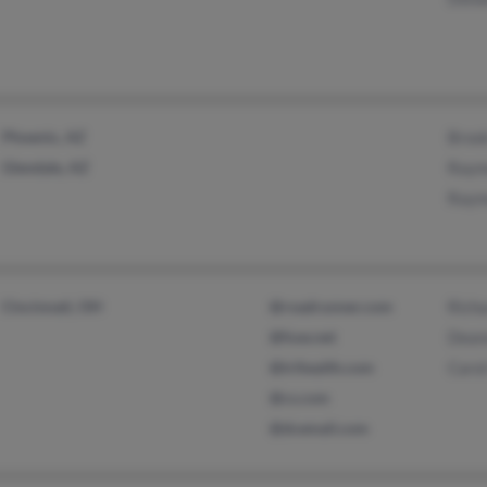
Phoenix, AZ
Broo
Glendale, AZ
Raym
Raym
Cincinnati, OH
@roadrunner.com
Rich
@fuse.net
Dean
@trihealth.com
Carol
@cs.com
@dcemail.com