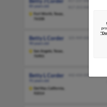
Betty J Corder
817-237-XXXX
85 years old
817-353-XXXX
Fort Worth,
Texas,
76108
pro
"Do
Betty L Corder
325-949-XXXX
90 years old
San Angelo,
Texas,
76901
Betty L Corder
442-434-XXXX
91 years old
Del Mar,
California,
92014