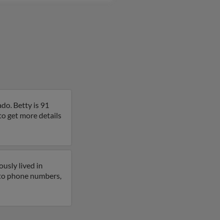
do. Betty is 91
to get more details
usly lived in
 to phone numbers,