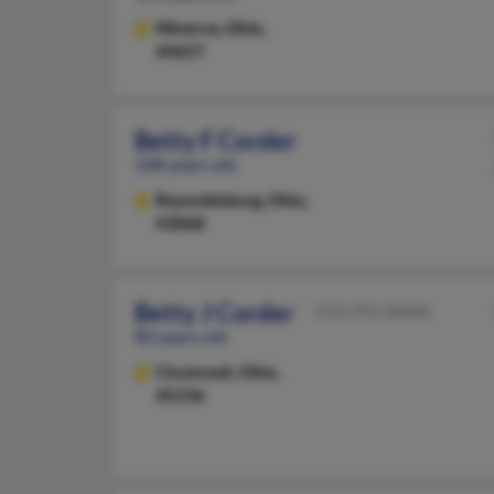
Minerva,
Ohio,
44657
Betty F Corder
108 years old
Reynoldsburg,
Ohio,
43068
Betty J Corder
513-791-XXXX
80 years old
Cincinnati,
Ohio,
45236