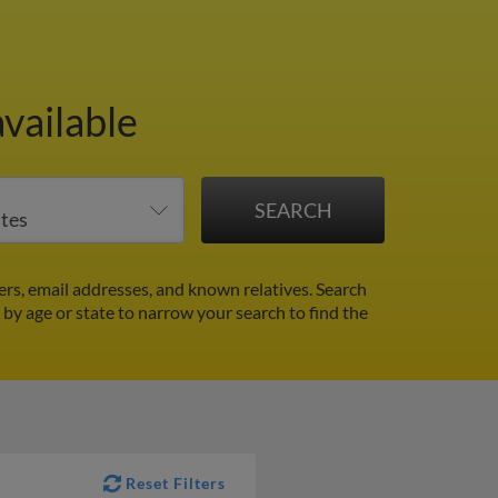
vailable
rs, email addresses, and known relatives. Search
r by age or state to narrow your search to find the
Reset Filters