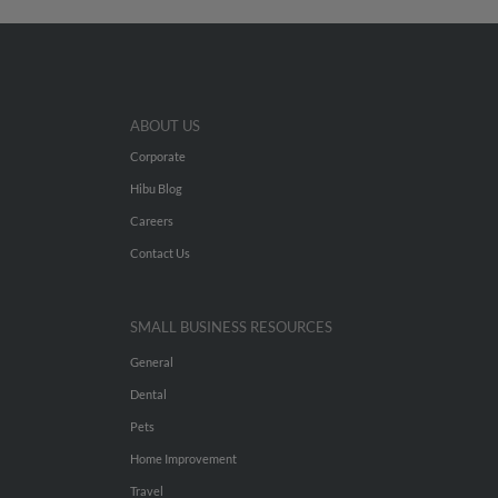
ABOUT US
Corporate
Hibu Blog
Careers
Contact Us
SMALL BUSINESS RESOURCES
General
Dental
Pets
Home Improvement
Travel