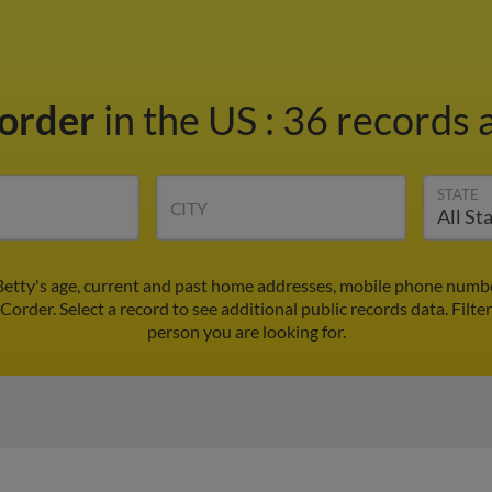
Corder
in the US
:
36 records a
STATE
CITY
Betty's age, current and past home addresses, mobile phone numbe
 Corder. Select a record to see additional public records data.
Filte
person you are looking for.