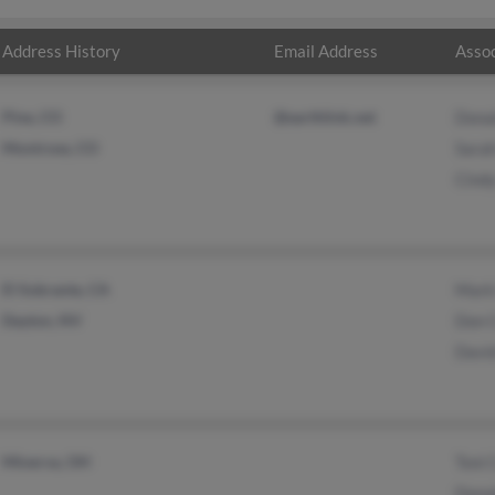
Address History
Email Address
Assoc
Pine, CO
@earthlink.net
Dona
Montrose, CO
Sara
Cind
El Sobrante, CA
Mark
Dayton, NV
Don 
Davi
Minerva, OH
Toni 
Dona