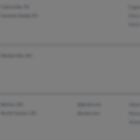
Castroville, TX
Euge
Summer Shade, KY
Mary
Kate
Westerville, OH
Bolivar, OH
@gmail.com
Adam
North Canton, OH
@nsao.com
Nanc
Aman