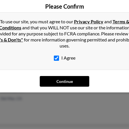
Fort Worth, TX
Denn
Please Confirm
Oleta
To use our site, you must agree to our
Privacy Policy
and
Terms 
Conditions
and that you WILL NOT use our site or the informatio
vided for any purpose subject to FCRA compliance. Please review
's & Don'ts"
for more information governing permitted and prohib
uses.
San Angelo, TX
Kelly
Darw
I Agree
Continue
Carlsbad, CA
Del Mar, CA