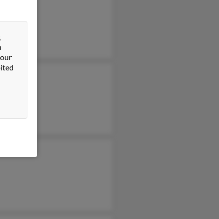
is Corder
 Glass
&
n
 our
ited
 Corder
in Corder