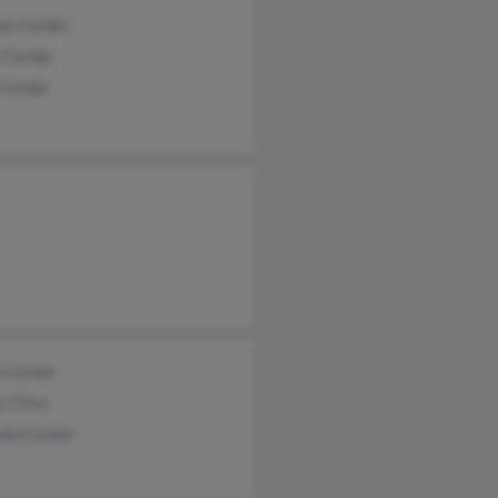
ne Corder
 Corder
 Corder
 Corder
y Cline
da Corder