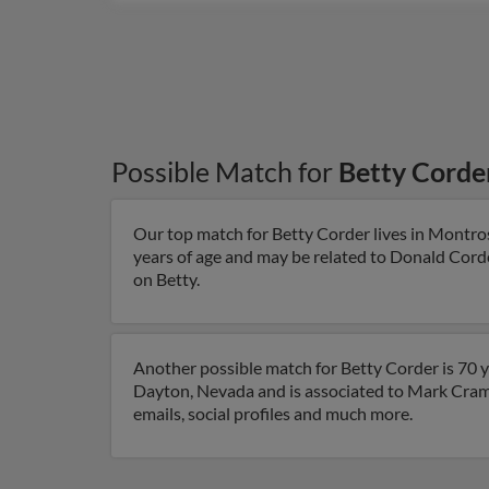
Possible Match for
Betty Corde
Our top match for Betty Corder lives in Montro
years of age and may be related to Donald Corder
on Betty.
Another possible match for Betty Corder is 70 y
Dayton, Nevada and is associated to Mark Crame
emails, social profiles and much more.