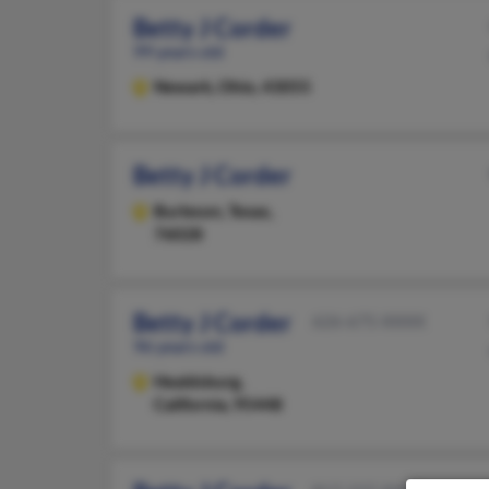
Betty J Corder
99 years old
Newark,
Ohio, 43055
Betty J Corder
Burleson,
Texas,
76028
Betty J Corder
626-675-XXXX
96 years old
Healdsburg,
California, 95448