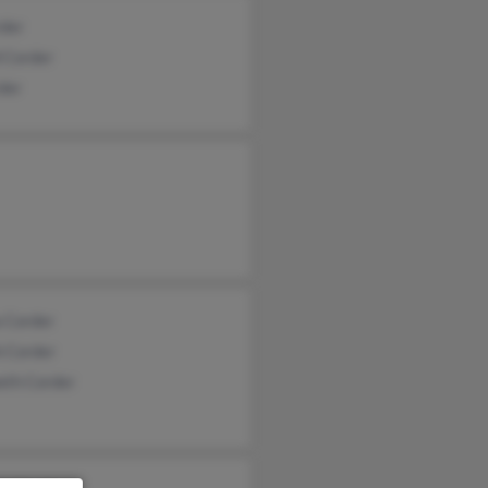
rder
 Corder
der
a Corder
h Corder
eth Corder