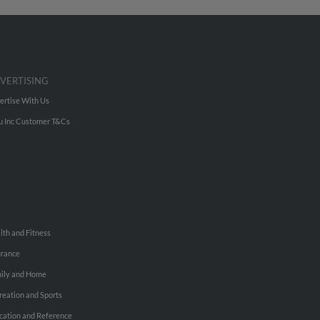
VERTISING
ertise With Us
u Inc Customer T&Cs
lth and Fitness
urance
ily and Home
reation and Sports
cation and Reference