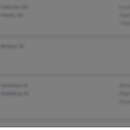
Coshocton, OH
E Co
Newark, OH
Floyd
J Cor
Burleson, TX
Santa Rosa, CA
Alici
Healdsburg, CA
Ralp
Kenn