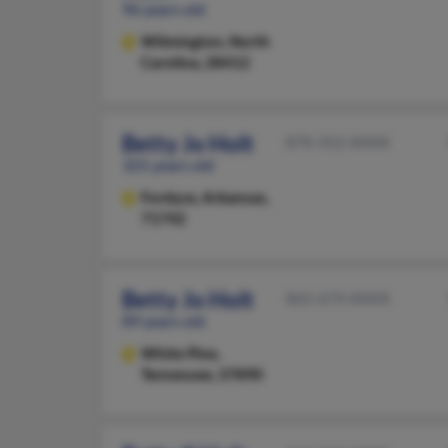
96 years old
Wilmington,
North
Carolina, 28412
Betty Jo Holt
870-352-XXXX
101 years old
Fordyce,
Arkansas,
71742
Betty Jo Holt
865-674-XXXX
89 years old
White Pine,
Tennessee, 37890