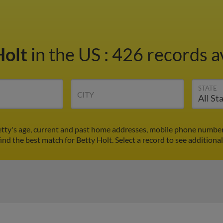
Holt
in the US
:
426 records a
STATE
CITY
etty's age, current and past home addresses, mobile phone number
find the best match for Betty Holt. Select a record to see additional