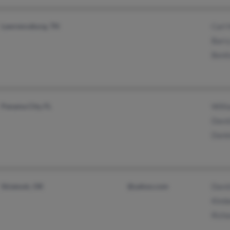
Lawrenceburg, TN
Carl 
Barry
Benit
Panama City, FL
Willi
David
Danie
Skiatook, OK
@yahoo.com
David
Kimbe
Richa