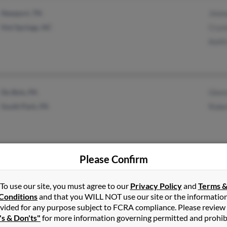
Newport, TN
Jimm
Hot Springs, NC
Cryst
Keith
Du Bois, PA
Glenn
South Park, PA
Rober
Please Confirm
Rock Springs, WY
Shattuck, OK
To use our site, you must agree to our
Privacy Policy
and
Terms 
Conditions
and that you WILL NOT use our site or the informatio
vided for any purpose subject to FCRA compliance. Please review
's & Don'ts"
for more information governing permitted and prohib