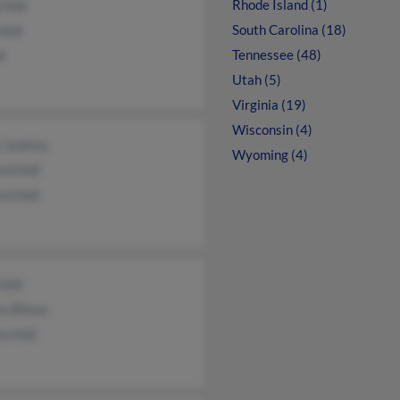
Rhode Island (1)
 Holt
South Carolina (18)
Holt
Tennessee (48)
lt
Utah (5)
Virginia (19)
Wisconsin (4)
i Jenkins
Wyoming (4)
rd Holt
rd Holt
 Holt
a Bilous
a Holt