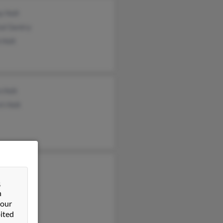
y Holt
al Gentry
 Holt
 Holt
t Holt
&
n
 our
ited