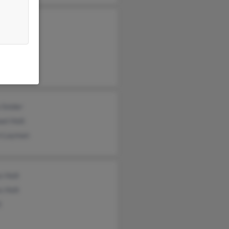
 Holt
Holt
el Holt
 Snider
el Holt
 Layman
s Holt
s Holt
t