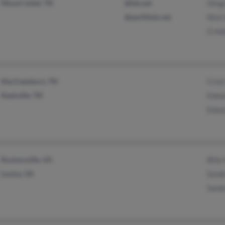
Mount Juliet, TN
@tds.net
Ghug
@earthlink.net
Nick 
G Ho
Murfreesboro, TN
Crist
Nashville, TN
Edwa
Edwa
Ruckersville, VA
Billy
Louisa, VA
Sandr
Sandr