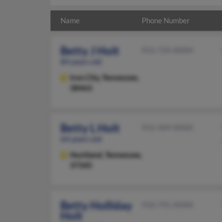
Name
Phone Number
Betty J Holt
931-724-XXXX
84 years old
Iron City,
Tennessee,
38463
Betty L Holt
931-469-XXXX
64 years old
Huntland,
Tennessee,
37345
Betty Holliday
910-791-XXXX
Holt