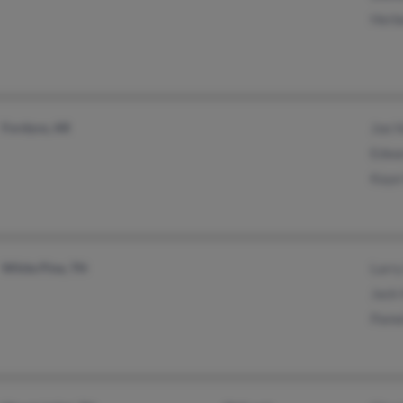
Herbe
Fordyce, AR
Joe H
Edwa
Kaye
White Pine, TN
Larry
Jack 
Pame