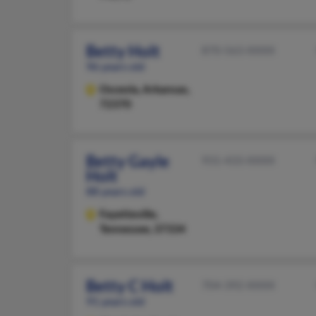
Betty Holt
870-563-XXXX
96 years old
Osceola,
Arkansas,
72370
Betty Gayle
931-433-XXXX
Holt
88 years old
Fayetteville,
Tennessee, 37334
Betty C Holt
704-392-XXXX
91 years old