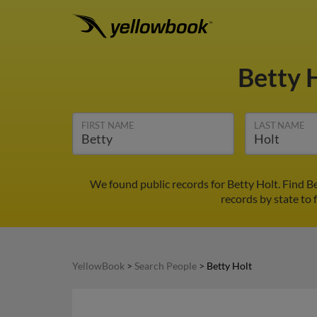
Betty 
FIRST NAME
LAST NAME
We found public records for Betty Holt. Find B
records by state to 
YellowBook
>
Search People
>
Betty Holt