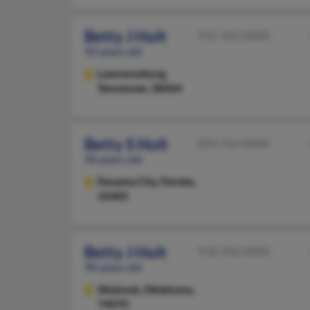
Betty J Holt
931-762-XXXX
92 years old
Lawrenceburg,
Tennessee, 38464
Betty S Holt
850-763-XXXX
96 years old
Panama City,
Florida,
32405
Betty J Holt
918-396-XXXX
90 years old
Skiatook,
Oklahoma,
74070