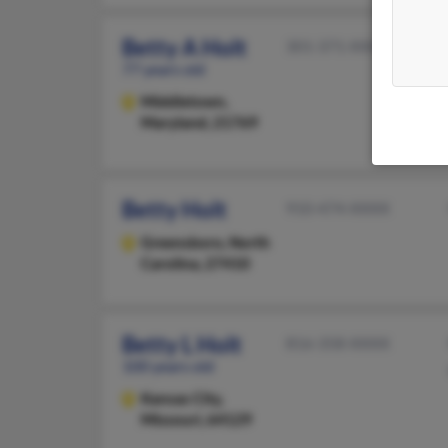
Betty A Holt
301-371-XXXX
77 years old
Middletown,
Maryland, 21769
Betty Holt
910-474-XXXX
Greensboro,
North
Carolina, 27410
Betty L Holt
816-358-XXXX
100 years old
Kansas City,
Missouri, 64129