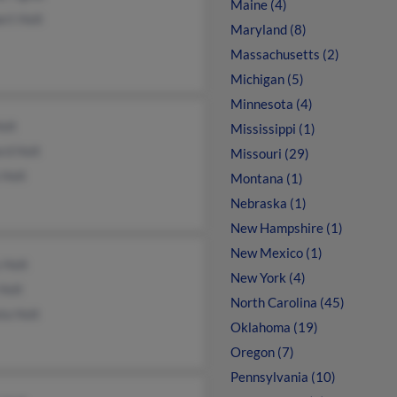
Maine (4)
rt Holt
Maryland (8)
Massachusetts (2)
Michigan (5)
Minnesota (4)
olt
Mississippi (1)
rd Holt
Missouri (29)
 Holt
Montana (1)
Nebraska (1)
New Hampshire (1)
New Mexico (1)
 Holt
New York (4)
Holt
North Carolina (45)
la Holt
Oklahoma (19)
Oregon (7)
Pennsylvania (10)