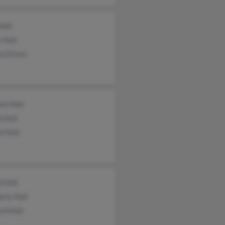
Holt
 Holt
a Driver
am Holt
 Holt
l Holt
 Holt
rly Holt
rd Holt