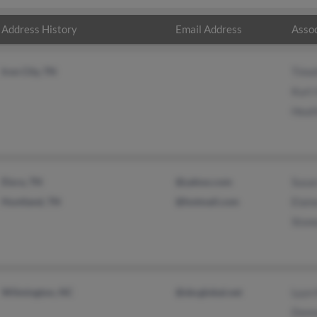
Address History
Email Address
Assoc
Iron City, TN
Timo
Kurt 
Heath
Elora, TN
@yahoo.com
Susa
Huntland, TN
@hotmail.com
Elai
Ston
Wilmington, NC
@sbcglobal.net
Lyyn
Donn