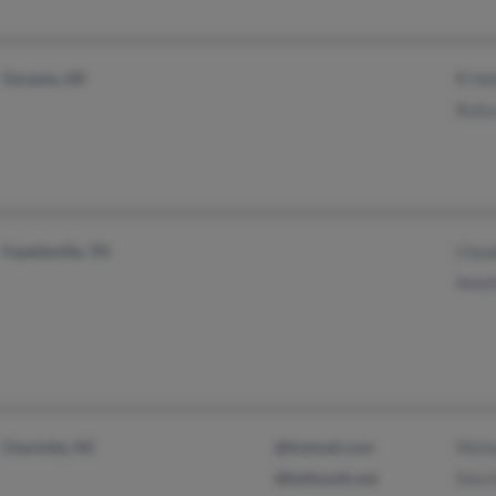
Osceola, AR
R Hol
Rufus
Fayetteville, TN
Claud
Ameli
Charlotte, NC
@hotmail.com
Micha
@bellsouth.net
Don 