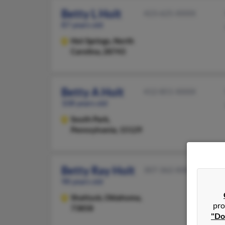
Betty L Holt
423-625-XXXX
87 years old
Hot Springs,
North
Carolina, 28743
Betty A Holt
412-851-XXXX
108 years old
South Park,
Pennsylvania, 15129
Betty Ray Holt
307-362-XXXX
98 years old
Shattuck,
Oklahoma,
pro
73858
"Do