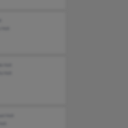
t
 Holt
e Holt
a Holt
el Holt
Holt