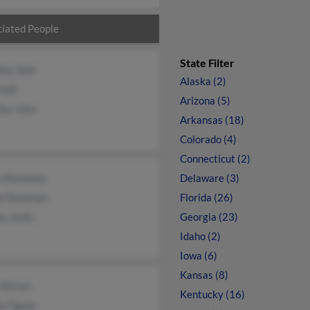
iated People
State Filter
thy Holt
Alaska (2)
Holt
Arizona (5)
er Liles
Arkansas (18)
Colorado (4)
Connecticut (2)
n Stewman
Delaware (3)
ne Stewman
Florida (26)
ey Jacks
Georgia (23)
Idaho (2)
Iowa (6)
Kansas (8)
 McIver
Kentucky (16)
a Tigner