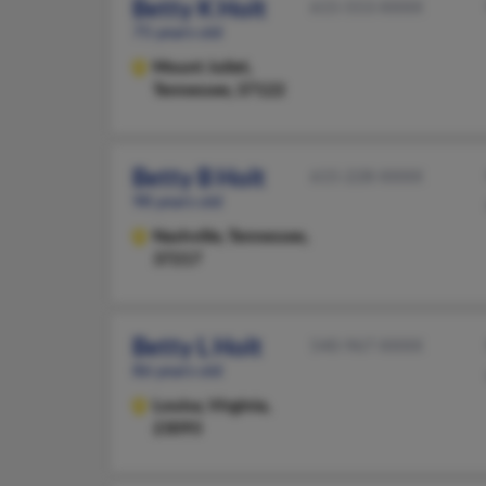
Betty K Holt
615-553-XXXX
75 years old
Mount Juliet,
Tennessee, 37122
Betty B Holt
615-228-XXXX
98 years old
Nashville,
Tennessee,
37217
Betty L Holt
540-967-XXXX
86 years old
Louisa,
Virginia,
23093