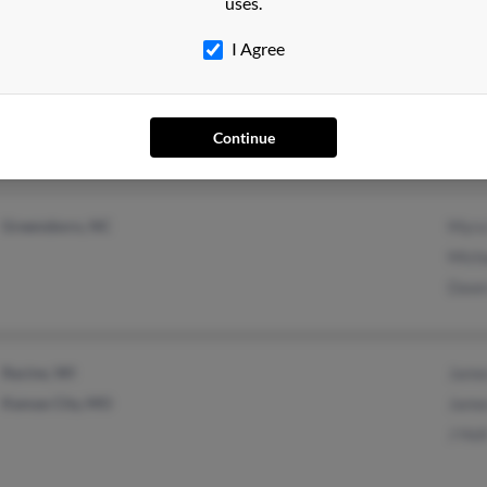
uses.
I Agree
Hagerstown, MD
@yahoo.com
Terry
Middletown, MD
@msn.com
Sean 
@fredco-md.net
Micha
Continue
@aol.com
Greensboro, NC
Myra
Micha
Dawn
Racine, WI
Jame
Kansas City, MO
Jame
J Hol