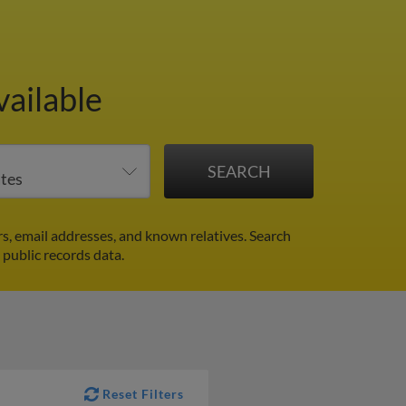
vailable
s, email addresses, and known relatives. Search
 public records data.
Reset Filters