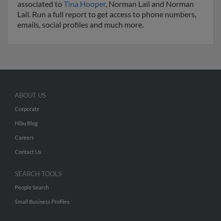
associated to
Tina Hooper
, Norman Lail and Norman
Lail. Run a full report to get access to phone numbers,
emails, social profiles and much more.
ABOUT US
Corporate
Hibu Blog
Careers
Contact Us
SEARCH TOOLS
People Search
Small Business Profiles