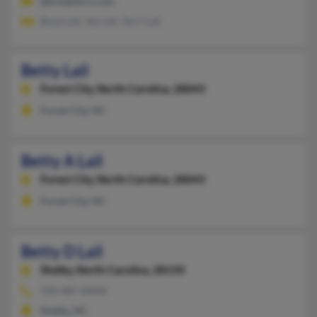
@breakthru.com
Boyd Lail, Jan Lail, Terri Lail
Betty Lail
Forest City,
North Carolina, 28043
Forest City, NC
Betty A Lail
Forest City,
North Carolina, 28043
Forest City, NC
Betty D Lail
Shelby,
North Carolina, 28150
704-487-XXXX
Shelby, NC