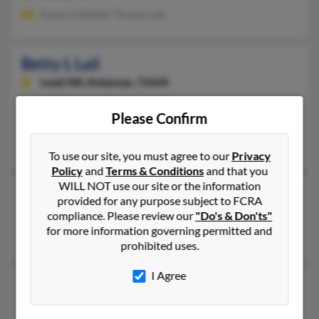
Karen Caldwell, Thomas Lail
Betty L Lail
Lead Hill,
Arkansas, 72644
870-436-XXXX
Please Confirm
Lead Hill, AR
Sammy Lail, Avery Lail
To use our site, you must agree to our
Privacy
Policy
and
Terms & Conditions
and that you
WILL NOT use our site or the information
Betty R Lail
provided for any purpose subject to FCRA
Valdese,
North Carolina, 28690
compliance. Please review our
"Do's & Don'ts"
for more information governing permitted and
Valdese, NC
prohibited uses.
I Agree
Betty Lail
86 years old
Valdese,
North Carolina, 28690