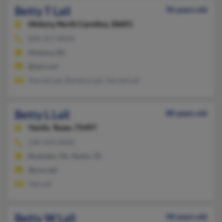
Betty T Lail
96 years old
Hickory,
North Carolina, 28601
828-327-XXXX
Hickory, NC
@aol.com
Harold Lail, Barbara Lail, Harold Lail
Betty L Lail
80 years old
Yantis,
Texas, 75497
540-354-XXXX
Roanoke, VA, Yantis, TX
@cox.net
Ted Lail
Betty W Lail
98 years old