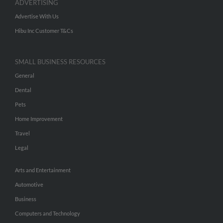
ADVERTISING
Advertise With Us
Hibu Inc Customer T&Cs
SMALL BUSINESS RESOURCES
General
Dental
Pets
Home Improvement
Travel
Legal
Arts and Entertainment
Automotive
Business
Computers and Technology