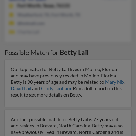
Fort Worth,
Texas, 76133
Weatherford, TX, Fort Worth, TX
@hotmail.com
Charles Lail
Possible Match for
Betty Lail
Our top match for Betty Lail lives in Molino, Florida
and may have previously resided in Molino, Florida.
Betty is 90 years of age and may be related to
Mary Nix
,
David Lail
and
Cindy Lanham
. Run a full report on this
result to get more details on Betty.
Another possible match for Betty Lail is 77 years old
and resides in Brevard, North Carolina. Betty may also
have previously lived in Brevard, North Carolina and is