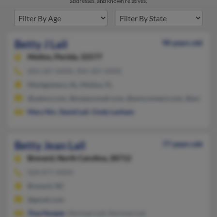
addresses, and known relatives.
Betty J Lail
90 years old
Molino,
Florida, 32577
850-587-XXXX, 904-587-XXXX
Montgomery, AL, Molino, FL
@yahoo.com, @myjazzmail.com, @wmconnect.com, @aol.com, 
Mary Nix
,
David Lail
,
Cindy Lanham
Betty Jean Lail
77 years old
Brevard,
North Carolina, 28712
828-877-XXXX
Brevard, NC
@gmail.com
Tina Hooper
, Norman Lail, Norman Lail