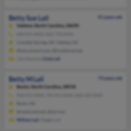
Betty Sue Lail
91 years old
Valdese,
North Carolina, 28690
828-874-XXXX, 828-778-XXXX
Connelly Springs, NC, Valdese, NC
@wmconnect.com, @frontiernet.net
Julie Deviney,
Cindy Lail
Betty M Lail
73 years old
Bostic,
North Carolina, 28018
828-453-XXXX, 704-453-XXXX, 828-320-XXXX
Bostic, NC
@centurytel.net, @aol.com
William Lail
, Maggie Lail