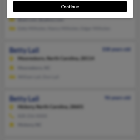
828-437-XXXX, 704-433-XXXX
Continue
Drexel, NC, Valdese, NC
@aol.com, @yahoo.com
Eddy Milholen, Nancy Milholen, Edgar Milholen
Betty Lail
108 years old
Mooresboro,
North Carolina, 28114
Mooresboro, NC
William Lail, Don Lail
Betty Lail
96 years old
Hickory,
North Carolina, 28601
828-256-XXXX
Hickory, NC