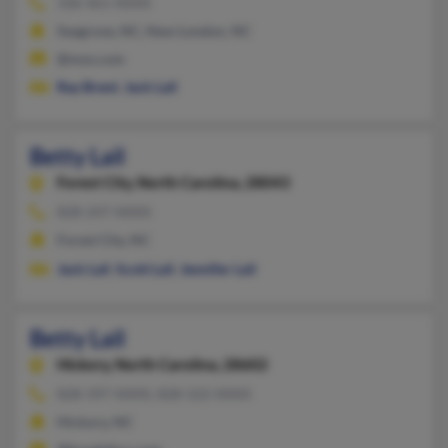
336-461-XXXX
Seagrove, NC, New London, NC
@msn.com
Ray Brent
,
Jack Lail
Betty Lail
Forest City,
North Carolina, 28043
828-247-XXXX
Forest City, NC
Jack Lail
,
Scott Lail
,
Jennifer Lail
Betty Lail
Hickory,
North Carolina, 28602
828-397-XXXX, 828-522-XXXX
Hickory, NC