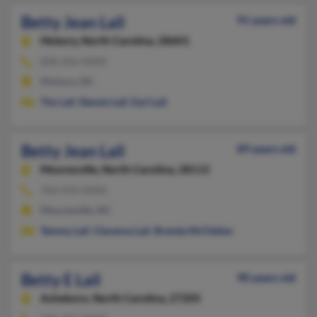
Betty Jean Lail
91 years old
Hickory,
North Carolina, 28601
828-256-XXXX
Hickory, NC
Tim Lail
,
Dennis Lail
,
Earl Lail
Betty Jean Lail
89 years old
Mooresville,
North Carolina, 28115
704-933-XXXX
Mooresville, NC
Tammy Lail
,
Clarence Lail
,
Brenda McClellan
Betty E Lail
90 years old
Asheboro,
North Carolina, 27205