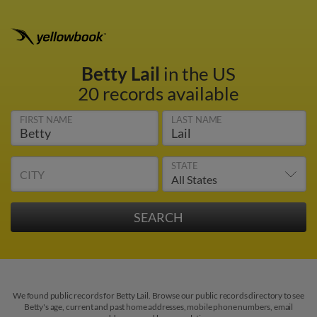
Betty Lail
in the US
20 records available
FIRST NAME
LAST NAME
STATE
CITY
We found public records for Betty Lail. Browse our public records directory to see
Betty's age, current and past home addresses, mobile phone numbers, email