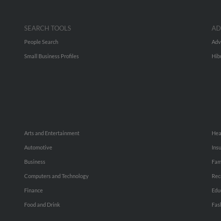
SEARCH TOOLS
AD
People Search
Adv
Small Business Profiles
Hib
Arts and Entertainment
Hea
Automotive
Ins
Business
Fam
Computers and Technology
Rec
Finance
Edu
Food and Drink
Fas