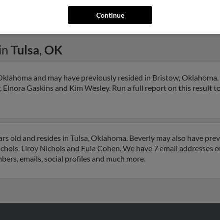
Continue
in
Tulsa
,
OK
, Oklahoma and may have previously resided in Bristow, Oklahoma. 
, Elnora Gaskins and Kim Wesley. Run a full report on this result t
ars old and resides in Tulsa, Oklahoma. Beverly may also have previ
chols, Liroy Nichols and Eula Cohen. We have 7 email addresses on 
mbers, emails, social profiles and much more.