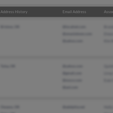
Address History
Email Address
Assoc
Bristow, OK
@localnet.com
Brand
@smackdown.com
Elnor
@yahoo.com
Kim 
Tulsa, OK
@yahoo.com
Quint
@gmail.com
Liroy
@moco.com
Eula
@aol.com
Owasso, OK
@adelphia.net
Holl