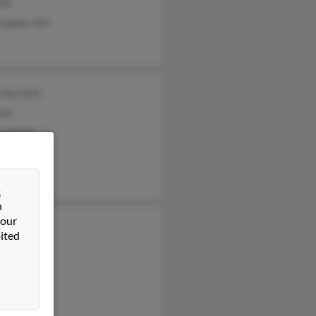
ill
topher Hill
 Bartlett
Hill
r Wells
&
n
 our
l
ited
ta Hill
a Hill