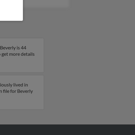
Beverly is 44
o get more details
ously lived in
file for Beverly