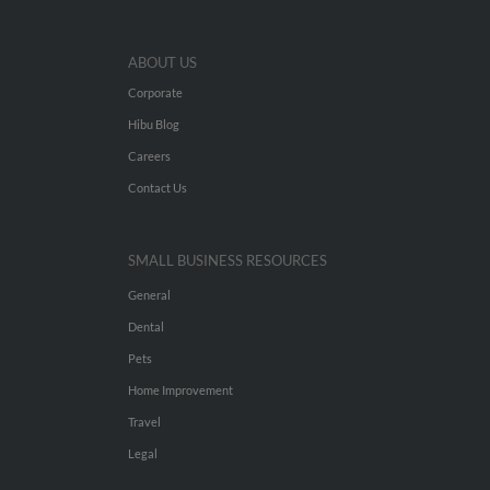
ABOUT US
Corporate
Hibu Blog
Careers
Contact Us
SMALL BUSINESS RESOURCES
General
Dental
Pets
Home Improvement
Travel
Legal