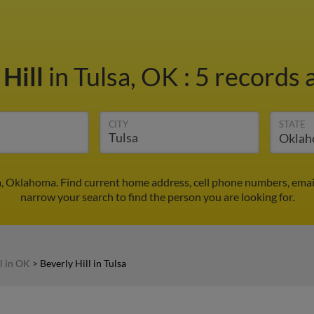
 Hill
in Tulsa, OK
:
5 records 
CITY
STATE
sa, Oklahoma. Find current home address, cell phone numbers, ema
narrow your search to find the person you are looking for.
l in OK
>
Beverly Hill in Tulsa