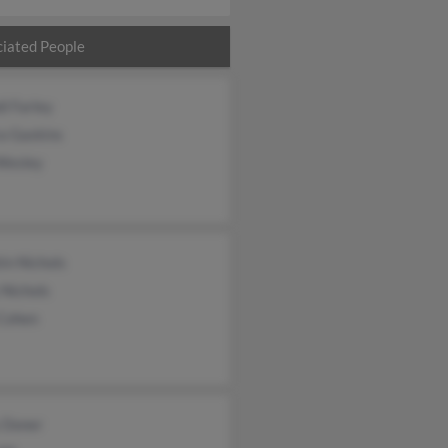
iated People
i Farley
a Gaskins
Wesley
in Nichols
 Nichols
 Cohen
y Doner