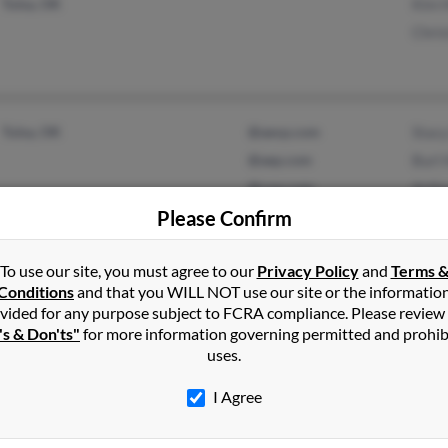
Tulsa, OK
Kim H
Chris
Tulsa, OK
@aexp.com
Stacy
@aep.com
Burl 
@csw.com
Arthu
Please Confirm
@peoplepc.com
@aol.com
To use our site, you must agree to our
Privacy Policy
and
Terms 
Conditions
and that you WILL NOT use our site or the informatio
vided for any purpose subject to FCRA compliance. Please review
Poteau, OK
@worldnet.att.net
A Hil
's & Don'ts"
for more information governing permitted and prohib
Fort Smith, AR
@peoplepc.com
Loret
uses.
@att.net
Aquil
I Agree
@yahoo.com
@hill.com