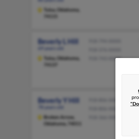
Tulsa,
Oklahoma,
74115
Beverly L Hill
918-794-XXXX
69 years old
918-376-XXXX
Tulsa,
Oklahoma,
918-743-XXXX
74137
pro
Beverly Y Hill
918-806-XXXX
"Do
78 years old
918-806-XXXX
Broken Arrow,
918-366-XXXX
Oklahoma, 74011