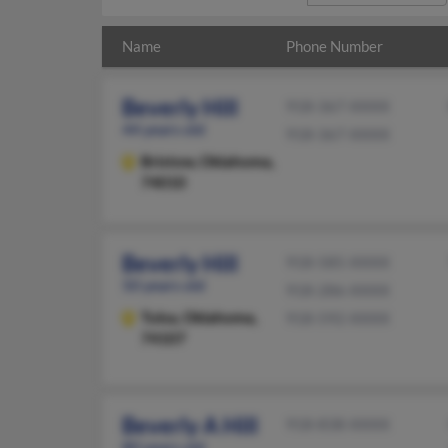
Name
Phone Number
Beverly Hill
918-367-XXXX
44 years old
918-367-XXXX
Bristow,
Oklahoma,
74010
Beverly Hill
918-585-XXXX
50 years old
918-286-XXXX
Tulsa,
Oklahoma,
918-592-XXXX
74107
Beverly A Hill
918-838-XXXX
80 years old