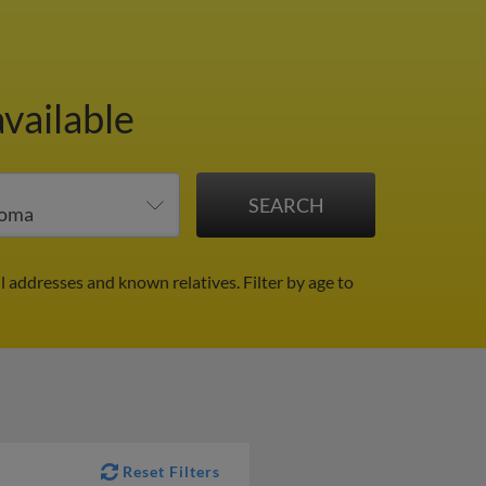
available
il addresses and known relatives.
Filter by age to
Reset Filters