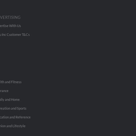
VERTISING
ertise With Us
u Inc Customer T&Cs
lth and Fitness
urance
ily and Home
reation and Sports
cation and Reference
hion and Lifestyle