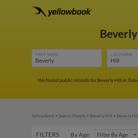
Beverly
FIRST NAME
LAST NAME
We found public records for Beverly Hill in Tul
YellowBook
>
Search People
>
Beverly Hill
>
Beverly Hil
FILTERS
By Age: