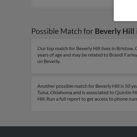
Possible Match for
Beverly Hill
Our top match for Beverly Hill lives in Bristow
years of age and may be related to Brandi Farley
on Beverly.
Another possible match for Beverly Hill is 50 ye
Tulsa, Oklahoma and is associated to Quintin Ni
Hill. Run a full report to get access to phone nu