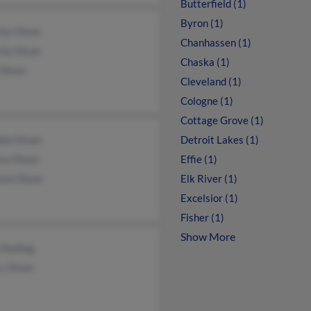
Butterfield (1)
Byron (1)
rly Olson
Chanhassen (1)
rly Olson
Chaska (1)
 Olson
Cleveland (1)
Cologne (1)
Cottage Grove (1)
ele Olson
Detroit Lakes (1)
ca Olson
Effie (1)
ick Olson
Elk River (1)
Excelsior (1)
Fisher (1)
Show More
 Kading
s Olson