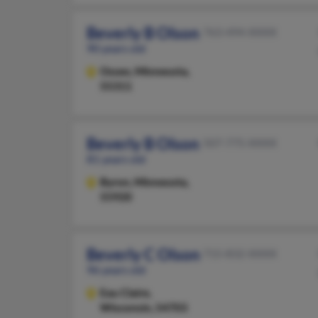
Beverly B Olson
763-494-XXXX
90 years old
Osseo,
Minnesota,
55311
Beverly B Olson
507-775-XXXX
81 years old
Byron,
Minnesota,
55920
Beverly C Olson
715-832-XXXX
96 years old
Eau Claire,
Wisconsin, 54703