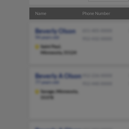
Name
Phone Number
Beverly Olson
651-405-XXXX
94 years old
952-432-XXXX
Saint Paul,
Minnesota, 55124
Beverly A Olson
952-226-XXXX
77 years old
952-440-XXXX
Savage,
Minnesota,
55378