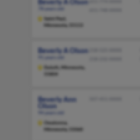
Beverly A Olson
651-774-XXXX
78 years old
651-748-XXXX
Saint Paul,
Minnesota, 55113
Beverly A Olson
218-525-XXXX
91 years old
218-232-XXXX
Duluth,
Minnesota,
55804
Beverly Ann
507-451-XXXX
Olson
94 years old
Owatonna,
Minnesota, 55060