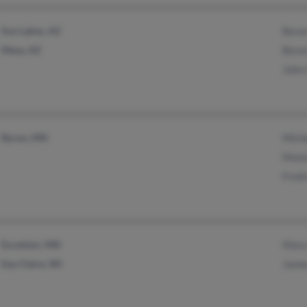
Sun Lakes, AZ
Beve
Mesa, AZ
Beve
John
Byron, MN
Mich
Moni
Fredr
Excelsior, MN
Mary
Eau Claire, WI
Jame