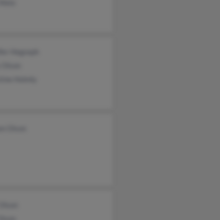
 Melo
ifer Hegseph
 Olson
tine Holmly
on Olson
Olson
Olson