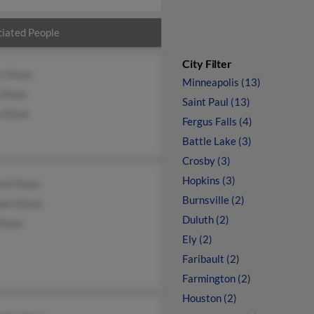
iated People
City Filter
r Olson
Minneapolis (13)
 Olson
Saint Paul (13)
 Olson
Fergus Falls (4)
Battle Lake (3)
Crosby (3)
Hopkins (3)
ard Olson
Burnsville (2)
ael Olson
Duluth (2)
Olson
Ely (2)
Faribault (2)
Farmington (2)
Houston (2)