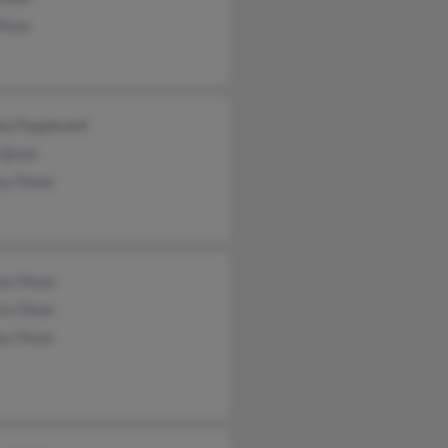
Olson
la Popplewell
 Qlson
ey Olson
on Olson
is Olson
ey Olson