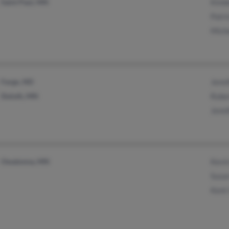
Saint Paul, MN
Kimb
Patri
Mich
Fargo, ND
Jenni
Duluth, MN
Robe
Jenni
Owatonna, MN
Kevi
Susa
Kent