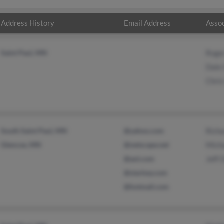
Address History
Email Address
Assoc
Saint Paul, MN
Roge
Dale
Chris
South Saint Paul, MN
@yahoo.com
Rich
Glencoe, MN
@netscape.net
Mich
@aol.com
Jeff 
@starkey.com
@hotmail.com