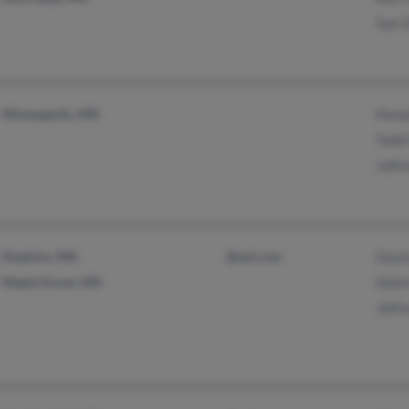
Sue 
Minneapolis, MN
Pame
Todd
Jeffr
Hopkins, MN
@aol.com
Dayt
Maple Grove, MN
Delor
Jeffr