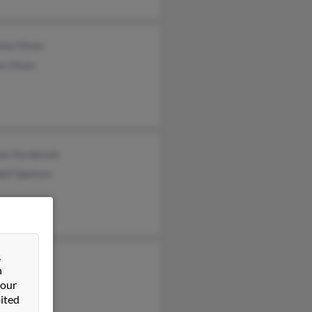
nna Olson
ne Olson
en Vornbrock
ell Spencer
&
rina King
n
am King
 our
ited
s King