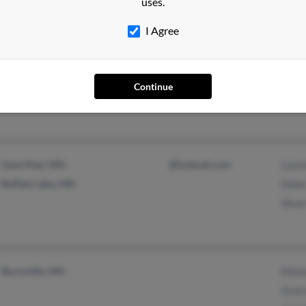
uses.
I Agree
Cologne, MN
Jame
Shar
Continue
Ruth 
Saint Paul, MN
@hotmail.com
Lauri
Buffalo Lake, MN
Hele
Dean
Burnsville, MN
Melan
Gret