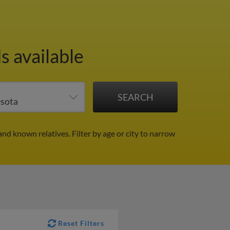
s available
and known relatives.
Filter by age or city to narrow
Reset Filters