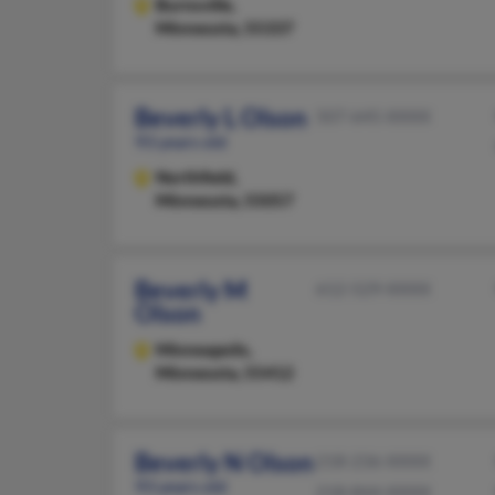
Burnsville,
Minnesota, 55337
Beverly L Olson
507-645-XXXX
93 years old
Northfield,
Minnesota, 55057
Beverly M
612-529-XXXX
Olson
Minneapolis,
Minnesota, 55412
Beverly N Olson
218-236-XXXX
93 years old
218-844-XXXX