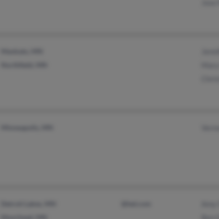
Jose
Mankato, MN
Jenn
Northfield, MN
Mary
Chris
Minneapolis, MN
Vern
Detroit Lakes, MN
@led.com
Amy 
Moorhead, MN
Ben 