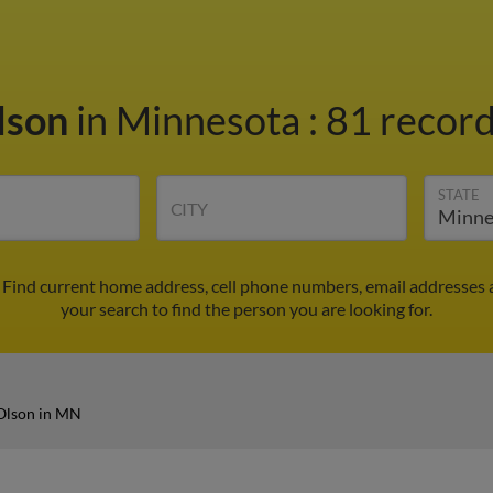
lson
in Minnesota
:
81 record
STATE
CITY
 Find current home address, cell phone numbers, email addresses 
your search to find the person you are looking for.
Olson in MN