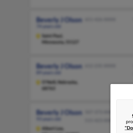
Beverly J Olson
651-426-XXXX
74 years old
Saint Paul,
Minnesota, 55127
Beverly J Olson
612-235-XXXX
89 years old
O'Neill,
Nebraska,
68763
Beverly J Olson
507-373-XXXX
93 years old
515-423-XXXX
pro
"Do
Albert Lea,