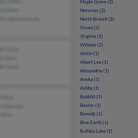
erly Olson
Maple Grove (2)
cia Olson
Norcross (2)
elle Aguirremulcahy
North Branch (2)
Osseo (2)
Virginia (2)
Willmar (2)
fer Olson
Aitkin (1)
rt Olson
Albert Lea (1)
fer Olson
Alexandria (1)
Anoka (1)
Ashby (1)
Babbitt (1)
n Olson
Baxter (1)
n Underland
Bemidji (1)
 Olson
Blue Earth (1)
Buffalo Lake (1)