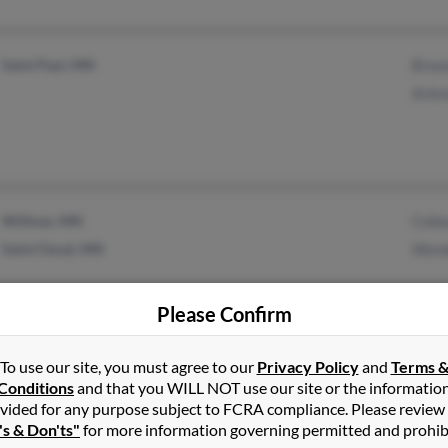
Saint Paul, MN
Brea
Arle
Willmar, MN
Colle
Saint Cloud, MN
Wend
Please Confirm
To use our site, you must agree to our
Privacy Policy
and
Terms 
Mason City, IA
Katha
Conditions
and that you WILL NOT use our site or the informatio
Albert Lea, MN
Willi
vided for any purpose subject to FCRA compliance. Please review
's & Don'ts"
for more information governing permitted and prohib
Jame