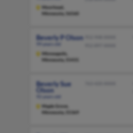
Moorhead,
Minnesota, 56560
Beverly P Olson
952-948-XXXX
99 years old
952-897-XXXX
Minneapolis,
Minnesota, 55431
Beverly Sue
763-420-XXXX
Olson
92 years old
Maple Grove,
Minnesota, 55369