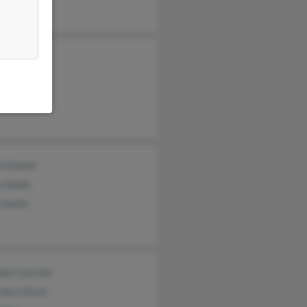
s Olson
on Olson
Effertz
e Dienst
n Smith
 Smith
ie Courrier
chen Olson