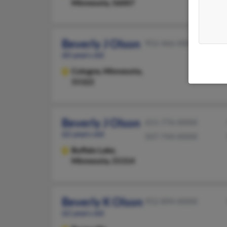
Minnesota, 56007
Beverly J Olson
952-466-XXXX
60 years old
Cologne,
Minnesota,
55322
Beverly J Olson
651-776-XXXX
62 years old
507-744-XXXX
Buffalo Lake,
Minnesota, 55314
Beverly K Olson
952-894-XXXX
62 years old