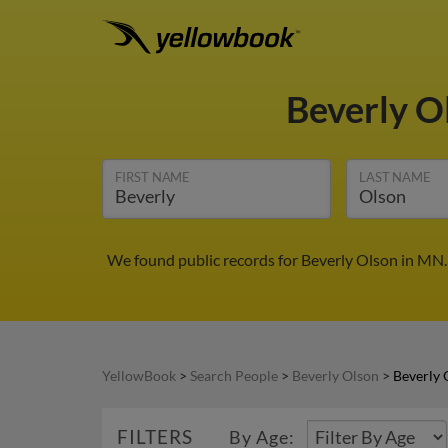
Beverly O
FIRST NAME
LAST NAME
We found public records for Beverly Olson in MN.
YellowBook
>
Search People
>
Beverly Olson
>
Beverly 
FILTERS
By Age: