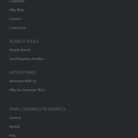
Corporate
Hibu Blog
Careers
Contact Us
SEARCH TOOLS
People Search
Small Business Profiles
ADVERTISING
Advertise With Us
Hibu Inc Customer T&Cs
SMALL BUSINESS RESOURCES
General
Dental
Pets