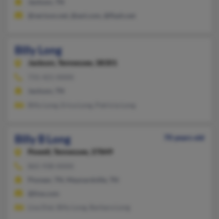
Jackson, TN
@verizon.net, @aol.com, @flash.net
Billy Long
Jackson,
Tennessee, 38301
731-421-XXXX
Jackson, TN
Billy Long, Erica Long, Patricia Long
Billy B Long
70 years old
Powell,
Tennessee, 37849
865-938-XXXX
Pioneer, TN, Maynardville, TN
@live.com
Lisa Dial, Billy Long, Barbara Long