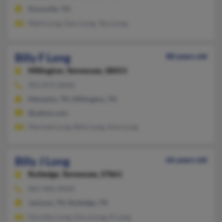
Knoxville, TN
Mark Long, Gary Long, Tara Long
Billy F Long
88 years old
Millington,
Tennessee, 38053
901-872-XXXX
Memphis, TN, Millington, TN
@yahoo.com
Marinda Long, Billy Long, Amy Long
Billy J Long
66 years old
Rutledge,
Tennessee, 37861
865-406-XXXX
Jackson, TN, Rutledge, TN
Dorothy Long, Dora Long, D Long