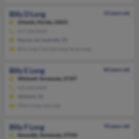
Billy D Long
59 years old
Orlando,
Florida, 32835
615-330-XXXX
MacOn, GA, Nashville, TN
Billy Long, Charlotte Long, Sarah Long
Billy E Long
84 years old
Whitwell,
Tennessee, 37397
423-658-XXXX
Whitwell, TN
Albert Long, Lela Long
Billy F Long
93 years old
Knoxville,
Tennessee, 37920