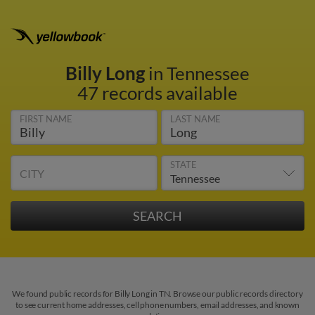
Billy Long
in Tennessee
47 records available
FIRST NAME
LAST NAME
STATE
CITY
We found public records for Billy Long in TN. Browse our public records directory
to see current home addresses, cell phone numbers, email addresses, and known