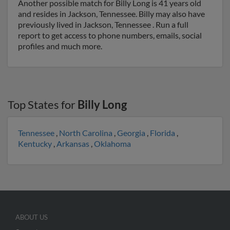
Another possible match for Billy Long is 41 years old
and resides in Jackson, Tennessee. Billy may also have
previously lived in Jackson, Tennessee . Run a full
report to get access to phone numbers, emails, social
profiles and much more.
Top States for
Billy Long
Tennessee
,
North Carolina
,
Georgia
,
Florida
,
Kentucky
,
Arkansas
,
Oklahoma
ABOUT US