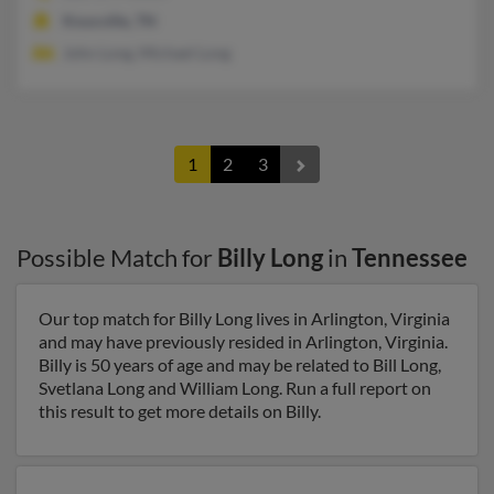
Knoxville, TN
John Long, Michael Long
1
2
3
Possible Match for
Billy Long
in
Tennessee
Our top match for Billy Long lives in Arlington, Virginia
and may have previously resided in Arlington, Virginia.
Billy is 50 years of age and may be related to Bill Long,
Svetlana Long and William Long. Run a full report on
this result to get more details on Billy.