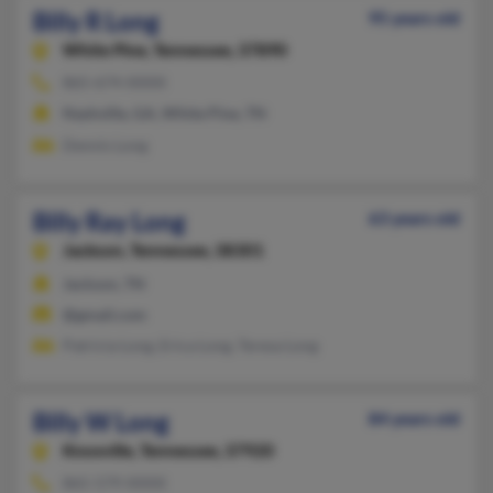
Billy R Long
95 years old
White Pine,
Tennessee, 37890
865-674-XXXX
Nashville, GA, White Pine, TN
Dennis Long
Billy Ray Long
63 years old
Jackson,
Tennessee, 38301
Jackson, TN
@gmail.com
Patricia Long, Erica Long, Teresa Long
Billy W Long
84 years old
Knoxville,
Tennessee, 37920
865-579-XXXX