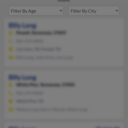
relatives.
Billy Long
Powell,
Tennessee, 37849
865-219-XXXX
Corryton, TN, Powell, TN
Billy Long, Jody Hicks, Lisa Long
Billy Long
White Pine,
Tennessee, 37890
865-674-XXXX
White Pine, TN
Wesley Long, Sherry Woods, Robin Long