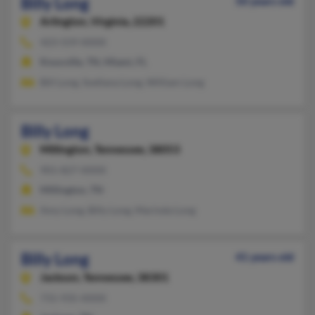
Billy Long
50 years old
Arlington,
Virginia, 22201
423-559-XXXX
Knoxville, TN, Miami, FL
Bill Long, Svetlana Long, William Long
Billy Long
Millington,
Tennessee, 38053
901-827-XXXX
Millington, TN
Amy Long, Billy Long, Marinda Long
Billy Long
41 years old
Jackson,
Tennessee, 38301
731-935-XXXX