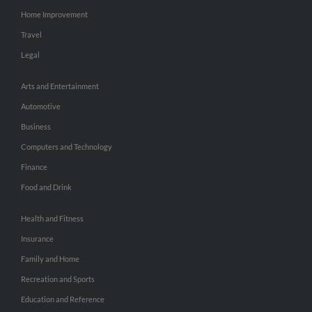
Home Improvement
Travel
Legal
Arts and Entertainment
Automotive
Business
Computers and Technology
Finance
Food and Drink
Health and Fitness
Insurance
Family and Home
Recreation and Sports
Education and Reference