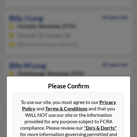
Billy J Long
64 years old
Corryton,
Tennessee, 37721
Knoxville, TN, Corryton, TN
Billy Long, Lisa Long, Jody Hicks
Billy M Long
82 years old
Chattanooga,
Tennessee, 37419
423-821-XXXX
Please Confirm
Chattanooga, TN
Dixie Long
To use our site, you must agree to our
Privacy
Policy
and
Terms & Conditions
and that you
WILL NOT use our site or the information
Billy R Long
100 years old
provided for any purpose subject to FCRA
compliance. Please review our
"Do's & Don'ts"
Memphis,
Tennessee, 38108
for more information governing permitted and