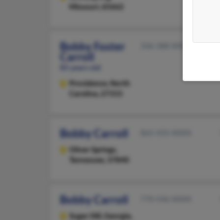
Missouri, 65662
Bobby Foster
336-388-XXXX
Carroll
85 years old
Providence,
North
Carolina, 27315
Bobby Carroll
865-435-XXXX
Oliver Springs,
Tennessee, 37840
Bobby Carroll
770-546-XXXX
Sugar Hill,
Georgia,