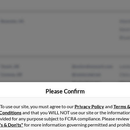
Roanoke, VA
Marth
Kevin
Brya
Ozark, AR
@oxfordinnozark.com
Loret
Conway, AR
@centurytel.net
Chris
@optonline.net
Wend
Please Confirm
To use our site, you must agree to our
Privacy Policy
and
Terms 
Hartville, MO
Anita
Conditions
and that you WILL NOT use our site or the informatio
vided for any purpose subject to FCRA compliance. Please review
Niangua, MO
Klari
's & Don'ts"
for more information governing permitted and prohib
Rober