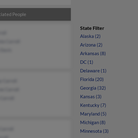
iated People
State Filter
roll
Alaska (2)
nia Carroll
Arizona (2)
 Davis
Arkansas (8)
DC (1)
Delaware (1)
Florida (20)
 Carroll
Georgia (32)
e Carroll
Kansas (3)
 Carroll
Kentucky (7)
Maryland (5)
Michigan (8)
Carroll
Minnesota (3)
rroll