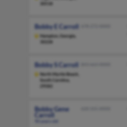
30518
Bobby E Carroll
678-272-XXXX
Hampton,
Georgia,
30228
Bobby S Carroll
843-663-XXXX
North Myrtle Beach,
South Carolina,
29582
Bobby Gene
620-331-XXXX
Carroll
90 years old