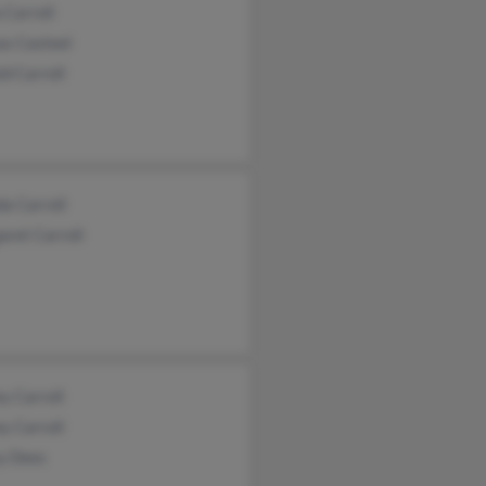
a Carroll
as Casteel
d Carroll
a Carroll
ret Carroll
ey Carroll
ey Carroll
ey Dees