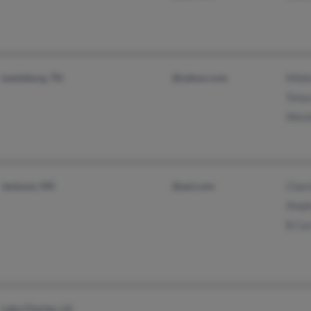
Lewisburg, TN
@yahoo.com
Mildr
Tonya
Wesle
Jackson, MS
@aol.com
Charl
Steph
B Car
Lake Charles, LA