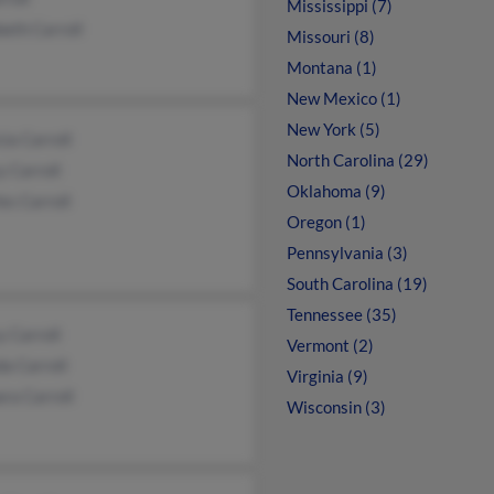
Mississippi (7)
beth Carroll
Missouri (8)
Montana (1)
New Mexico (1)
New York (5)
cia Carroll
North Carolina (29)
 Carroll
Oklahoma (9)
es Carroll
Oregon (1)
Pennsylvania (3)
South Carolina (19)
Tennessee (35)
 Carroll
Vermont (2)
a Carroll
Virginia (9)
ra Carroll
Wisconsin (3)