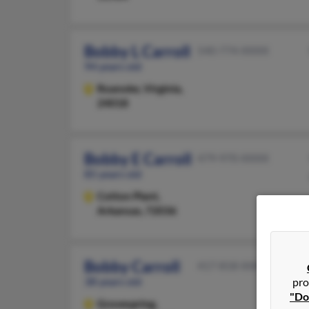
Bobby L Carroll
540-774-XXXX
94 years old
Roanoke,
Virginia,
24018
Bobby E Carroll
479-970-XXXX
85 years old
Cotton Plant,
Arkansas, 72036
Bobby Carroll
417-818-XXXX
38 years old
pro
"Do
Grovespring,