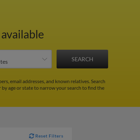
available
ers, email addresses, and known relatives. Search
r by age or state to narrow your search to find the
Reset Filters