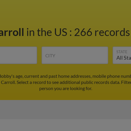
arroll
in the US
:
266 records 
STATE
CITY
Bobby's age, current and past home addresses, mobile phone numb
Carroll. Select a record to see additional public records data.
Filte
person you are looking for.