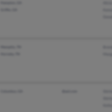
Hampton, GA
Alici
Griffin, GA
Kans
Donal
Memphis, TN
Brend
Hornsby, TN
Marga
Columbus, GA
@aol.com
Shirl
Shirl
Kell