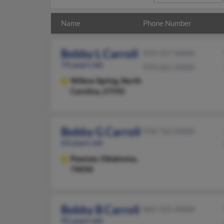
Name
Phone Number
Bobby L Carroll
919-557-XXXX
74 years old
919-661-XXXX
Willow Spring,
North
Carolina, 27592
Bobby G Carroll
918-762-XXXX
63 years old
Pawnee,
Oklahoma,
74058
Bobby B Carroll
865-525-XXXX
92 years old