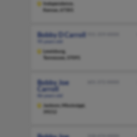
Independence,
Kansas, 67301
Bobby D Carroll
931-359-XXXX
95 years old
Lewisburg,
Tennessee, 37091
Bobby Joe
601-372-XXXX
Carroll
86 years old
Jackson,
Mississippi,
39212
Bobby Joe
318-474-XXXX