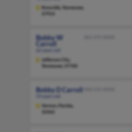
Knoxville,
Tennessee,
37914
Bobby W
865-475-XXXX
Carroll
62 years old
Jefferson City,
Tennessee, 37760
Bobby D Carroll
850-535-XXXX
59 years old
Vernon,
Florida,
32462