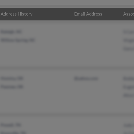
Address History
Email Address
Assoc
Raleigh, NC
S Car
Willow Spring, NC
Virgi
Gary
Hominy, OK
@yahoo.com
Bobby
Pawnee, OK
Eugen
Alice
Powell, TN
Judy 
Knoxville, TN
Js Ca