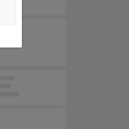
ey Carroll
 McDowell
 Carroll
 Carroll
a Hill
ed Carroll