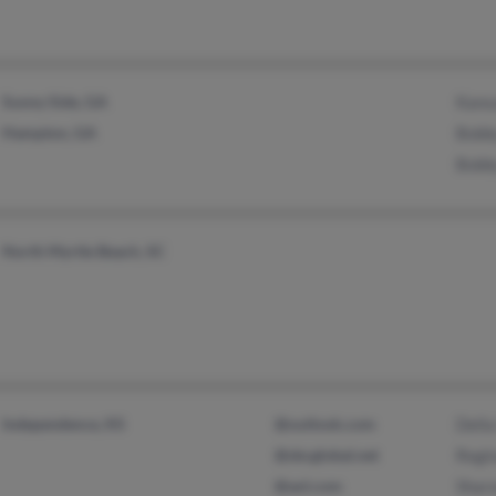
Sunny Side, GA
Kans
Hampton, GA
Bobby
Bobby
North Myrtle Beach, SC
Independence, KS
@outlook.com
Della
@sbcglobal.net
Regi
@aol.com
Sharo