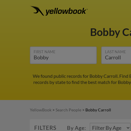
Bobby C
FIRST NAME
LAST NAME
We found public records for Bobby Carroll. Find 
records by state to find the best match for Bobby 
YellowBook
>
Search People
>
Bobby Carroll
FILTERS
By Age: