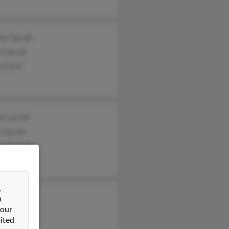
a Carroll
 Carroll
n Carol
a Carroll
 Carroll
y Carroll
&
 Carroll
n
 our
ssa Bass
ited
t Carroll