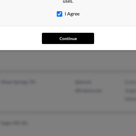
uses.
I Agree
Providence, NC
Shirl
Lisa
Continue
Bryan
Oliver Springs, TN
@att.net
Estel
@freeusa.com
Angel
Mildr
Sugar Hill, GA