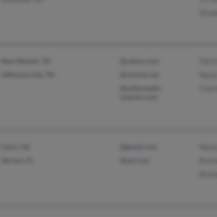
Eliza
New Market, TN
@yahoo.com
Patri
Jefferson City, TN
@charter.net
Nancy
@nationwide-
Charl
express.com
Cairo, GA
@gmail.com
Nancy
Vernon, FL
@aol.com
Brend
Barba