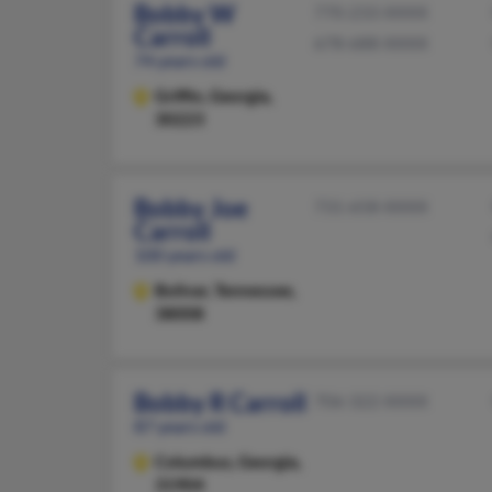
Bobby W
770-233-XXXX
Carroll
678-688-XXXX
74 years old
Griffin,
Georgia,
30223
Bobby Joe
731-658-XXXX
Carroll
100 years old
Bolivar,
Tennessee,
38008
Bobby R Carroll
706-322-XXXX
87 years old
Columbus,
Georgia,
31904