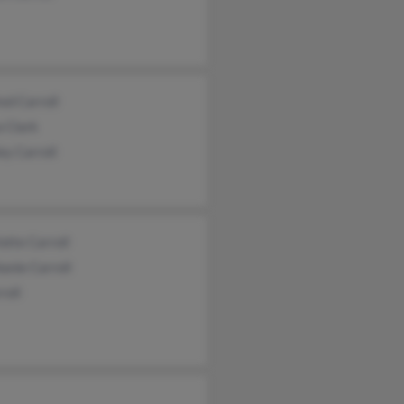
ed Carroll
 Clark
y Carroll
otte Carroll
anie Carroll
roll