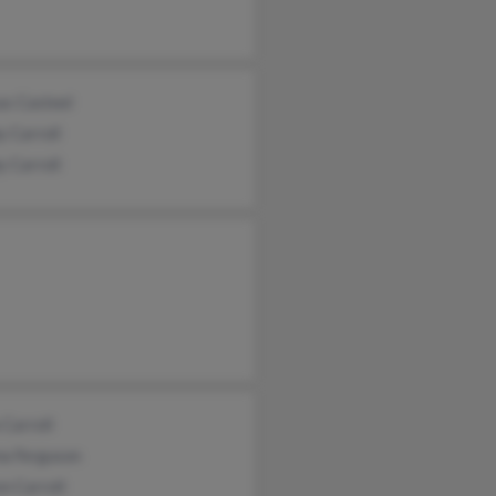
as Casteel
 Carroll
 Carroll
 Carroll
na Ferguson
n Carroll