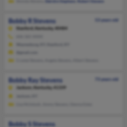
Shonda Stevens,
Deirdre Stephens
,
Robert Stevens
Bobby R Stevens
53 years old
Stanford,
Kentucky, 40484
606-365-XXXX
Waynesburg, KY, Stanford, KY
@gmail.com
Crystal Stevens, Angela Stevens, Albert Stevens
Bobby Ray Stevens
73 years old
Jackson,
Kentucky, 41339
Jackson, KY
Lisa McIntosh, Jimmy Stevens, Glenna Estes
Bobby S Stevens