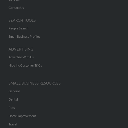
Contact Us
SEARCH TOOLS
People Search
Small Business Profiles
ADVERTISING
Advertise With Us
Hibu Inc Customer T&Cs
SMALL BUSINESS RESOURCES
General
Dental
Pets
Home Improvement
Travel