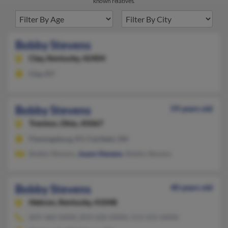
known relatives.
Bobby Stevens
Clay,
Kentucky, 42404
Clay, KY
Bobby Stevens
59 years old
Trenton,
Ohio, 45067
Flemingsburg, KY, Fairfield, OH
Bobby Stevens,
Joann Stevens
, Bobby Stevens
Bobby Stevens
40 years old
Hebron,
Kentucky, 41048
859-360-XXXX, 859-620-XXXX, 513-255-XXXX