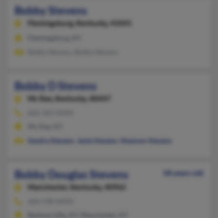
Bobby Stevens
Flemingsburg,
Kentucky, 41041
Flemingsburg, KY
Bobby Stevens, Bobby Stevens
Bobby D Stevens
Mc Kee,
Kentucky, 40447
606-364-XXXX
Mc Kee, KY
Sandra Stevens
,
Janie Stevens
,
Shannon Stevens
Bobby Douglas Stevens
58 years old
Manchester,
Kentucky, 40962
606-598-XXXX
Barbourville, KY, Manchester, KY