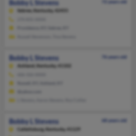
Bobby L Stevens
72 years old
Sebree,
Kentucky, 42455
270-835-XXXX
Providence, KY, Sebree, KY
Russell Stevenson, Tina Stevens
Bobby L Stevens
76 years old
Ashland,
Kentucky, 41102
606-326-XXXX
Russell, KY, Ashland, KY
@yahoo.com
L Stevens, Aaron Stevens, Roy Collier
Bobby L Stevens
68 years old
Catlettsburg,
Kentucky, 41129