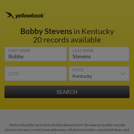
Bobby Stevens
in Kentucky
20 records available
FIRST NAME
LAST NAME
STATE
CITY
We found public records for Bobby Stevens in KY. Browse our public records
directory to see current home addresses, cell phone numbers, email addresses, and