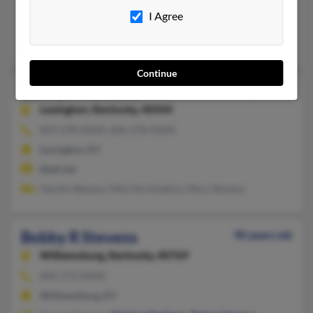
Corbin, KY
I Agree
@yahoo.com
Lonnie Stevens, John Stevens, Becky Stevens
Continue
Bobby M Stevens
89 years old
Lexington,
Kentucky, 40504
859-278-XXXX, 606-278-XXXX
Lexington, KY
@att.net
Hardin Stevens, Merrille Hoskins, Mary Stevens
Bobby R Stevens
90 years old
Williamsburg,
Kentucky, 40769
606-273-XXXX
Williamsburg, KY