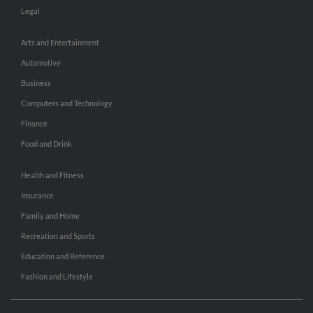
Legal
Arts and Entertainment
Automotive
Business
Computers and Technology
Finance
Food and Drink
Health and Fitness
Insurance
Family and Home
Recreation and Sports
Education and Reference
Fashion and Lifestyle