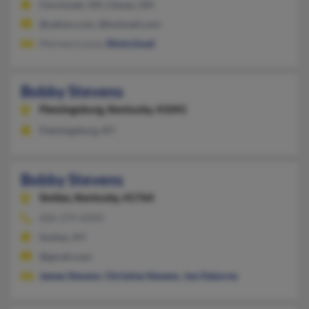
Cincinnati, OH, Cleves, OH
@yahoo.com, @hotmail.com
Mariana Louza,
Dixie Lloyd
Bobby Stevens
Flemingsburg,
Kentucky, 41041
Flemingsburg, KY
Bobby Stevens
Smilax,
Kentucky, 41764
606-279-XXXX
Smilax, KY
@gmail.com
James Stevens
,
Christine Stevens
,
Joe Osborne