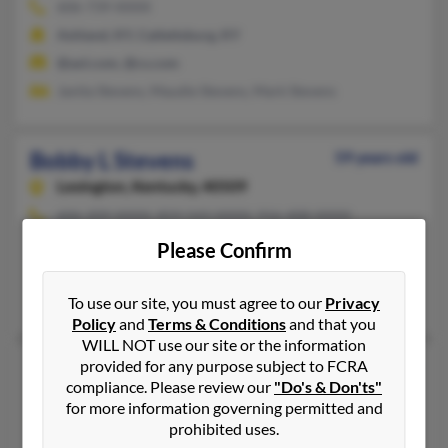
606-739-XXXX
Ashland, KY, Catlettsburg, KY
@aol.com, @cs.com
Janita Stevens, Maudie Stevens, Mark Stevens
Bobby L Stevens
59 years old
Lexington,
Kentucky, 40509
606-209-XXXX, 859-543-XXXX, 916-408-XXXX
Flemingsburg, KY, Lexington, KY
Please Confirm
@yahoo.com
Patricia Kimmell, Elizabeth Whitaker, Bobby Stevens
To use our site, you must agree to our
Privacy
Policy
and
Terms & Conditions
and that you
WILL NOT use our site or the information
provided for any purpose subject to FCRA
Bobby L Stevens
65 years old
compliance. Please review our
"Do's & Don'ts"
Corbin,
Kentucky, 40701
for more information governing permitted and
606-528-XXXX
prohibited uses.