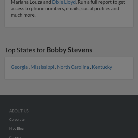
Mariana Louza and
Dixie Lloyd
. Run a full report to get
access to phone numbers, emails, social profiles and
much more.
Top States for
Bobby Stevens
Georgia
,
Mississippi
,
North Carolina
,
Kentucky
ABOUT US
Corporate
Hibu Blog
Careers