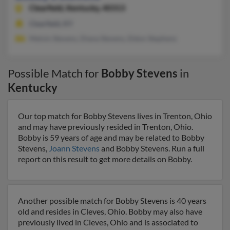
Clearfield,
Kentucky, 40313
Clearfield, KY
Melvin Stevens, Diana Stevens, Eldon Stephens
Possible Match for
Bobby Stevens
in
Kentucky
Our top match for Bobby Stevens lives in Trenton, Ohio
and may have previously resided in Trenton, Ohio.
Bobby is 59 years of age and may be related to Bobby
Stevens,
Joann Stevens
and Bobby Stevens. Run a full
report on this result to get more details on Bobby.
Another possible match for Bobby Stevens is 40 years
old and resides in Cleves, Ohio. Bobby may also have
previously lived in Cleves, Ohio and is associated to