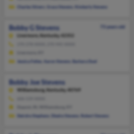
Charles Stivers
,
Grace Stevens
,
Kimberly Stevens
Bobby G Stevens
73 years old
Livermore,
Kentucky, 42352
270-278-XXXX, 270-945-XXXX
Livermore, KY
Jessica Feltes
,
Aaron Stevens
,
Barbara Duel
Bobby Joe Stevens
Williamsburg,
Kentucky, 40769
606-539-XXXX
Dupont, IN, Williamsburg, KY
Deirdre Stephens
,
Diedre Stevens
,
Robert Stevens