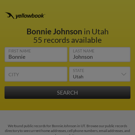
Bonnie Johnson
in Utah
55 records available
FIRST NAME
LAST NAME
STATE
CITY
We found public records for Bonnie Johnson in UT. Browse our public records
directory to see current home addresses, cell phone numbers, email addresses, and