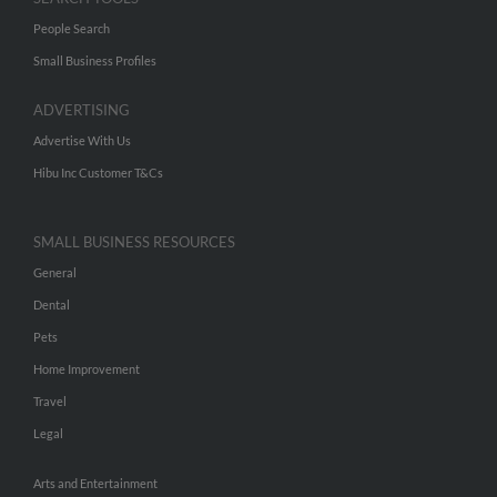
People Search
Small Business Profiles
ADVERTISING
Advertise With Us
Hibu Inc Customer T&Cs
SMALL BUSINESS RESOURCES
General
Dental
Pets
Home Improvement
Travel
Legal
Arts and Entertainment