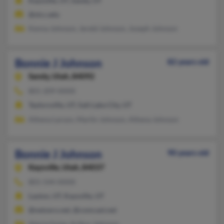
Kaysville, UT, Sandy, UT
@slcc.edu
Kenna Johnson, Jereld Johnson, Joseph Johnson
Bonnie J Johnson
82 years old
Sandy,
Utah, 84092
801-209-XXXX
Taylorsville, UT, Salt Lake City, UT
Athena Larson, Martin Johnson, Athena Johnson
Bonnie J Johnson
90 years old
Kaysville,
Utah, 84037
801-544-XXXX
Layton, UT, Kaysville, UT
@netzero.net, @comcast.net
Alecia Guise, Arthur Johnson