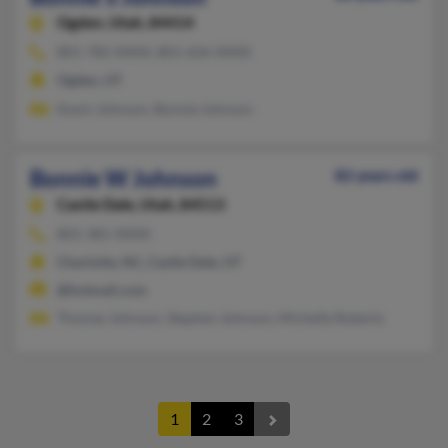
Ogden,
Utah, 84414
801-782-XXXX, 801-626-XXXX
Ogden, UT
Kevin Johnson, Bonnie Johnson
Bonnie W Johnson
82 years old
Castle Dale,
Utah, 84513
801-381-XXXX
Charlotte, NC, Castle Dale, UT
@hotmail.com
Thomas Johnson, Stephen Johnson, Michelle Roberts
1
2
3