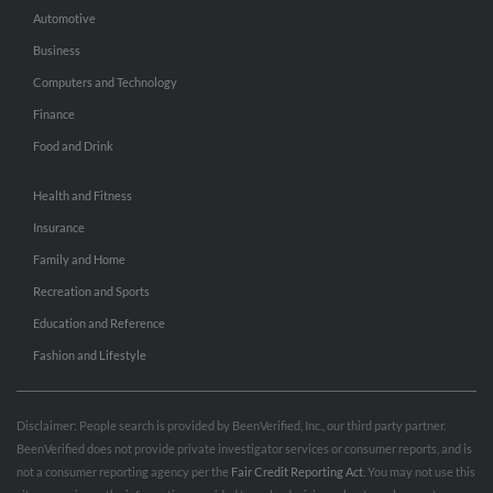
Automotive
Business
Computers and Technology
Finance
Food and Drink
Health and Fitness
Insurance
Family and Home
Recreation and Sports
Education and Reference
Fashion and Lifestyle
Disclaimer: People search is provided by BeenVerified, Inc., our third party partner.
BeenVerified does not provide private investigator services or consumer reports, and is
not a consumer reporting agency per the
Fair Credit Reporting Act
. You may not use this