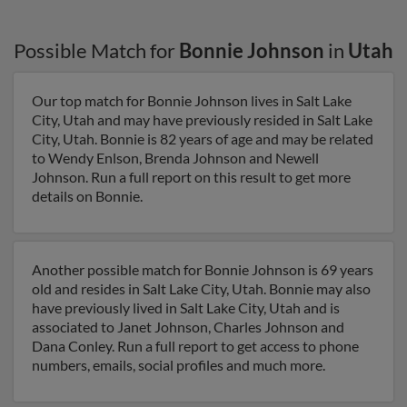
Possible Match for
Bonnie Johnson
in
Utah
Our top match for Bonnie Johnson lives in Salt Lake
City, Utah and may have previously resided in Salt Lake
City, Utah. Bonnie is 82 years of age and may be related
to Wendy Enlson, Brenda Johnson and Newell
Johnson. Run a full report on this result to get more
details on Bonnie.
Another possible match for Bonnie Johnson is 69 years
old and resides in Salt Lake City, Utah. Bonnie may also
have previously lived in Salt Lake City, Utah and is
associated to Janet Johnson, Charles Johnson and
Dana Conley. Run a full report to get access to phone
numbers, emails, social profiles and much more.