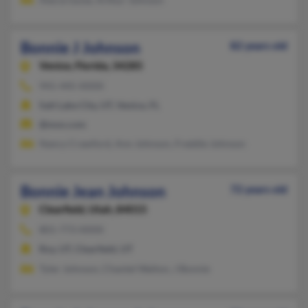
Bonnie J Johnson
82 years old
Venice,
Florida, 34285
941-445-XXXX
Salt Lake City, UT, Venice, FL
@msn.com
Nancy Crawford, Ann Johnson, Freddie Johnson
Bonnie Jean Johnson
72 years old
Clearfield,
Utah, 84015
801-773-XXXX
Roy, UT, Clearfield, UT
Tyler Johnson, Chantel Walton, J Bonnie