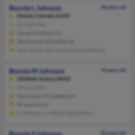
Bonnie L Johnson
68 years old
Dolores,
Colorado, 81323
425-218-XXXX
Vernal, UT, Dolores, CO
@hotmail.com, @earthlink.net
Mark Johnson, Mark Johnson, Amanda Sheasby
Bonnie M Johnson
76 years old
Littlefield,
Arizona, 86432
801-569-XXXX
West Jordan, UT, Littlefield, AZ
@rconnects.com
Eva Johnson, Jon Johnson, Ryan Johnson
Bonnie S Johnson
86 years old