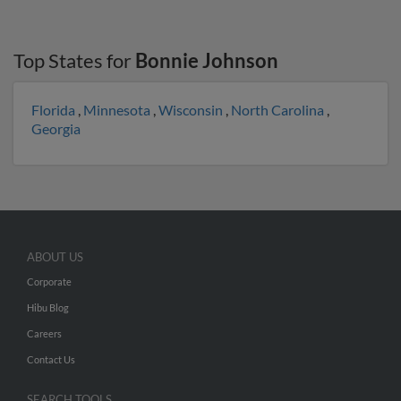
Top States for
Bonnie Johnson
Florida
,
Minnesota
,
Wisconsin
,
North Carolina
,
Georgia
ABOUT US
Corporate
Hibu Blog
Careers
Contact Us
SEARCH TOOLS