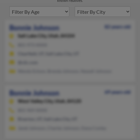
known relatives.
Bonnie Johnson
82 years old
Salt Lake City,
Utah, 84104
801-973-XXXX
Clearfield, UT, Salt Lake City, UT
@v2c.com
Wendy Enlson, Brenda Johnson, Newell Johnson
Bonnie Johnson
69 years old
West Valley City,
Utah, 84120
801-969-XXXX
Riverton, UT, Salt Lake City, UT
Janet Johnson, Charles Johnson, Dana Conley