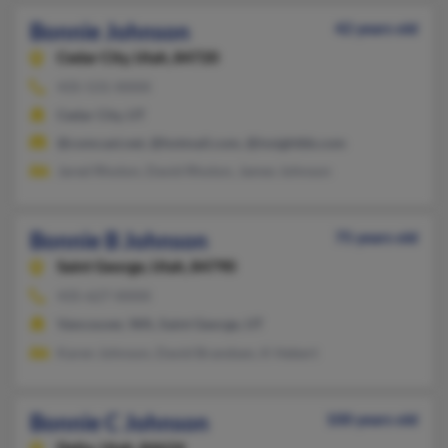
Bonnie Johnson
42 years old
Cedar City,
Utah, 84720
435-531-XXXX
Cedar City, UT
@comcast.net, @hotmail.com, @insightbb.com
Jared Rhoton, David Rhoton, James Johnson
Bonnie B Johnson
75 years old
Saint George,
Utah, 84790
435-627-XXXX
Vancouver, WA, Saint George, UT
Karen Johnson, David Brandsen, K Hebert
Bonnie C Johnson
100 years old