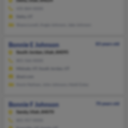
Delta,
Utah, 84624
435-864-XXXX
Delta, UT
Shana Lovell, Angie Johnson, Jake Johnson
Bonnie E Johnson
83 years old
South Jordan,
Utah, 84095
801-566-XXXX
Midvale, UT, South Jordan, UT
@aol.com
Kevin Neilsen, John Johnson, Heidi Estey
Bonnie F Johnson
70 years old
Sandy,
Utah, 84070
801-957-XXXX