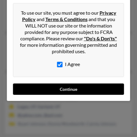
801-467-XXXX
Salt Lake City, UT
To use our site, you must agree to our
Privacy
Policy
and
Terms & Conditions
and that you
Larry Johnson, Eventa Johnson, L Johnson
WILL NOT use our site or the information
provided for any purpose subject to FCRA
compliance. Please review our
"Do's & Don'ts"
Bonnie L Johnson
73 years old
for more information governing permitted and
Tooele,
Utah, 84074
prohibited uses.
Henderson, NV, Las Vegas, NV
I Agree
Bonnie L Johnson
49 years old
Rockland,
Idaho, 83271
Continue
208-548-XXXX, 801-787-XXXX
Logan, UT, Garland, UT
@yahoo.com, @aol.com
Stuart Johnson, Donna Woodworth, Carma Johnson