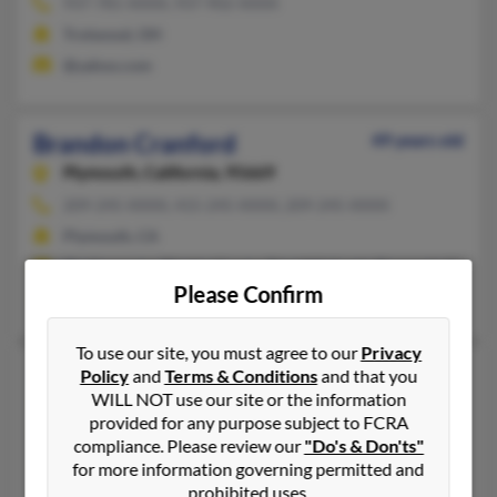
937-781-XXXX, 937-902-XXXX
Trotwood, OH
@yahoo.com
Brandon Cranford
49 years old
Plymouth,
California, 95669
209-245-XXXX, 415-245-XXXX, 209-245-XXXX
Plymouth, CA
@yahoo.com, @hotmail.com, @earthlink.net, @cox.net, @comca
Please Confirm
William Cranford
, Dueward Cranford, M Cranford
To use our site, you must agree to our
Privacy
Brandon L Cranford
44 years old
Policy
and
Terms & Conditions
and that you
WILL NOT use our site or the information
Dayton,
Ohio, 45417
provided for any purpose subject to FCRA
937-723-XXXX, 937-781-XXXX
compliance. Please review our
"Do's & Don'ts"
for more information governing permitted and
Dayton, OH
prohibited uses.