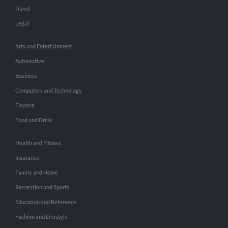
Travel
Legal
Arts and Entertainment
Automotive
Business
Computers and Technology
Finance
Food and Drink
Health and Fitness
Insurance
Family and Home
Recreation and Sports
Education and Reference
Fashion and Lifestyle