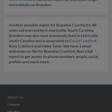
more details on Brandon.
Another possible match for Brandon Cranford is 48
years old and resides in Hartsville, South Carolina.
Brandon may also have previously lived in Hartsville,
South Carolina and is associated to
David Cranford
,
Russ Cranford and Haley Tyner. We have 1 email
addresses on file for Brandon Cranford. Run a full
report to get access to phone numbers, emails, social
profiles and much more.
ABOUT US
Corporate
Hibu Blog