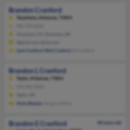
Brandon Cranford
Texarkana,
Arkansas, 71854
903-794-XXXX
Texarkana, TX, Texarkana, AR
@gmail.com, @aim.com
Lynn Cranford
,
Misti Cranford
, M Cranford
Brandon L Cranford
Taylor,
Arkansas, 71861
870-696-XXXX
Taylor, AR
Shana Beasley
, Doug Cranford
Brandon E Cranford
48 years old