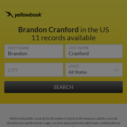
Brandon Cranford
in the US
11 records available
FIRST NAME
LAST NAME
STATE
CITY
We found public records for Brandon Cranford. Browse our public records
directory to see Brandon's age, current and past home addresses, mobile phone