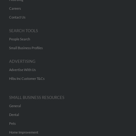
Careers
Contact Us
SEARCH TOOLS
People Search
Small Business Profiles
ADVERTISING
Advertise With Us
Hibu Inc Customer T&Cs
SMALL BUSINESS RESOURCES
General
Dental
Pets
Home Improvement