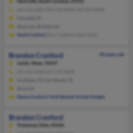
Hartsville,
South Carolina, 29550
843-332-XXXX, 843-332-XXXX, 843-319-XXXX
Hartsville, SC
@aol.com, @citlink.net
David Cranford
, Russ Cranford, Haley Tyner
Brandon Cranford
49 years old
Justin,
Texas, 76247
817-431-XXXX, 817-271-XXXX
Southlake, TX, Fort Worth, TX
@cox.net
Dennis Cranford
,
Vicki Bennett
,
Kristen Hodges
Brandon Cranford
Trotwood,
Ohio, 45426