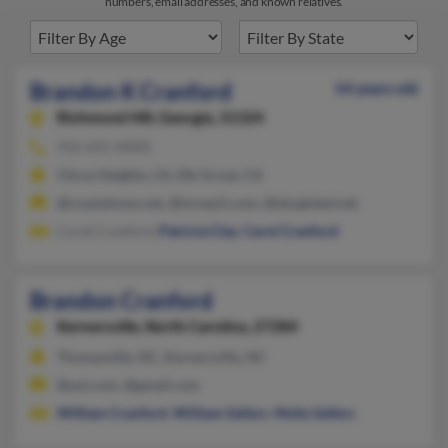
numbers, email addresses, and known relatives.
Brandon K Cranford
54 years old
Richmond Hill,
Georgia, 31324
916-691-XXXX
Citrus Heights, CA, Elk Grove, CA
@coastalnow.net, @inreach.com, @sbcglobal.net
Coral Cranford,
Patricia Clay
,
Carol Cranford
Brandon Cranford
Kernersville,
North Carolina, 27284
Thomasville, NC, Kernersville, NC
@aol.com, @gmail.com
William Cranford
,
William Sellars
,
Molly Sellers