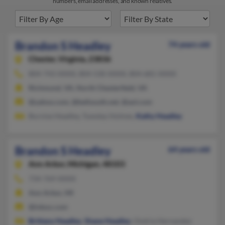
numbers, email addresses, and known relatives.
Brandon S Headley
74 years old
Chester,
Virginia, 23836
804-743-XXXX, 804-530-XXXX, 804-681-XXXX
Richmond, VA, North Chesterfield, VA
@yahoo.com, @bellsouth.net, @aol.com
Burnise Headley, Tuesday Holmes,
Kathy Headley
Brandon S Headley
64 years old
Ann Arbor,
Michigan, 48103
734-769-XXXX
Ann Arbor, MI
@inbox.com
Brittany Headley
,
Shane Headley
, Ondria Hernandez