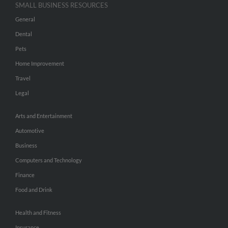
SMALL BUSINESS RESOURCES
General
Dental
Pets
Home Improvement
Travel
Legal
Arts and Entertainment
Automotive
Business
Computers and Technology
Finance
Food and Drink
Health and Fitness
Insurance