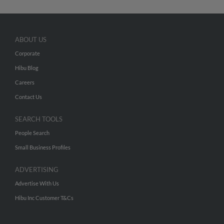
ABOUT US
Corporate
Hibu Blog
Careers
Contact Us
SEARCH TOOLS
People Search
Small Business Profiles
ADVERTISING
Advertise With Us
Hibu Inc Customer T&Cs