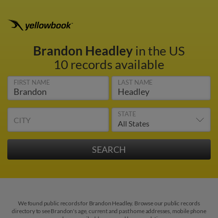
Brandon Headley
in the US
10 records available
FIRST NAME
LAST NAME
STATE
CITY
We found public records for Brandon Headley. Browse our public records
directory to see Brandon's age, current and past home addresses, mobile phone