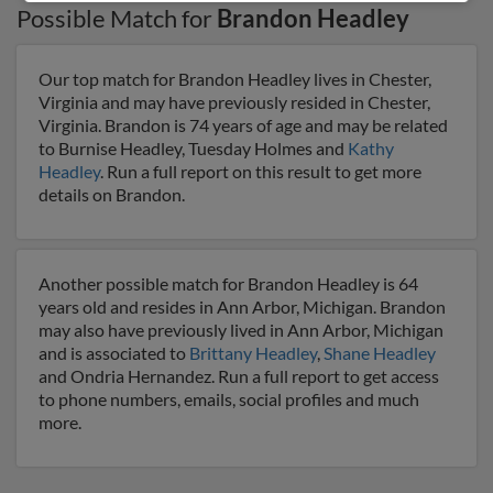
Possible Match for
Brandon Headley
Our top match for Brandon Headley lives in Chester,
Virginia and may have previously resided in Chester,
Virginia. Brandon is 74 years of age and may be related
to Burnise Headley, Tuesday Holmes and
Kathy
Headley
. Run a full report on this result to get more
details on Brandon.
Another possible match for Brandon Headley is 64
years old and resides in Ann Arbor, Michigan. Brandon
may also have previously lived in Ann Arbor, Michigan
and is associated to
Brittany Headley
,
Shane Headley
and Ondria Hernandez. Run a full report to get access
to phone numbers, emails, social profiles and much
more.