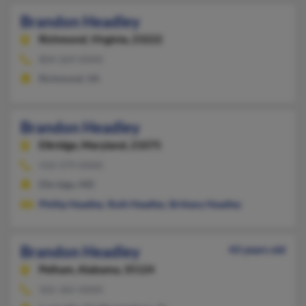
Brandon Headley
Richmond,
Virginia, 23222
804-269-XXXX
Richmond, VA
Brandon Headley
Elkridge,
Maryland, 21075
410-379-XXXX
Elkridge, MD
Phillip Headley
,
Ruth Headley
,
Brittany Headley
Brandon Headley
43 years old
Pelham,
Alabama, 35124
502-365-XXXX