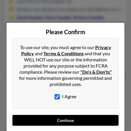
Louisville, KY, Birmingham, AL
@yahoo.com, @ayhoo.com, @aim.com, @insightbb.com, @hotm
David Headley
,
Karen Headley
,
Brittany Headley
Please Confirm
Brandon Headley
Hicksville,
Ohio, 43526
To use our site, you must agree to our
Privacy
Policy
and
Terms & Conditions
and that you
419-769-XXXX
WILL NOT use our site or the information
Hicksville, OH
provided for any purpose subject to FCRA
compliance. Please review our
"Do's & Don'ts"
for more information governing permitted and
Brandon G Headley
prohibited uses.
Hicksville,
Ohio, 43526
I Agree
419-542-XXXX
Hicksville, OH
Christine Ringer
,
Gregory Headley
Continue