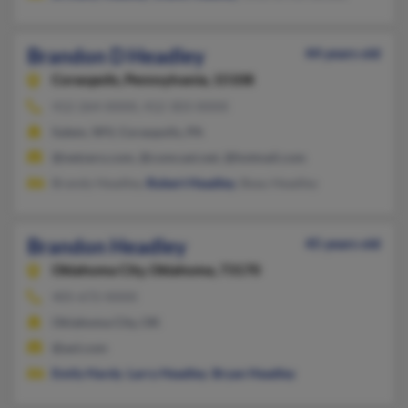
Brandon D Headley
44 years old
Coraopolis,
Pennsylvania, 15108
412-264-XXXX, 412-303-XXXX
Salem, WV, Coraopolis, PA
@netzero.com, @comcast.net, @hotmail.com
Brandy Headley,
Robert Headley
, Beau Headley
Brandon Headley
45 years old
Oklahoma City,
Oklahoma, 73170
405-672-XXXX
Oklahoma City, OK
@aol.com
Emily Hardy
,
Larry Headley
,
Bryan Headley