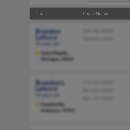
Name
Phone Number
Brandon
989-686-XXXX
Lefevre
989-686-XXXX
39 years old
Grand Rapids,
Michigan, 49525
Brandon L
479-444-XXXX
Lefevre
801-465-XXXX
52 years old
801-397-XXXX
Fayetteville,
Arkansas, 72703