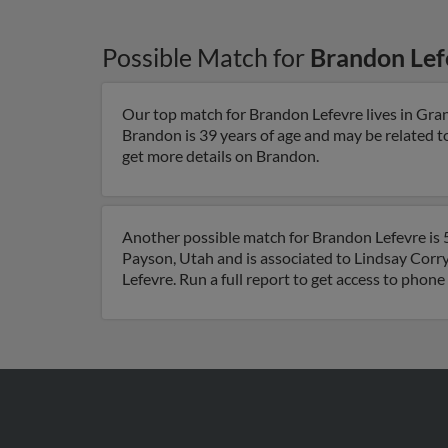
Possible Match for
Brandon Lef
Our top match for Brandon Lefevre lives in Gra
Brandon is 39 years of age and may be related 
get more details on Brandon.
Another possible match for Brandon Lefevre is 5
Payson, Utah and is associated to Lindsay Corry
Lefevre. Run a full report to get access to phon