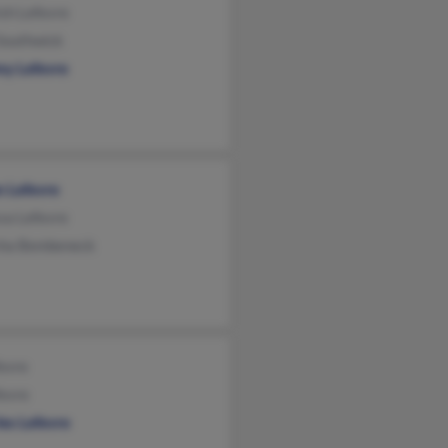
sh Lefevre
Southwick
my Lefevre
n Lefevre
sa Lefevre
ha Bembeneck
evre
fevre
es Lefevre