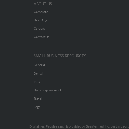
ABOUT US
Corporate
Hibu Blog
Careers
Contact Us
SMALL BUSINESS RESOURCES
General
Dental
Pets
Home Improvement
Travel
Legal
Disclaimer: People search is provided by BeenVerified, Inc., our third pa