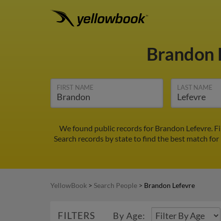
Brandon 
FIRST NAME
LAST NAME
We found public records for Brandon Lefevre. F
Search records by state to find the best match for
YellowBook
>
Search People
>
Brandon Lefevre
FILTERS
By Age: