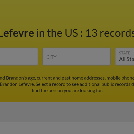
Lefevre
in the US
:
13 records
STATE
CITY
ind Brandon's age, current and past home addresses, mobile phone
 Brandon Lefevre. Select a record to see additional public records 
find the person you are looking for.