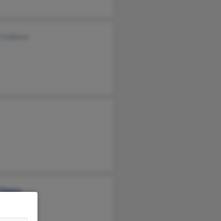
i Lefevre
 Cherry