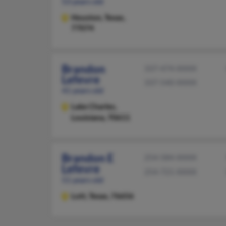
53 years old
Houston,
Texas,
77074
Brandon
337-474-XXXX
Lefevre
337-540-XXXX
41 years old
Lake Charles,
Louisiana, 70611
Brandon E
254-584-XXXX
Lefevre
254-721-XXXX
51 years old
Lott,
Texas, 76656