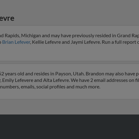
evre
nd Rapids, Michigan and may have previously resided in Grand Rap
to
Brian Lefever
, Kellie Lefevre and Jaymi Lefevre. Run a full report o
2 years old and resides in Payson, Utah. Brandon may also have pr
, Emily Lefevere and Alta Lefevre. We have 2 email addresses on fi
e numbers, emails, social profiles and much more.