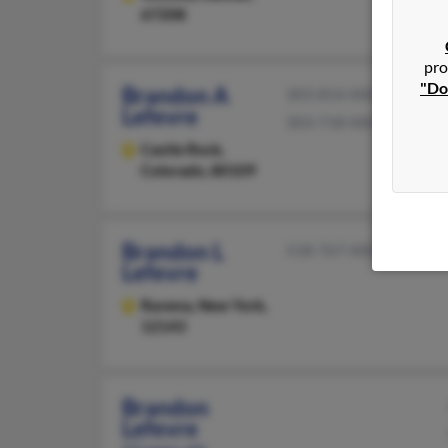
67208
pro
"Do
Brandon A
303-814-XXXX
Lefevre
303-718-XXXX
Castle Rock,
Colorado, 80109
Brandon L
518-767-XXXX
Lefevre
Ravena,
New York,
12143
Brandon
Lefevre