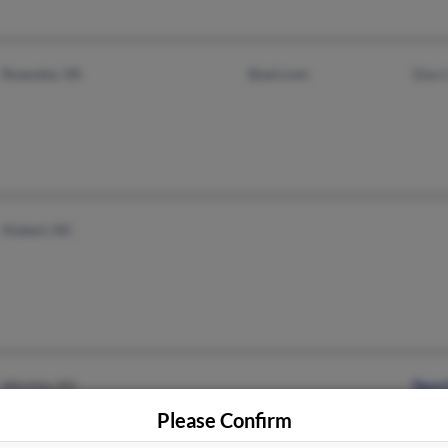
Roanoke, VA
@aol.com
Sherr
Hubert, NC
Wichita, KS
Tara
Please Confirm