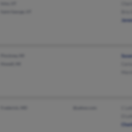
Ivins, UT
Chari
Saint George, UT
Bria 
Jere
Pinckney, MI
Susa
Howell, MI
Caris
Mars
Frederick, MD
@yahoo.com
C Lef
D Le
Charl