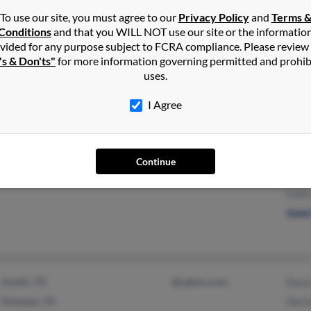
To use our site, you must agree to our
Privacy Policy
and
Terms 
Conditions
and that you WILL NOT use our site or the informatio
vided for any purpose subject to FCRA compliance. Please review
's & Don'ts"
for more information governing permitted and prohib
Castle Rock, CO
@msn.com
H Le
uses.
@flash.net
Anth
I Agree
@aol.com
Paige
Continue
Ravena, NY
@att.net
Patri
Louis
June
Austin, TX
@yahoo.com
Dana
Houston, TX
Hect