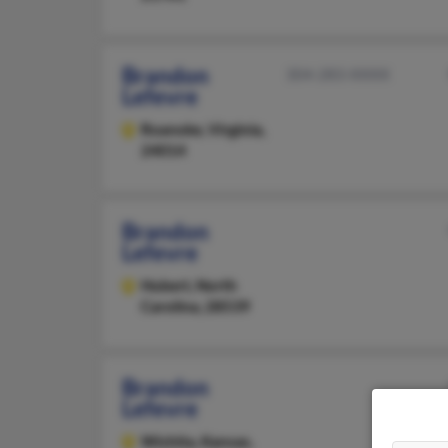
Brandon
304-283-XXXX
Lefevre
Roanoke,
Virginia,
24014
Brandon
Lefevre
Hubert,
North
Carolina, 28539
Brandon
Lefevre
Wichita,
Kansas,