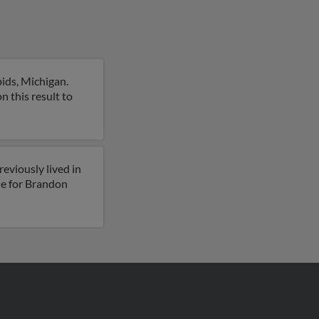
ids, Michigan.
n this result to
eviously lived in
le for Brandon