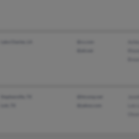
Lake Charles, LA
@cs.com
Ashle
@att.net
Rhon
Brea
Stephenville, TX
@htcomp.net
Jenni
Lott, TX
@yahoo.com
Lois 
Olso