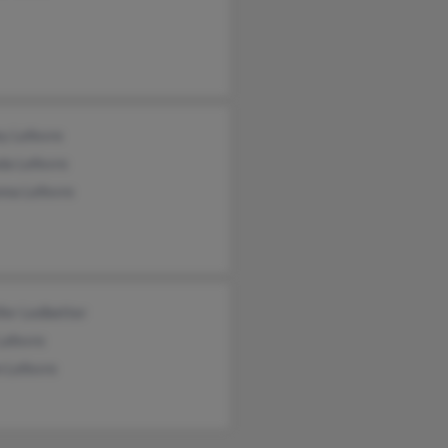
y Lefevre
da Lefevre
nna Lefevre
fer Ledbetter
Lafevre
n Lefevre