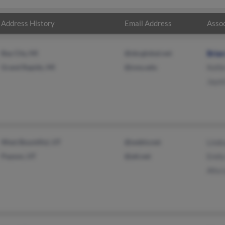
Address History
Email Address
Assoc
Bay City, MI
@sbcglobal.net
Brian
Grand Rapids, MI
@svsu.edu
Kelli
Jaym
West Bountiful, UT
@webtv.net
Linds
Payson, UT
@att.net
Emily
Alta 