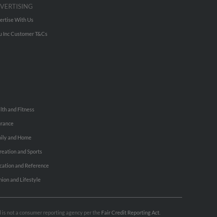
VERTISING
ertise With Us
u Inc Customer T&Cs
lth and Fitness
urance
ily and Home
reation and Sports
cation and Reference
hion and Lifestyle
nd is not a consumer reporting agency per the
Fair Credit Reporting Act
.