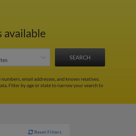
 available
 numbers, email addresses, and known relatives.
data.
Filter by age or state to narrow your search to
Reset Filters