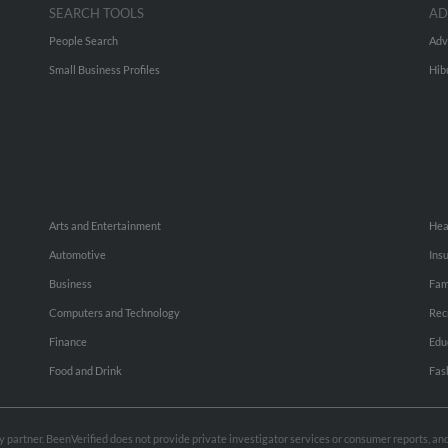
SEARCH TOOLS
AD
People Search
Adv
Small Business Profiles
Hib
Arts and Entertainment
Hea
Automotive
Ins
Business
Fam
Computers and Technology
Rec
Finance
Edu
Food and Drink
Fas
rty partner. BeenVerified does not provide private investigator services or consumer reports, a