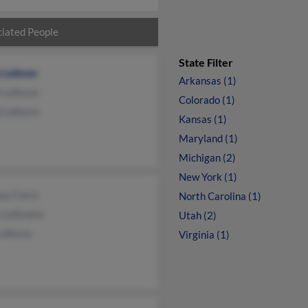
iated People
State Filter
 Lefever
Arkansas (1)
e Lefevre
Colorado (1)
i Lefevre
Kansas (1)
Maryland (1)
Michigan (2)
New York (1)
ay Corry
North Carolina (1)
 Lefevere
Utah (2)
Lefevre
Virginia (1)