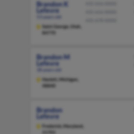
Brandon K
435-656-XXXX
Lefevre
435-656-XXXX
53 years old
435-678-XXXX
Saint George,
Utah,
84770
Brandon M
Lefevre
38 years old
Haslett,
Michigan,
48840
Brandon
Lefevre
Frederick,
Maryland,
21701