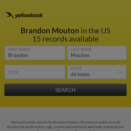
Brandon Mouton
in the US
15 records available
FIRST NAME
LAST NAME
STATE
CITY
We found public records for Brandon Mouton. Browse our public records
directory to see Brandon's age, current and past home addresses, mobile phone