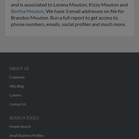
and is associated to Lorena Mouton, Kizzy Mouton and
Bertha Mouton
. We have 3 email addresses on file for
Brandon Mouton. Run a full report to get access to
phone numbers, emails, social profiles and much more.
ABOUT US
Corporate
Hibu Blog
Careers
Contact Us
SEARCH TOOLS
People Search
Small Business Profiles