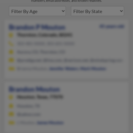
numbers, email addresses, and known relatives.
Brandon P Mouton
45 years old
Thornton,
Colorado, 80241
303-481-XXXX, 303-601-XXXX
Aurora, CO, Thornton, CO
@prodigy.net, @live.com, @verizon.net, @mindspring.com
Brianna Mouton,
Jennifer Waters
,
Mark Mouton
Brandon Mouton
Houston,
Texas, 77070
Houston, TX
@yahoo.com
L Mouton,
James Mouton