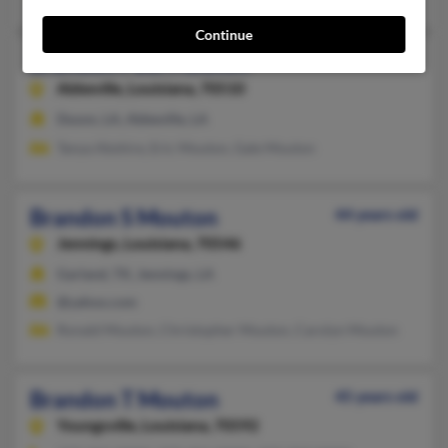
Continue
Brandon Paul Mouton
Abbeville,
Louisiana, 70510
Duson, LA, Abbeville, LA
Tanya Abshire, Eric Mouton, Gale Mouton
Brandon S Mouton
44 years old
Jennings,
Louisiana, 70546
Garland, TX, Jennings, LA
@yahoo.com
Ronald Mouton, Christopher Mouton, Carolyn Mouton
Brandon T Mouton
45 years old
Youngsville,
Louisiana, 70592