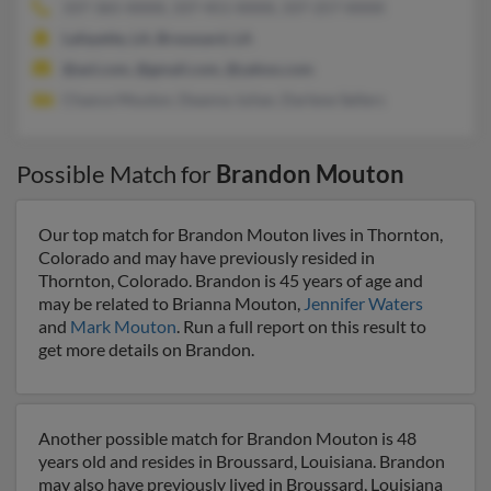
337-365-XXXX, 337-451-XXXX, 337-257-XXXX
Lafayette, LA, Broussard, LA
@aol.com, @gmail.com, @yahoo.com
Chance Mouton, Deanna Julian, Darlene Sellers
Possible Match for
Brandon Mouton
Our top match for Brandon Mouton lives in Thornton,
Colorado and may have previously resided in
Thornton, Colorado. Brandon is 45 years of age and
may be related to Brianna Mouton,
Jennifer Waters
and
Mark Mouton
. Run a full report on this result to
get more details on Brandon.
Another possible match for Brandon Mouton is 48
years old and resides in Broussard, Louisiana. Brandon
may also have previously lived in Broussard, Louisiana