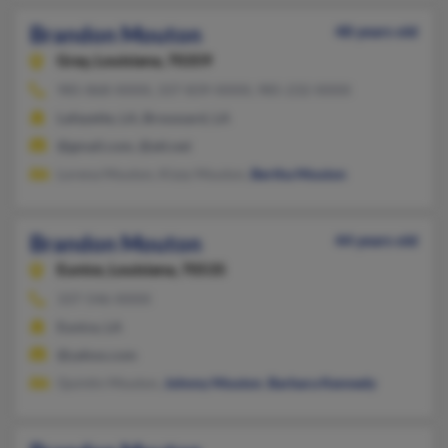
Brandon Mouton
48 years old
Gray,
Louisiana, 70359
985-868-XXXX, 337-839-XXXX, 985-232-XXXX
Lafayette, LA, Broussard, LA
@gmail.com, @att.net
Lorena Mouton, Kizzy Mouton,
Bertha Mouton
Brandon Mouton
44 years old
Eunice,
Louisiana, 70535
337-546-XXXX
Eunice, LA
@yahoo.com
Quintin Mouton,
Johnny Mouton
,
Barbara Kennedy