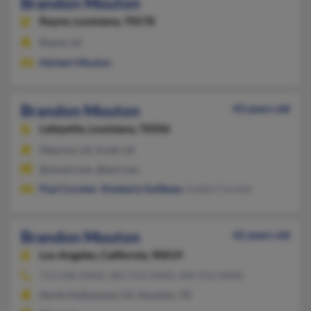
Brandon Mouton
Rayne,
Louisiana, 70578
Rayne, LA
Herbert Mouton
Brandon Mouton
43 years old
Lafayette,
Louisiana, 70506
Maurice, LA, Scott, LA
@ymail.com, @aol.com
Paul Cormier
,
Kimberly Guilbeau
, Evette Cormier
Brandon Mouton
42 years old
Los Angeles,
California, 90019
713-640-XXXX, 281-914-XXXX, 404-914-XXXX
North Hollywood, CA, Houston, TX