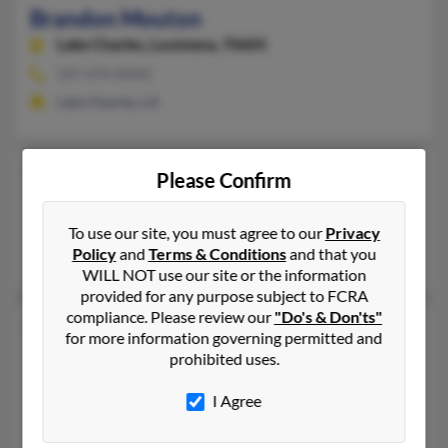
Brandon Mouton
Lake Charles,
Louisiana, 70605
337-474-XXXX
Lake Charles, LA
Brandon Mouton
Please Confirm
Texas City,
Texas, 77591
Texas City, TX
To use our site, you must agree to our
Privacy
Policy
and
Terms & Conditions
and that you
B Mouton, R Mouton, Simone Guillory
WILL NOT use our site or the information
provided for any purpose subject to FCRA
compliance. Please review our
"Do's & Don'ts"
Brandon P Mouton
for more information governing permitted and
South Bend,
Indiana, 46619
prohibited uses.
South Bend, IN
I Agree
@yahoo.com, @hotmail.com
Johnnetta Martin