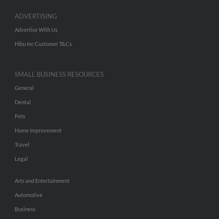
ADVERTISING
Advertise With Us
Hibu Inc Customer T&Cs
SMALL BUSINESS RESOURCES
General
Dental
Pets
Home Improvement
Travel
Legal
Arts and Entertainment
Automotive
Business