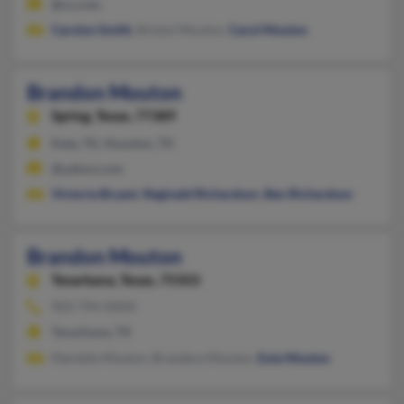
@cs.com
Carolyn Smith
, Britani Mouton,
Carol Mouton
Brandon Mouton
Spring,
Texas, 77389
Katy, TX, Houston, TX
@yahoo.com
Victoria Bryant
,
Reginald Richardson
,
Ben Richardson
Brandon Mouton
Texarkana,
Texas, 75503
903-794-XXXX
Texarkana, TX
Martelle Mouton, Brandera Mouton,
Eula Mouton