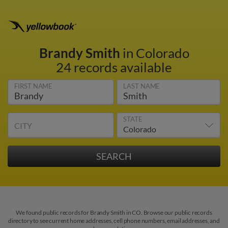
Brandy Smith
in Colorado
24 records available
FIRST NAME
LAST NAME
STATE
CITY
We found public records for Brandy Smith in CO. Browse our public records
directory to see current home addresses, cell phone numbers, email addresses, and