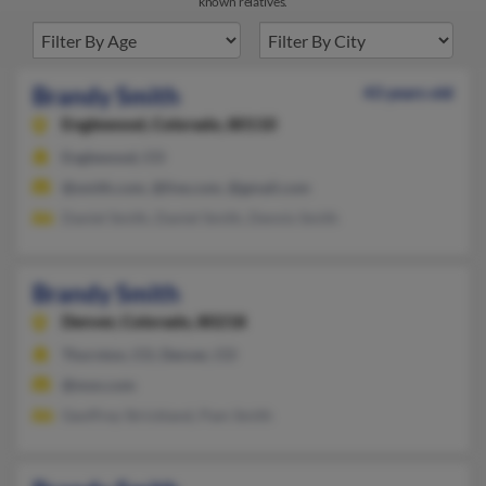
known relatives.
Brandy Smith
43 years old
Englewood,
Colorado, 80110
Englewood, CO
@smith.com, @live.com, @gmail.com
Daniel Smith, Daniel Smith, Dennis Smith
Brandy Smith
Denver,
Colorado, 80218
Thornton, CO, Denver, CO
@msn.com
Geoffrey Strickland, Pam Smith