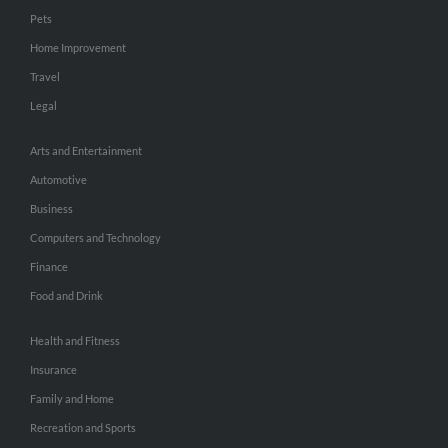
Pets
Home Improvement
Travel
Legal
Arts and Entertainment
Automotive
Business
Computers and Technology
Finance
Food and Drink
Health and Fitness
Insurance
Family and Home
Recreation and Sports