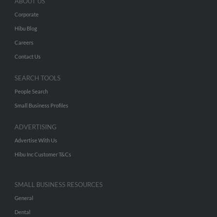
ABOUT US
Corporate
Hibu Blog
Careers
Contact Us
SEARCH TOOLS
People Search
Small Business Profiles
ADVERTISING
Advertise With Us
Hibu Inc Customer T&Cs
SMALL BUSINESS RESOURCES
General
Dental