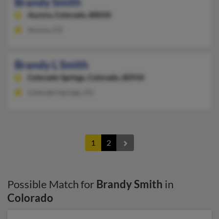
Brandy Smith
Aurora,
Colorado, 80010
Aurora, CO
Brandy L Smith
Colorado Springs,
Colorado, 80910
Colorado Springs, CO
1
2
Possible Match for
Brandy Smith
in
Colorado