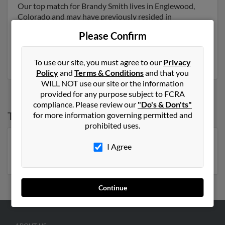
Our top match for Brandy Smith lives in Englewood,
Colorado and may have previously resided in
Englewood, Colorado. Brandy is 43 years of age and
Please Confirm
may be related to Daniel Smith, Daniel Smith and
Dennis Smith. Run a full report on this result to get
more details on Brandy.
To use our site, you must agree to our
Privacy
Policy
and
Terms & Conditions
and that you
WILL NOT use our site or the information
provided for any purpose subject to FCRA
compliance. Please review our
"Do's & Don'ts"
Top States for
Brandy Smith
for more information governing permitted and
prohibited uses.
Georgia
,
Florida
,
Tennessee
,
North Carolina
,
I Agree
Oklahoma
Continue