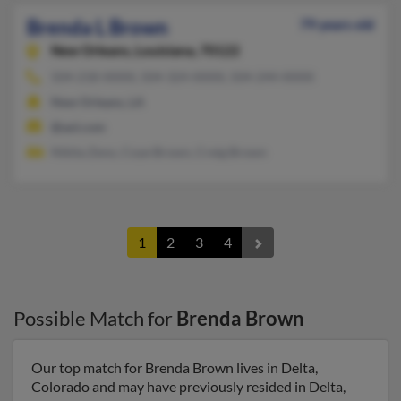
Brenda L Brown
79 years old
New Orleans,
Louisiana, 70122
504-218-XXXX, 504-324-XXXX, 504-244-XXXX
New Orleans, LA
@aol.com
Nikita Zeno, Coye Brown, Creig Brown
1
2
3
4
Possible Match for
Brenda Brown
Our top match for Brenda Brown lives in Delta,
Colorado and may have previously resided in Delta,