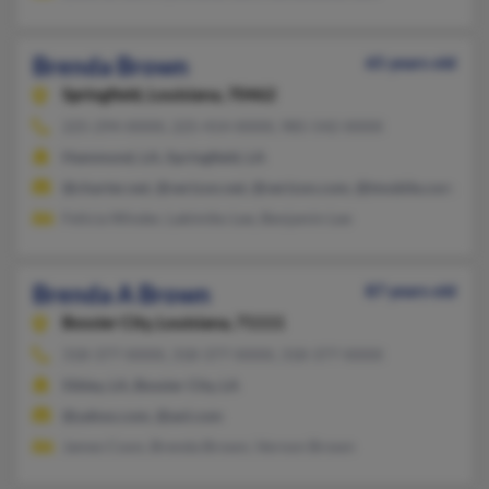
Brenda Brown
65 years old
Springfield,
Louisiana, 70462
225-294-XXXX, 225-414-XXXX, 985-542-XXXX
Hammond, LA, Springfield, LA
@charter.net, @verizon.net, @verizon.com, @tmobile.com, @att
Felicia Winder, Lakimiko Lee, Benjamin Lee
Brenda A Brown
87 years old
Bossier City,
Louisiana, 71111
318-377-XXXX, 318-377-XXXX, 318-377-XXXX
Sibley, LA, Bossier City, LA
@yahoo.com, @aol.com
James Coon, Brenda Brown, Vernon Brown