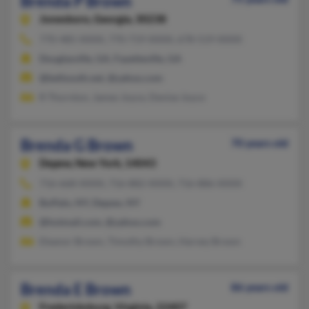
Brenda P Brown
Jonesboro,
Georgia, 30238
770-485-XXXX, 770-719-XXXX, 678-519-XXXX
Douglasville, GA, Fayetteville, GA
@bellsouth.net, @yahoo.com
R Thornton, James Joyce, Denise Joyce
Brenda G Brown
70 years old
Depew,
New York, 14043
716-668-XXXX, 716-882-XXXX, 716-886-XXXX
Buffalo, NY, Depew, NY
@hotmail.com, @yahoo.com
Eleanor Brown, Timothy Brown, Harvey Brown
Brenda E Brown
86 years old
Fredericksburg,
Virginia, 22407