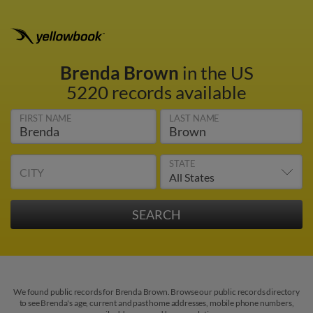
Brenda Brown
in the US
5220 records available
FIRST NAME
LAST NAME
STATE
CITY
We found public records for Brenda Brown. Browse our public records directory
to see Brenda's age, current and past home addresses, mobile phone numbers,