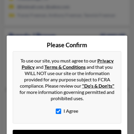
@hotmail.com, @yahoo.com
Tracey Freeman, Anthony Freeman, Tammie Freeman
Brenda J Brown
66 years old
Stone Mountain,
Georgia, 30083
Please Confirm
404-228-XXXX, 404-299-XXXX, 706-496-XXXX
To use our site, you must agree to our
Privacy
Clarkston, GA, Augusta, GA
Policy
and
Terms & Conditions
and that you
@yahoo.com, @msn.com, @comcast.net
WILL NOT use our site or the information
Rodney Brown, Theodore Brown
provided for any purpose subject to FCRA
compliance. Please review our
"Do's & Don'ts"
for more information governing permitted and
Brenda Lee Brown
60 years old
prohibited uses.
Ekron,
Kentucky, 40117
I Agree
270-828-XXXX, 270-497-XXXX, 270-547-XXXX
Battletown, KY, Ekron, KY
@msn.com, @bbtel.com, @aol.com