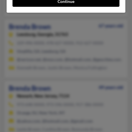
Continue
Jimmy Brown, Jimmie Brown, Jessica Brown
Brenda Brown
67 years old
Leesburg,
Georgia, 31763
229-496-XXXX, 478-627-XXXX, 912-627-XXXX
Unadilla, GA, Leesburg, GA
@verizon.net, @msn.com, @hotmail.com, @geocities.com, @y
Kenneth Brown, Justin Brown, Monica Fullington
Brenda Brown
49 years old
Newark,
New Jersey, 7114
973-648-XXXX, 973-596-XXXX, 917-386-XXXX
Orange, NJ, New York, NY
@yahoo.com, @hotmail.com, @gmail.com
Leslie Brown, Cynthia Brown, Romunda Brown