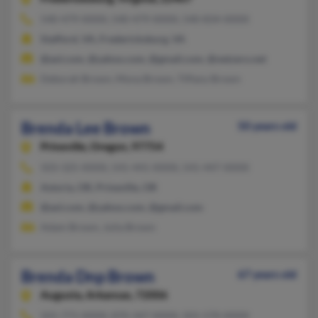
540-479-XXXX, 540-479-XXXX, 540-834-XXXX
Stafford, VA, Fredericksburg, VA
@aol.com, @yahoo.com, @gmail.com, @netzero.net
Deborah Brown, Mona Brown, Tiffany Brown
Brenda Lee Brown
50 years old
Prineville,
Oregon, 97754
503-325-XXXX, 541-441-XXXX, 541-447-XXXX
Astoria, OR, Prineville, OR
@aol.com, @yahoo.com, @gmail.com
Adam Brown, Julia Brown
Brenda Dnp Brown
67 years old
Augusta,
Arkansas, 72006
501-771-XXXX, 870-347-XXXX, 501-570-XXXX