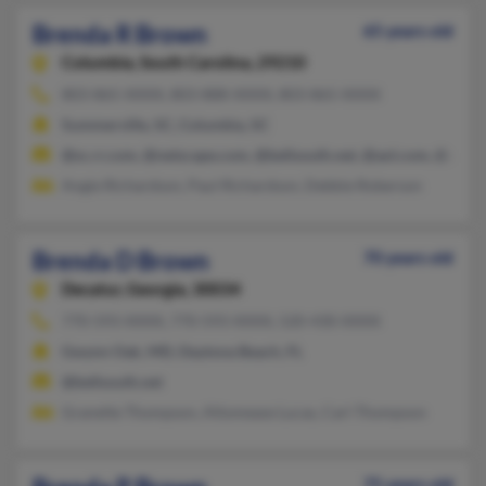
Brenda R Brown
65 years old
Columbia,
South Carolina, 29210
803-865-XXXX, 803-888-XXXX, 803-865-XXXX
Summerville, SC, Columbia, SC
@sc.rr.com, @netscape.com, @bellsouth.net, @aol.com, @yaho
Angie Richardson, Paul Richardson, Debbie Roberson
Brenda D Brown
70 years old
Decatur,
Georgia, 30034
770-593-XXXX, 770-593-XXXX, 520-430-XXXX
Gwynn Oak, MD, Daytona Beach, FL
@bellsouth.net
Granette Thompson, Altomease Lucas, Carl Thompson
75 years old