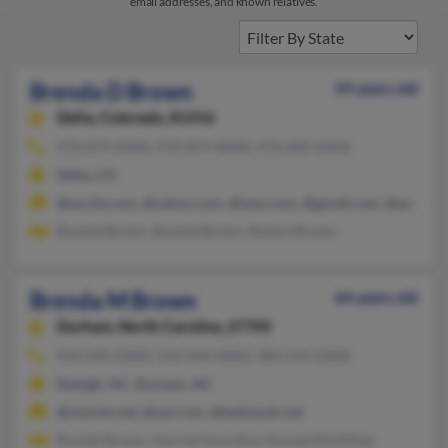
email addresses, and known relatives.
Brenda D Brown
59 years old
Delta,
Colorado, 81416
970-874-XXXX, 970-874-XXXX, 970-209-XXXX
Delta, CO
@excite.com, @yahoo.com, @msn.com, @gmail.com, @aol.com
Brenda Brown, Brenda Brown, Robert Brown
Brenda M Brown
64 years old
Durham,
North Carolina, 27705
919-435-XXXX, 919-594-XXXX, 984-219-XXXX
Raleigh, NC, Durham, NC
@charter.net, @aol.com, @bellsouth.net
Russell Brown, Harriet Gourdine, Donald McMillan