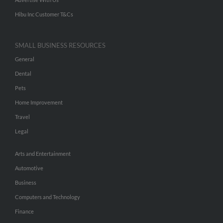
Hibu Inc Customer T&Cs
SMALL BUSINESS RESOURCES
General
Dental
Pets
Home Improvement
Travel
Legal
Arts and Entertainment
Automotive
Business
Computers and Technology
Finance