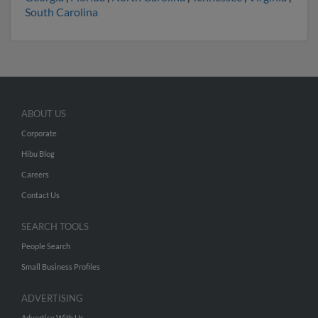
South Carolina
ABOUT US
Corporate
Hibu Blog
Careers
Contact Us
SEARCH TOOLS
People Search
Small Business Profiles
ADVERTISING
Advertise With Us