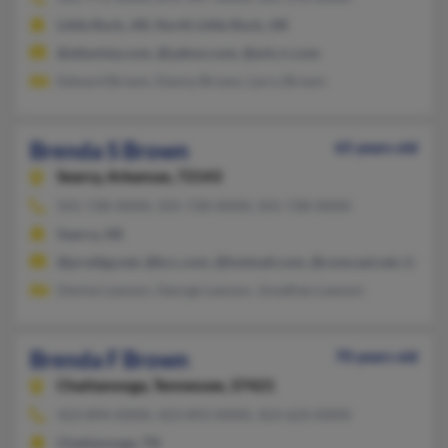
Little Rock, AR, North Little Rock, AR
@altavista.com, @yahoo.com, @ark.rr.com
Edward Brown, Danny Brown, Larry Brown
Brenda S Brown
65 years old
Searcy,
Arkansas, 72143
501-728-XXXX, 501-728-XXXX, 501-728-XXXX
Searcy, AR
@prodigy.net, @kcc.com, @hotmail.com, @comcast.net, @alltel
Denise Lawson, George Lawson, Jonathan Lawson
Brenda F Brown
70 years old
Chattanooga,
Tennessee, 37421
423-894-XXXX, 423-893-XXXX, 423-624-XXXX
Chattanooga, TN