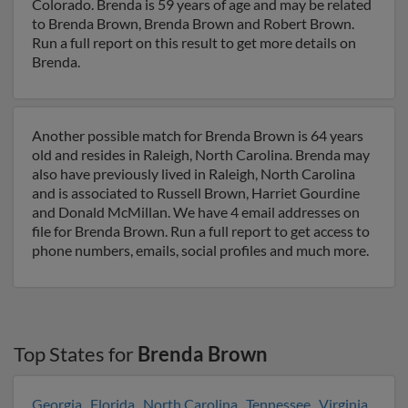
Colorado. Brenda is 59 years of age and may be related
to Brenda Brown, Brenda Brown and Robert Brown.
Run a full report on this result to get more details on
Brenda.
Another possible match for Brenda Brown is 64 years
old and resides in Raleigh, North Carolina. Brenda may
also have previously lived in Raleigh, North Carolina
and is associated to Russell Brown, Harriet Gourdine
and Donald McMillan. We have 4 email addresses on
file for Brenda Brown. Run a full report to get access to
phone numbers, emails, social profiles and much more.
Top States for
Brenda Brown
Georgia
,
Florida
,
North Carolina
,
Tennessee
,
Virginia
,