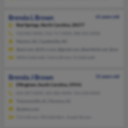
Brenda L Brown
61 years old
Red Springs,
North Carolina, 28377
910-843-XXXX, 910-717-XXXX, 908-963-XXXX
Maxton, NC, Fayetteville, NC
@aol.com, @cfl.rr.com, @gmail.com, @earthlink.net, @yahoo.
Willie Galbreath, Felicia Brown, N Galbreath
Brenda J Brown
55 years old
Effingham,
South Carolina, 29541
843-407-XXXX, 320-686-XXXX, 763-658-XXXX
Timmonsville, SC, Florence, SC
@yahoo.com
Chris Brown, Michelle Barr, Joseph Brown