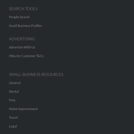
SEARCH TOOLS
People Search
Small Business Profiles
ADVERTISING
Advertise With Us
Hibu Inc Customer T&Cs
SMALL BUSINESS RESOURCES
General
Dental
Pets
Home Improvement
Travel
Legal