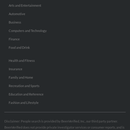
Arts and Entertainment
Automotive
Business
Computers and Technology
Finance
Food and Drink
Health and Fitness
Insurance
Family and Home
Recreation and Sports
Education and Reference
Fashion and Lifestyle
Disclaimer: People search is provided by BeenVerified, Inc., our third party partner.
BeenVerified does not provide private investigator services or consumer reports, and is