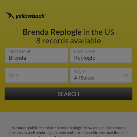
Brenda Replogle
in the US
8 records available
FIRST NAME
LAST NAME
STATE
CITY
We found public records for Brenda Replogle. Browse our public records
directory to see Brenda's age, current and past home addresses, mobile phone