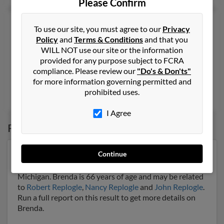
Please Confirm
Brenda K Replogle
63 years old
To use our site, you must agree to our
Privacy
Amarillo,
Texas, 79103
Policy
and
Terms & Conditions
and that you
WILL NOT use our site or the information
806-672-XXXX
provided for any purpose subject to FCRA
Abilene, TX, Amarillo, TX
compliance. Please review our
"Do's & Don'ts"
@gmail.com
for more information governing permitted and
prohibited uses.
Wayne Archer
,
Ronald Featherston
I Agree
Possible Match for
Brenda Replogle
Continue
Our top match for Brenda Replogle lives in Midland,
Michigan and may have previously resided in Midland,
Michigan. Brenda is 66 years of age and may be related
to
Robert Replogle
,
Nancy Replogle
and
John Replogle
.
Run a full report on this result to get more details on
Brenda.