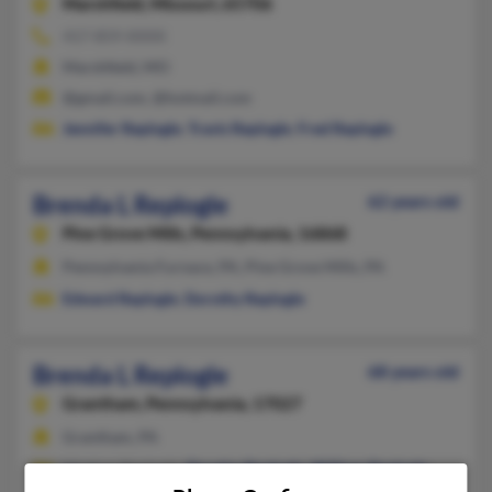
Marshfield,
Missouri, 65706
417-859-XXXX
Marshfield, MO
@gmail.com, @hotmail.com
Jennifer Replogle
,
Travis Replogle
,
Fred Replogle
Brenda L Replogle
62 years old
Pine Grove Mills,
Pennsylvania, 16868
Pennsylvania Furnace, PA, Pine Grove Mills, PA
Edward Replogle
,
Dorothy Replogle
Brenda L Replogle
68 years old
Grantham,
Pennsylvania, 17027
Grantham, PA
Meghan Replogle,
Douglas Replogle
,
William Replogle