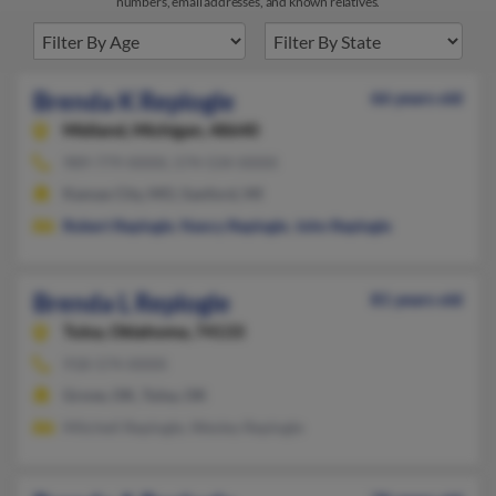
numbers, email addresses, and known relatives.
Brenda K Replogle
66 years old
Midland,
Michigan, 48640
989-779-XXXX, 574-534-XXXX
Kansas City, MO, Sanford, MI
Robert Replogle
,
Nancy Replogle
,
John Replogle
Brenda L Replogle
81 years old
Tulsa,
Oklahoma, 74133
918-574-XXXX
Grove, OK, Tulsa, OK
Mitchell Replogle, Wesley Replogle