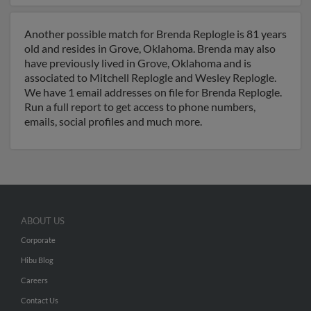
Another possible match for Brenda Replogle is 81 years
old and resides in Grove, Oklahoma. Brenda may also
have previously lived in Grove, Oklahoma and is
associated to Mitchell Replogle and Wesley Replogle.
We have 1 email addresses on file for Brenda Replogle.
Run a full report to get access to phone numbers,
emails, social profiles and much more.
ABOUT US
Corporate
Hibu Blog
Careers
Contact Us