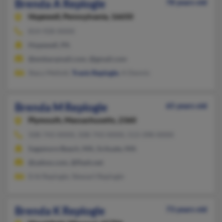
Brenda A Replogle
78 years old
Hopewell,
Pennsylvania, 16650
814-928-XXXX
Hopewell, PA
@embarqmail.com, @gmail.com
Stacy Mellott,
Travis Replogle
, A Dennis
Brenda M Replogle
65 years old
Plymouth,
Massachusetts, 2360
508-743-XXXX, 508-743-XXXX, 513-398-XXXX
Sagamore Beach, MA, Scituate, MA
@yahoo.com, @flash.net
Erik Replogle, Stewart Replogle
Brenda K Replogle
73 years old