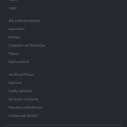
Legal
Arts and Entertainment
Automotive
Business
Computers and Technology
Finance
Food and Drink
Health and Fitness
Insurance
Family and Home
Recreation and Sports
Education and Reference
Fashion and Lifestyle