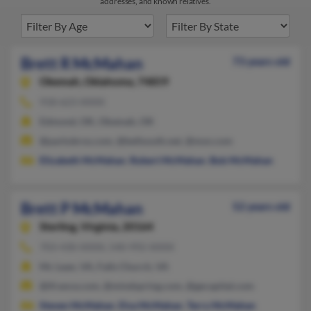
addresses, and known relatives.
Brett R McMahan
73 years old
Okemah,
Oklahoma, 74859
918-623-XXXX
Edmond, OK, Okemah, OK
@parksbros.com, @bellsouth.net, @msn.com
Elizabeth McMahan
,
Robert McMahan
,
Bob McMahan
Brett P McMahan
52 years old
Sterling,
Virginia, 20164
703-430-XXXX, 540-992-XXXX
Mc Lean, VA, Falls Church, VA
@ifrance.com, @mindspring.com, @gecapital.com
Steven McMahan
,
Elva McMahan
,
Terry McMahan