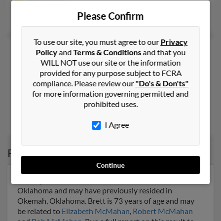
@gmail.com
Please Confirm
Michael McMahan
, Thao McMahan,
Michael McMahan
To use our site, you must agree to our
Privacy
Brett T McMahan
50 years old
Policy
and
Terms & Conditions
and that you
WILL NOT use our site or the information
Huntington Beach,
California, 92646
provided for any purpose subject to FCRA
714-465-XXXX, 714-501-XXXX, 714-585-XXXX
compliance. Please review our
"Do's & Don'ts"
Westminster, CA, Huntington Beach, CA
for more information governing permitted and
prohibited uses.
@yahoo.com, @hotmail.com, @aol.com, @mindspring.com
Nicole Barbre, J McMahan,
Kelli McMahan
I Agree
Possible Match for
Brett McMahan
Continue
Our top match for Brett McMahan lives in Okemah,
Oklahoma and may have previously resided in
Okemah, Oklahoma. Brett is 73 years of age and may
be related to
Elizabeth McMahan
,
Robert McMahan