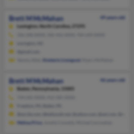
Brett M McMahan
49 years old
Lexington,
North Carolina, 27295
336-248-XXXX, 336-956-XXXX, 704-699-XXXX
Lexington, NC
@gmail.com
Tammy Allen,
Kimberly Livengood
, Myers McMahan
Brett M McMahan
46 years old
Baden,
Pennsylvania, 15005
724-242-XXXX, 412-585-XXXX
Freedom, PA, Baden, PA
@excite.com, @bellsouth.net, @yahoo.com, @aol.com, @sgi.net
Melissa Price
, Jonelle Connelly, Michael Lmcmahan