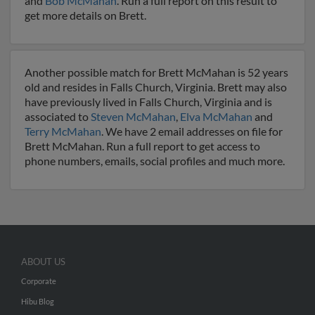
and
Bob McMahan
. Run a full report on this result to
get more details on Brett.
Another possible match for Brett McMahan is 52 years
old and resides in Falls Church, Virginia. Brett may also
have previously lived in Falls Church, Virginia and is
associated to
Steven McMahan
,
Elva McMahan
and
Terry McMahan
. We have 2 email addresses on file for
Brett McMahan. Run a full report to get access to
phone numbers, emails, social profiles and much more.
ABOUT US
Corporate
Hibu Blog