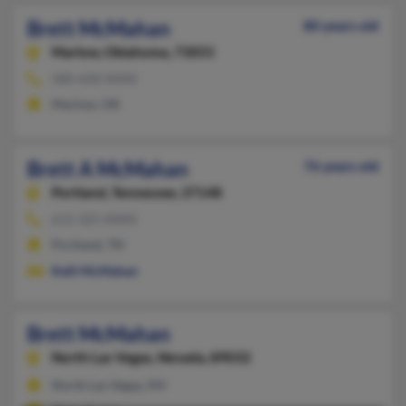
Brett McMahan
80 years old
Marlow,
Oklahoma, 73055
580-658-XXXX
Marlow, OK
Brett A McMahan
76 years old
Portland,
Tennessee, 37148
615-325-XXXX
Portland, TN
Kelli McMahan
Brett McMahan
North Las Vegas,
Nevada, 89032
North Las Vegas, NV