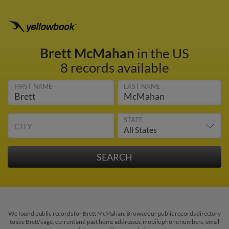
Brett McMahan
in the US
8 records available
FIRST NAME
LAST NAME
STATE
CITY
We found public records for Brett McMahan. Browse our public records directory
to see Brett's age, current and past home addresses, mobile phone numbers, email