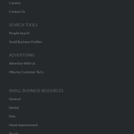
Careers
Contact Us
SEARCH TOOLS
People Search
Small Business Profiles
ADVERTISING
Advertise With Us
Hibu Inc Customer T&Cs
SMALL BUSINESS RESOURCES
General
Dental
Pets
Home Improvement
Travel