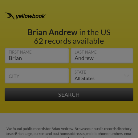
Brian Andrew
in the US
62 records available
FIRST NAME
LAST NAME
STATE
CITY
We found public records for Brian Andrew. Browse our public records directory
to see Brian's age, current and past home addresses, mobile phone numbers, email