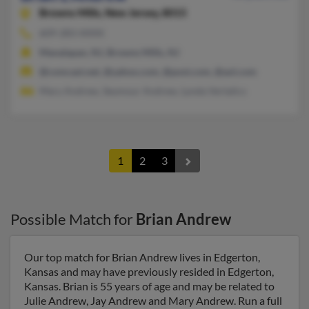
Browns Mills,
New Jersey, 8015
609-283-XXXX
Manalapan, NJ, Browns Mills, NJ
@comcast.net, @yahoo.com, @post.com, @aol.com
Mary Andrew, Seymour Andrew, Lynda Vertalics
1
2
3
Possible Match for
Brian Andrew
Our top match for Brian Andrew lives in Edgerton,
Kansas and may have previously resided in Edgerton,
Kansas. Brian is 55 years of age and may be related to
Julie Andrew, Jay Andrew and Mary Andrew. Run a full