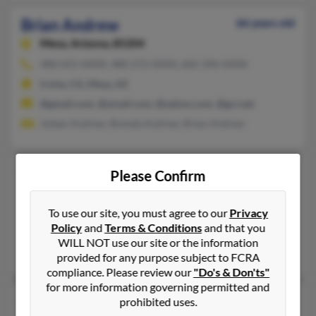
Brian Andrew
66 years old
Mesa,
Arizona, 85204
480-655-XXXX, 480-272-XXXX, 602-396-XXXX
Irvine, CA, Mesa, AZ
@gmail.com, @ymail.com, @yahoo.com, @gci.net
Joleen Andrew, Brenda Andrew, Brian Andrew
Brian Andrew
43 years old
Please Confirm
Rochester,
New York, 14625
Rochester, NY
To use our site, you must agree to our
Privacy
Policy
and
Terms & Conditions
and that you
@yahoo.com
WILL NOT use our site or the information
Janet Andrew, Michael Andrew, Janet Andrews
provided for any purpose subject to FCRA
compliance. Please review our
"Do's & Don'ts"
for more information governing permitted and
Brian Eric Andrew
34 years old
prohibited uses.