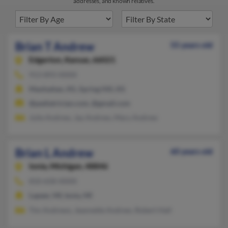
addresses, and known relatives.
Brian T Andrew
55 years old
Edgerton,
Kansas, 66021
913-893-XXXX
Manhattan, KS, Spring Hill, KS
@pediatrician.com, @gmail.com
Julie Andrew, Jay Andrew, Mary Andrew
Brian L Andrew
60 years old
Ionia,
Michigan, 48846
810-658-XXXX
Lapeer, MI, Ionia, MI
Tim Andrews, Jeannette Andrew, Robert Hall