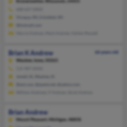
Kronenwetter,
Wisconsin, 54455
608-637-XXXX
Viroqua, WI, Schofield, WI
@hotmail.com
Marcia Andrew, Mark Andrew, Ashley Mussell
Brian K Andrew
66 years old
Waukee,
Iowa, 50263
515-987-XXXX
Jewell, IA, Waukee, IA
@aol.com, @qwest.net, @yahoo.com
William Andrews, P Andrew, Sarah Andrew
Brian Andrew
Mount Pleasant,
Michigan, 48858