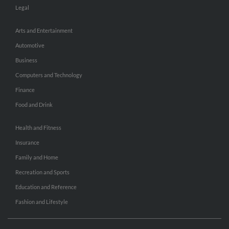
Legal
Arts and Entertainment
Automotive
Business
Computers and Technology
Finance
Food and Drink
Health and Fitness
Insurance
Family and Home
Recreation and Sports
Education and Reference
Fashion and Lifestyle