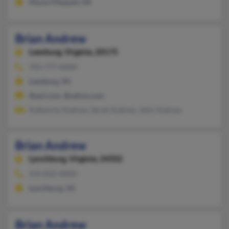
Mount Pleasant, MI
Brian Andrew
Leesburg,
Virginia, 20175
703-777-XXXX
Leesburg, VA
@aol.com, @yahoo.com
Katharine Andrew, Sarah Andrew, John Andrew
Brian Andrew
Lynchburg,
Virginia, 24502
434-832-XXXX
Lynchburg, VA
Brian Andrew