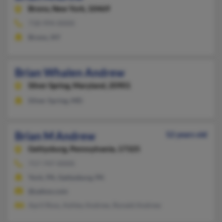
Bronx,
New York, 10469
718-994-XXXX
Bronx, NY
Brian Whalen Andrew
Silver Spring,
Maryland, 20901
Silver Spring, MD
Brian M Andrew
52 years old
Gettysburg,
Pennsylvania, 17325
717-747-XXXX
York, PA, Gettysburg, PA
@yahoo.com
April Ross, Ashley Andrew, Ronald Andrew