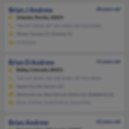
Brian J Andrew
68 years old
Orlando,
Florida, 32819
786-477-XXXX, 407-363-XXXX, 407-876-XXXX
Winter Garden, FL, Orlando, FL
Jo Andrew
Brian D Andrew
55 years old
Bailey,
Colorado, 80421
720-214-XXXX, 303-438-XXXX, 307-331-XXXX
Rapid City, SD, Denver, CO
@hotmail.com, @excite.com, @aol.com, @adelphia.net
Bryan Andrew, Scott Andrew, Susan Foltz
Brian Andrew
42 years old