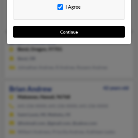
Gulf Breeze,
Florida, 32561
I Agree
Gulf Breeze, FL
Thomas Rowe, Amanda Rowe, Karen Rowe
Continue
Brian J Andrew
28 years old
Bend,
Oregon, 97701
Bend, OR
Johnathan Andrew, R Andrew, Roxann Andrew
Brian Andrew
42 years old
Makawao,
Hawaii, 96768
641-236-XXXX, 641-236-XXXX, 641-236-XXXX
Saint Louis, MI, Wailuku, HI
@hotmail.com, @gmail.com, @yahoo.com
Wilbert Andrews, Priscilla Andrew, Kathleen Lesko