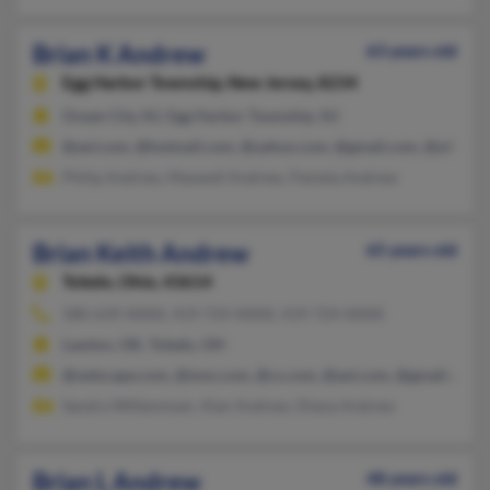
Brian K Andrew
63 years old
Egg Harbor Township,
New Jersey, 8234
Ocean City, NJ, Egg Harbor Township, NJ
@aol.com, @hotmail.com, @yahoo.com, @gmail.com, @alltel.ne
Philip Andrew, Maxwell Andrew, Pamela Andrew
Brian Keith Andrew
65 years old
Toledo,
Ohio, 43614
580-639-XXXX, 419-724-XXXX, 419-724-XXXX
Lawton, OK, Toledo, OH
@netscape.com, @msn.com, @cs.com, @aol.com, @gmail.com
Sandra Wittenmyer, Alan Andrew, Diana Andrew
Brian L Andrew
48 years old