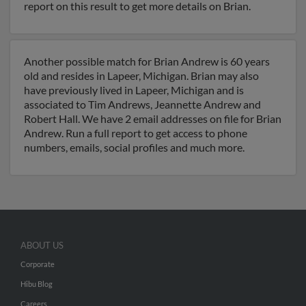
report on this result to get more details on Brian.
Another possible match for Brian Andrew is 60 years
old and resides in Lapeer, Michigan. Brian may also
have previously lived in Lapeer, Michigan and is
associated to Tim Andrews, Jeannette Andrew and
Robert Hall. We have 2 email addresses on file for Brian
Andrew. Run a full report to get access to phone
numbers, emails, social profiles and much more.
ABOUT US
Corporate
Hibu Blog
Careers