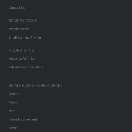
Contact Us
SEARCH TOOLS
People Search
Small Business Profiles
ADVERTISING
Advertise With Us
Hibu Inc Customer T&Cs
SMALL BUSINESS RESOURCES
General
Dental
Pets
Home Improvement
Travel