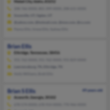
Malad City,
Idaho, 83252
208-766-XXXX, 801-399-XXXX, 208-631-XXXX
Snowville, UT, Ogden, UT
@yahoo.com, @hotmail.com, @msn.com, @cs.com
Penny Ellis, Urene Ellis, Sydney Ellis
Brian Ellis
Ethridge,
Tennessee, 38456
931-762-XXXX, 931-762-XXXX, 931-829-XXXX
Lawrenceburg, TN, Ethridge, TN
Holly Williams, Brett Ellis
Brian S Ellis
49 years old
Acworth,
Georgia, 30102
678-574-XXXX, 678-914-XXXX, 770-966-XXXX