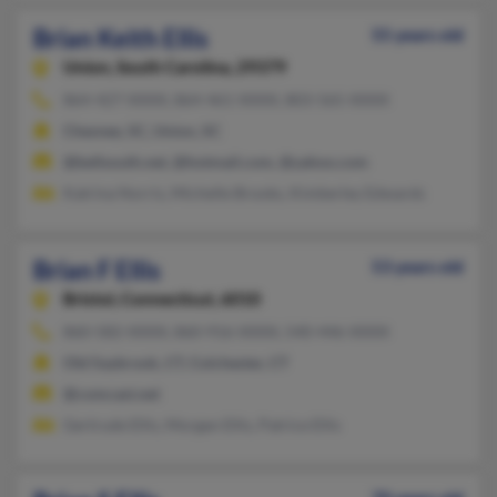
Brian Keith Ellis
55 years old
Union,
South Carolina, 29379
864-427-XXXX, 864-461-XXXX, 803-565-XXXX
Chesnee, SC, Union, SC
@bellsouth.net, @hotmail.com, @yahoo.com
Katrina Norris, Michelle Brooks, Kimberley Edwards
Brian F Ellis
53 years old
Bristol,
Connecticut, 6010
860-582-XXXX, 860-916-XXXX, 540-446-XXXX
Old Saybrook, CT, Colchester, CT
@comcast.net
Gertrude Ellis, Morgan Ellis, Patrice Ellis