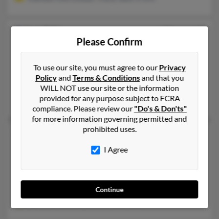
Brian Ellis
54 years old
Please Confirm
Logan,
Utah, 84321
435-753-XXXX, 435-755-XXXX, 801-753-XXXX
To use our site, you must agree to our
Privacy
Logan, UT
Policy
and
Terms & Conditions
and that you
@geocities.com
WILL NOT use our site or the information
provided for any purpose subject to FCRA
Patsy Hunsaker, Lorri Peterson, Verna Ellis
compliance. Please review our
"Do's & Don'ts"
for more information governing permitted and
prohibited uses.
Brian D Ellis
64 years old
Kingsport,
Tennessee, 37663
I Agree
423-357-XXXX, 423-525-XXXX, 423-726-XXXX
Church Hill, TN, Greeneville, TN
@lycos.com, @gmail.com, @msha.com, @officer.com, @prefer
Continue
April Ketron, Douglas Ellis, Gwen Ellis