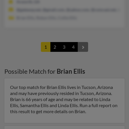
Acworth, GA
@gateway.net, @gmail.com, @yahoo.com, @comcast.net, @aol
Brian Ellis, Robyn Ellis, Collie Ellis
1
2
3
4
Possible Match for
Brian Ellis
Our top match for Brian Ellis lives in Tucson, Arizona
and may have previously resided in Tucson, Arizona.
Brian is 66 years of age and may be related to Linda
Ellis, Samantha Ellis and Linda Ellis. Run a full report on
this result to get more details on Brian.