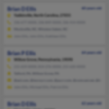
Brian D Ellis
60 years old
Yadkinville,
North Carolina, 27055
336-677-XXXX, 336-849-XXXX, 336-414-XXXX
Mocksville, NC, Winston Salem, NC
John Ellis, John Ellis, Kathleen Ellis
Brian P Ellis
64 years old
Willow Grove,
Pennsylvania, 19090
215-659-XXXX, 814-276-XXXX, 215-620-XXXX
Telford, PA, Willow Grove, PA
@aol.com, @twcny.rr.com, @pa.rr.com, @comcast.net, @bigfoo
John Ellis, Michael Ellis, Patrick Ellis
Brian D Ellis
62 years old