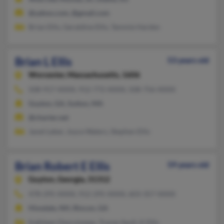
@yahoo.com, @gmail.com
Brian Ellis, Geraldine Ellis, Tammie Harden
Brian L Ellis
53 years old
Worcester,
Massachusetts, 1606
508-917-XXXX, 912-772-XXXX, 508-756-XXXX
Guyton, GA, Sutton, MA
@charter.net
Janet Leber, Joyce Waters, Stephen Ellis
Brian Robert E Ellis
59 years old
Guyton,
Georgia, 31312
478-295-XXXX, 912-295-XXXX, 603-357-XXXX
Hinsdale, NH, Rincon, GA
Kathleen Desruisseau, Tracey Sault, K Ellis