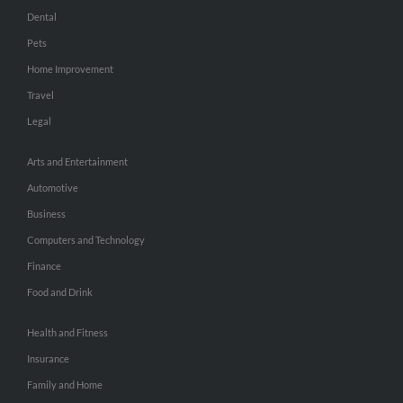
Dental
Pets
Home Improvement
Travel
Legal
Arts and Entertainment
Automotive
Business
Computers and Technology
Finance
Food and Drink
Health and Fitness
Insurance
Family and Home