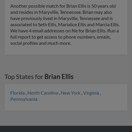
Another possible match for Brian Ellis is 50 years old
and resides in Maryville, Tennessee. Brian may also
have previously lived in Maryville, Tennessee and is
associated to Seth Ellis, Marialice Ellis and Marcia Ellis.
We have 4 email addresses on file for Brian Ellis. Run a
full report to get access to phone numbers, emails,
social profiles and much more.
Top States for
Brian Ellis
Florida
,
North Carolina
,
New York
,
Virginia
,
Pennsylvania