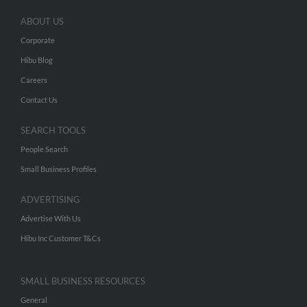
ABOUT US
Corporate
Hibu Blog
Careers
Contact Us
SEARCH TOOLS
People Search
Small Business Profiles
ADVERTISING
Advertise With Us
Hibu Inc Customer T&Cs
SMALL BUSINESS RESOURCES
General