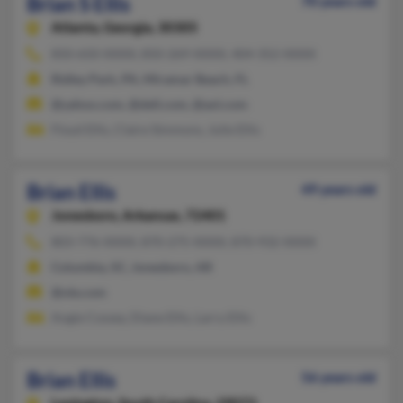
Brian S Ellis
70 years old
Atlanta,
Georgia, 30305
850-650-XXXX, 850-269-XXXX, 404-352-XXXX
Ridley Park, PA, Miramar Beach, FL
@yahoo.com, @dell.com, @aol.com
Floyd Ellis, Claire Simmons, Julie Ellis
Brian Ellis
49 years old
Jonesboro,
Arkansas, 72401
803-776-XXXX, 870-275-XXXX, 870-932-XXXX
Columbia, SC, Jonesboro, AR
@ole.com
Angie Cossey, Diane Ellis, Larry Ellis
Brian Ellis
56 years old