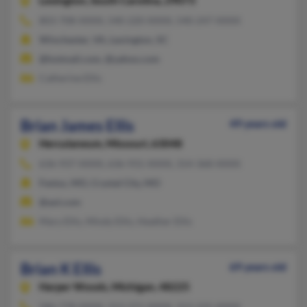
Lexington,
South Carolina, 29073
803-708-XXXX, 540-220-XXXX, 540-247-XXXX
Winchester, VA, Lexington, SC
@hotmail.com, @yahoo.com
Catherine Ellis
Brian James Ellis
49 years old
Herculaneum,
Missouri, 63048
636-937-XXXX, 636-931-XXXX, 314-368-XXXX
Festus, MO, Crystal City, MO
@aol.com
Mary Ellis, Mindy Ellis, Heather Ellis
Brian K Ellis
69 years old
Harper Woods,
Michigan, 48225
586-778-XXXX, 313-371-XXXX, 313-225-XXXX