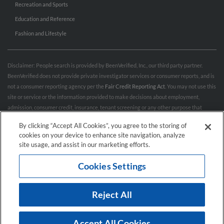
Recreation and Sports
Education and Reference
Fashion and Lifestyle
Disclaimer: People search is provided by BeenVerified, Inc., our third party partner.
BeenVerified does not provide private investigator services or consumer reports, and is
not a consumer reporting agency per the
Fair Credit Reporting Act
. You may not use this
site or service or the information provided to make decisions about employment,
admission, consumer credit, insurance, tenant screening or any other purpose that
would require FCRA compliance. For more information governing permitted and
By clicking “Accept All Cookies”, you agree to the storing of
prohibited uses, please review BeenVerified's
“Do’s & Don’ts”
and
Terms & Conditions
.
cookies on your device to enhance site navigation, analyze
Remove My Info.
site usage, and assist in our marketing efforts.
Cookies Settings
Conditions of Use
Privacy Policy
California Privacy Rights
Accessibility
Reject All
© 2026 Hibu Inc. All rights reserved.
Accept All Cookies