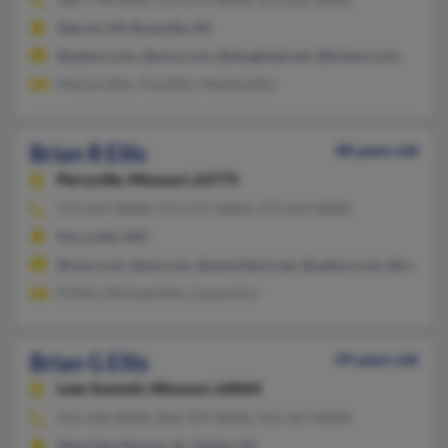
Detroit, MI, Roseville, MI
@yahoo.com, @msn.com, @sbcglobal.net, @bcbsm.com
Marlon Ellis, Tina Ellis, Martha Ellis
Brian R Ellis
48 years old
Perryville,
Missouri, 63775
573-547-XXXX, 573-517-XXXX, 573-619-XXXX
Perryville, MO
@msn.com, @aol.com, @ameritech.net, @yahoo.com, @snet.ne
M Ellis, Michael Ellis, Casey Kirn
Brian G Ellis
59 years old
Lees Summit,
Missouri, 64064
515-226-XXXX, 816-373-XXXX, 515-267-XXXX
West Des Moines, IA, Olathe, KS