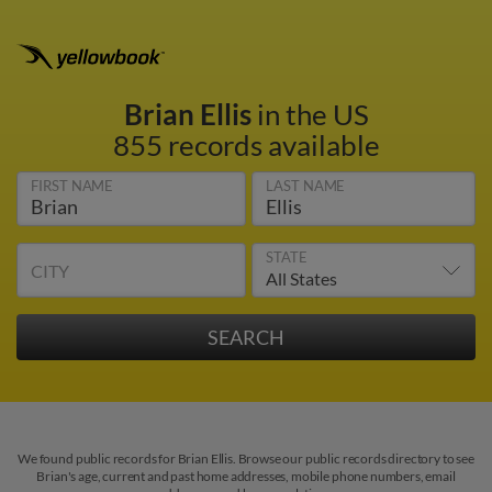
Brian Ellis
in the US
855 records available
FIRST NAME
LAST NAME
STATE
CITY
We found public records for Brian Ellis. Browse our public records directory to see
Brian's age, current and past home addresses, mobile phone numbers, email