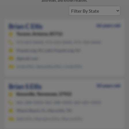
addresses, and known relatives.
Brian C Ellis
66 years old
Tucson,
Arizona, 85712
973-663-XXXX, 973-334-XXXX, 973-704-XXXX
Hopatcong, NJ, Lake Hopatcong, NJ
@gmail.com
Linda Ellis, Samantha Ellis, Linda Ellis
Brian S Ellis
50 years old
Knoxville,
Tennessee, 37922
865-288-XXXX, 865-288-XXXX, 865-681-XXXX
Miami Beach, FL, Maryville, TN
Seth Ellis, Marialice Ellis, Marcia Ellis