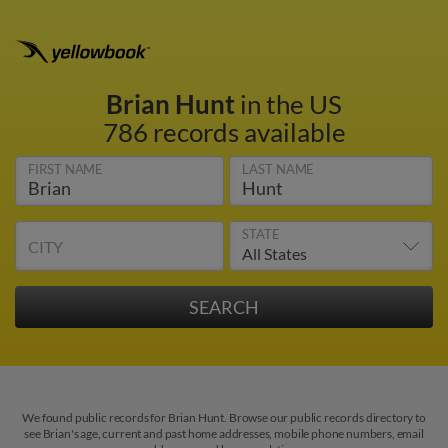
Brian Hunt
in the US
786 records available
FIRST NAME
LAST NAME
STATE
CITY
We found public records for Brian Hunt. Browse our public records directory to
see Brian's age, current and past home addresses, mobile phone numbers, email