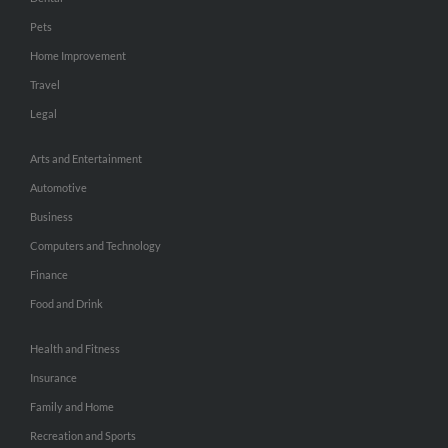
Pets
Home Improvement
Travel
Legal
Arts and Entertainment
Automotive
Business
Computers and Technology
Finance
Food and Drink
Health and Fitness
Insurance
Family and Home
Recreation and Sports