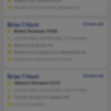
Brighton, MA, Chelmsford, MA
Randell Hunt, Richard Hunt, Stephen Hunt
Brian T Hunt
52 years old
Bristol,
Tennessee, 37620
423-878-XXXX, 423-878-XXXX, 423-340-XXXX
Bluff City, TN, Bristol, TN
@chartertn.net, @yahoo.com, @bellatlantic.net
Robert Hunt, Sandra Hunt, Amy Hunt
Brian T Hunt
56 years old
Odenton,
Maryland, 21113
410-695-XXXX, 719-594-XXXX, 410-874-XXXX
Colorado Springs, CO, Odenton, MD
G Hunt, Susan Gates