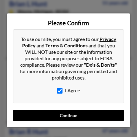
Brian L Hunt
51 years old
Wayne,
Michigan, 48184
313-326-XXXX, 313-740-XXXX, 313-977-XXXX
Please Confirm
Detroit, MI, Redford, MI
@yahoo.com
To use our site, you must agree to our
Privacy
Policy
and
Terms & Conditions
and that you
Opal Hunt, Kelly Hunt, Angelena Hunt
WILL NOT use our site or the information
provided for any purpose subject to FCRA
compliance. Please review our
"Do's & Don'ts"
Brian D Hunt
58 years old
for more information governing permitted and
Kalamazoo,
Michigan, 49048
prohibited uses.
269-345-XXXX, 517-630-XXXX, 269-870-XXXX
I Agree
Albion, MI, Kalamazoo, MI
@txbi.net, @yahoo.com, @optonline.net
Charles Hunt, Melissa Hunt, Michael Hunt
Continue
Brian R Hunt
67 years old