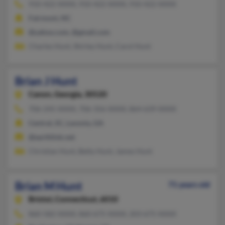
910-422-XXXX, 910-422-XXXX, 910-422-XXXX
Fairmont, NC
@yahoo.com, @gmail.com
Charles Hunt, Shirley Hunt, Carol Hunt
Brian J Hunt
Canon,
Georgia, 30520
706-245-XXXX, 706-356-XXXX, 864-639-XXXX
Central, SC, Lavonia, GA
@earthlink.net
Christian Hunt, Betty Hunt, James Hunt
Brian M Hunt
71 years old
Bristol,
Connecticut, 6010
860-582-XXXX, 860-675-XXXX, 203-675-XXXX