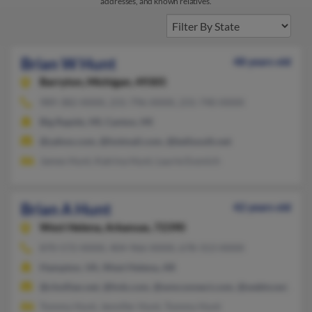
addresses, and known relatives.
Brian W Hunt
48 years old
Barryton,
Michigan, 49305
989-382-XXXX, 231-796-XXXX, 231-740-XXXX
Big Rapids, MI, Canton, MI
@yahoo.com, @hotmail.com, @bellsouth.net
James Hunt, Katrina Hunt, Laurie Evonich
Brian A Hunt
42 years old
West Helena,
Arkansas, 72390
870-572-XXXX, 404-966-XXXX, 678-313-XXXX
Hampton, VA, West Helena, AR
@chollian.net, @hnb.com, @wmconnect.com, @webtv.net, @ver
Tommy Hunt, Jennifer Hunt, Tommy Hunt