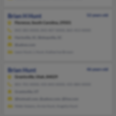
Brian H Hunt
52 years old
Florence,
South Carolina, 29501
843-383-XXXX, 843-407-XXXX, 865-453-XXXX
Hartsville, SC, Bishopville, SC
@yahoo.com
Leon Hunt, L Hunt, Katherine Brown
Brian Hunt
46 years old
Grantsville,
Utah, 84029
801-701-XXXX, 435-843-XXXX, 435-884-XXXX
Grantsville, UT
@hotmail.com, @yahoo.com, @live.com
Nikki Adams, Arnie Hunt, Angelia Hunt