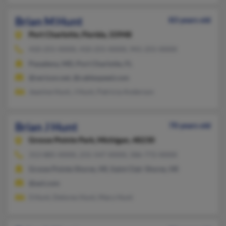
Brian M Hunt
83 years old
Port Charlotte,
Florida, 33948
410-255-XXXX, 410-255-XXXX, 941-255-XXXX
Pasadena, MD, Port Charlotte, FL
@verizon.net, @cablespeed.com
Jeanine Hunt, J Hunt, Patricia Anderson
Brian J Hunt
70 years old
Grosse Pointe Park,
Michigan, 48230
313-885-XXXX, 231-547-XXXX, 586-772-XXXX
Grosse Pointe Shores, MI, Saint Clair Shores, MI
@aol.com
S Hunt, Delores Hunt, Mary Hunt