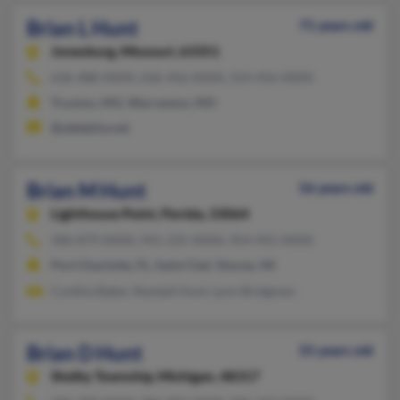
Brian L Hunt
71 years old
Jonesburg,
Missouri, 63351
636-488-XXXX, 636-456-XXXX, 314-456-XXXX
Truxton, MO, Warrenton, MO
@adelphia.net
Brian M Hunt
56 years old
Lighthouse Point,
Florida, 33064
586-879-XXXX, 941-235-XXXX, 954-941-XXXX
Port Charlotte, FL, Saint Clair Shores, MI
Cynthia Baker, Randall Hunt, Lynn Bridgman
Brian D Hunt
55 years old
Shelby Township,
Michigan, 48317