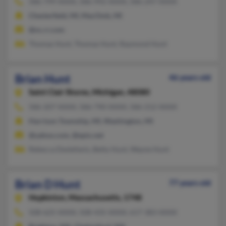
586-799-XXXX, 586-992-XXXX, 586-247-XXXX
Chesterfield, MI, MacOmb, MI
@nc.rr.com
Thomas Hunt, Thomas Hunt, Raymond Hunt
Brian Hunt
46 years old
Saint Clair Shores,
Michigan, 48080
586-207-XXXX, 586-790-XXXX, 586-212-XXXX
Harrison Township, MI, Washington, MI
@yahoo.com, @epix.net
Rebecca Destefanis, Betty Hunt, Wayne Hunt
Brian D Hunt
77 years old
Hopkinton,
Massachusetts, 1748
508-625-XXXX, 508-435-XXXX, 617-383-XXXX