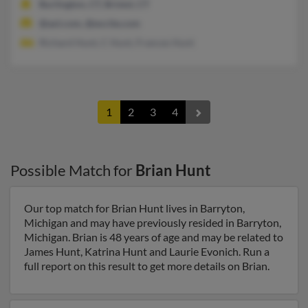
Burlington, CT, Bristol, CT
@aol.com, @excite.com
Richard Hunt, C Hunt, Frances Hunt
1
2
3
4
Possible Match for
Brian Hunt
Our top match for Brian Hunt lives in Barryton,
Michigan and may have previously resided in Barryton,
Michigan. Brian is 48 years of age and may be related to
James Hunt, Katrina Hunt and Laurie Evonich. Run a
full report on this result to get more details on Brian.