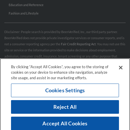
Education and Reference
Fashion and Lifestyle
Disclaimer: People search is provided by BeenVerified, Inc., our third party partner.
BeenVerified does not provide private investigator services or consumer reports, and is
not a consumer reporting agency per the
Fair Credit Reporting Act
. You may not use this
site or service or the information provided to make decisions about employment,
admission, consumer credit, insurance, tenant screening or any other purpose that
would require FCRA compliance. For more information governing permitted and
By clicking “Accept All Cookies”, you agree to the storing of
prohibited uses, please review BeenVerified's
“Do’s & Don’ts”
and
Terms & Conditions
.
cookies on your device to enhance site navigation, analyze
Remove My Info.
site usage, and assist in our marketing efforts.
Cookies Settings
Conditions of Use
Privacy Policy
California Privacy Rights
Accessibility
Reject All
© 2026 Hibu Inc. All rights reserved.
Accept All Cookies