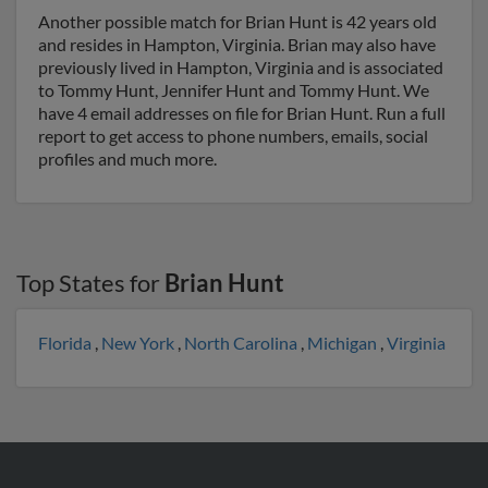
Another possible match for Brian Hunt is 42 years old
and resides in Hampton, Virginia. Brian may also have
previously lived in Hampton, Virginia and is associated
to Tommy Hunt, Jennifer Hunt and Tommy Hunt. We
have 4 email addresses on file for Brian Hunt. Run a full
report to get access to phone numbers, emails, social
profiles and much more.
Top States for
Brian Hunt
Florida
,
New York
,
North Carolina
,
Michigan
,
Virginia