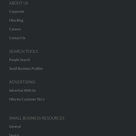
ABOUT US
Corporate
Hibu Blog
Careers
Contact Us
SEARCH TOOLS
People Search
Small Business Profiles
ADVERTISING
Advertise With Us
Hibu Inc Customer T&Cs
SMALL BUSINESS RESOURCES
General
Dental