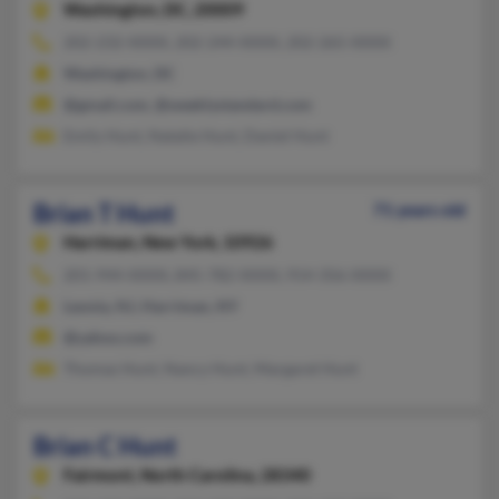
Washington,
DC, 20009
202-232-XXXX, 202-244-XXXX, 202-265-XXXX
Washington, DC
@gmail.com, @weeklystandard.com
Emily Hunt, Natalie Hunt, Daniel Hunt
Brian T Hunt
71 years old
Harriman,
New York, 10926
201-944-XXXX, 845-782-XXXX, 914-356-XXXX
Leonia, NJ, Harriman, NY
@yahoo.com
Thomas Hunt, Nancy Hunt, Margaret Hunt
Brian C Hunt
Fairmont,
North Carolina, 28340