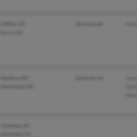
Littleton, CO
@comcast.net
Kend
Aurora, CO
Stanberry, MO
@hotmail.com
Lacey
Saint Joseph, MO
Kath
Mind
Johnstown, NY
Amsterdam, NY