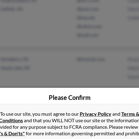
Virginia Beach, VA
@nh.rr.com
Cynt
Suffolk, VA
@juno.com
Patri
@ime.net
Linda
@yahoo.com
@mail.com
Stoneboro, PA
@hotmail.com
Paul
Sandy Lake, PA
Adam
Susa
Please Confirm
To use our site, you must agree to our
Privacy Policy
and
Terms 
Rochester, MI
@gmail.com
Lari
Conditions
and that you WILL NOT use our site or the informatio
West Grove, PA
Mega
vided for any purpose subject to FCRA compliance. Please review
's & Don'ts"
for more information governing permitted and prohib