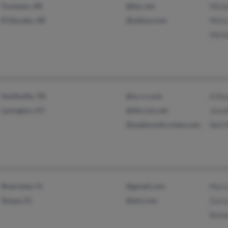
Trumann, AR
@bsc.net
Mich
El Dorado, AR
@yahoo.com
Mist
Mich
Smithville, TN
@nc.rr.com
H Ra
Lexington, KY
@dtccom.net
Jenn
@seaboundcruises.com
Nell
Riverview, FL
@gmail.com
Myra
Tampa, FL
@aol.com
Gare
Barb