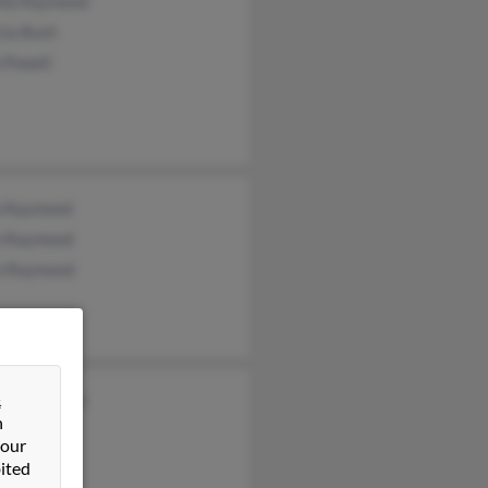
hia Raymond
cia Bush
 Powell
a Raymond
 Raymond
n Raymond
&
ssa Raymond
n
n Snook
 our
ited