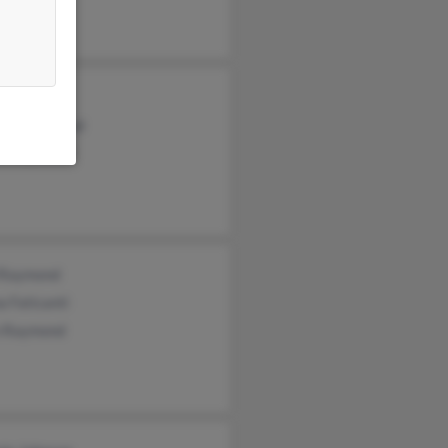
ymond
her Raymond
se Raymond
 Raymond
 Faticanti
n Raymond