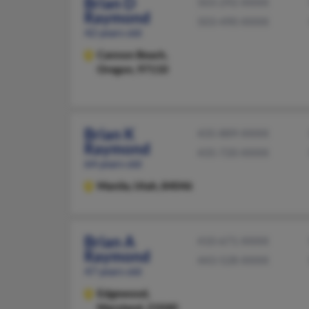
Brian D
503-292-XXXX
Raymond
503-490-XXXX
42 years old
Cannon Beach,
Oregon, 97110
Brian K
435-889-XXXX
Raymond
435-720-XXXX
64 years old
Manila,
Utah, 84046
Brian A
410-671-XXXX
Raymond
443-528-XXXX
47 years old
Edgewood,
Maryland, 21040