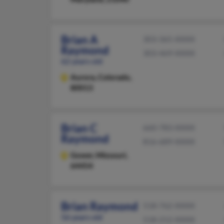
Brian A
303-365-XXXX
Raymond
303-469-XXXX
62 years old
Aurora,
Colorado,
80013
Brian C
660-783-XXXX
Raymond
816-689-XXXX
Gower,
Missouri,
64454
Brian Raymond
518-762-XXXX
56 years old
518-212-XXXX