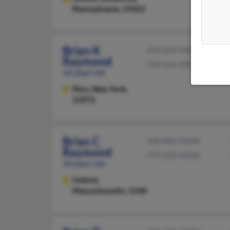
Pennsylvania, 19352
Brian K
518-643-XXXX
Raymond
518-566-XXXX
54 years old
Peru,
New York,
12972
Brian C
508-883-XXXX
Raymond
774-293-XXXX
54 years old
Oxford,
Massachusetts, 1540