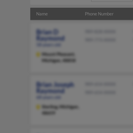
Name
Phone Number
Brian D
989-828-XXXX
Raymond
989-773-XXXX
58 years old
Mount Pleasant,
Michigan, 48858
Brian Joseph
989-654-XXXX
Raymond
989-654-XXXX
68 years old
Sterling,
Michigan,
48659