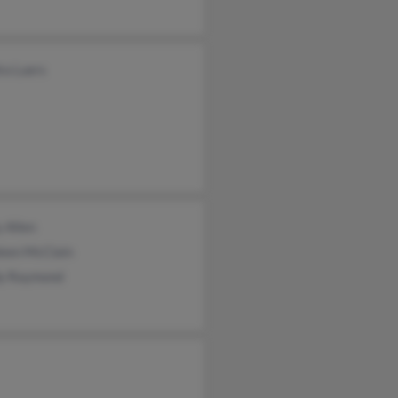
ra Luers
 Allen
leen McClain
y Raymond