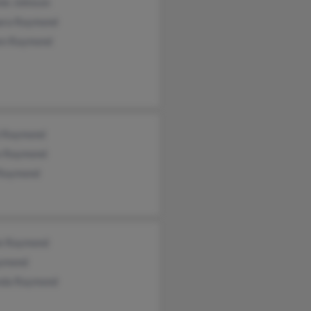
nie Johnson
ara Raymond
en Raymond
l Raymond
e Raymond
 Raymond
ie Raymond
ymond
da Raymond