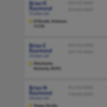
Brian K
870-931-XXXX
Raymond
870-863-XXXX
55 years old
El Dorado,
Arkansas,
71730
Brian E
859-523-XXXX
Raymond
859-737-XXXX
54 years old
Winchester,
Kentucky, 40391
Brian N
813-443-XXXX
Raymond
718-902-XXXX
58 years old
Tampa,
Florida,