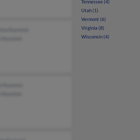
Tennessee (4)
Utah (1)
Vermont (6)
Virginia (8)
hew Raymond
Wisconsin (4)
n Raymond
le Raymond
e Raymond