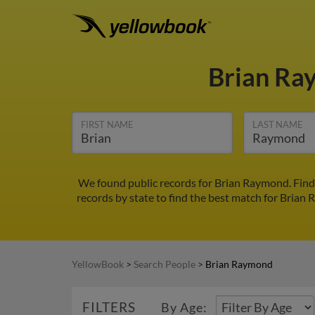
Brian R
FIRST NAME
LAST NAME
We found public records for Brian Raymond. Find 
records by state to find the best match for Brian 
YellowBook
>
Search People
>
Brian Raymond
FILTERS
By Age: