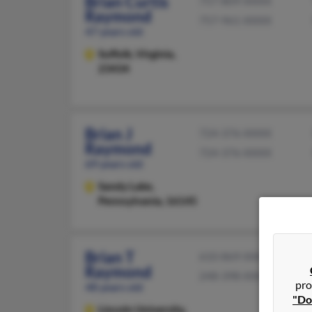
Brian Curtis
757-809-XXXX
Raymond
757-961-XXXX
47 years old
Suffolk,
Virginia,
23434
Brian J
724-376-XXXX
Raymond
724-376-XXXX
69 years old
Sandy Lake,
Pennsylvania, 16145
Brian T
610-869-XXXX
Raymond
248-398-XXXX
pro
48 years old
"Do
Lincoln University,