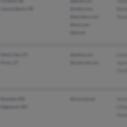
Portland, OR
@gmail.com
John
Cannon Beach, OR
@yahoo.com
Barb
@sprintpcs.com
Stev
@msn.com
@att.net
Dutch John, UT
@yahoo.com
Caro
Provo, UT
@union-tel.com
Joyc
Carl
Rosedale, MD
@comcast.net
Jess
Edgewood, MD
G Ra
Aman