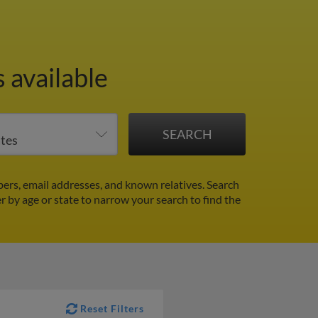
 available
ers, email addresses, and known relatives. Search
er by age or state to narrow your search to find the
Reset Filters