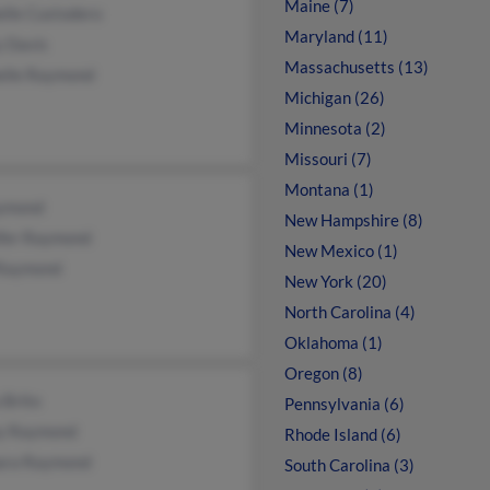
Maine (7)
elle Custodero
Maryland (11)
y Davis
Massachusetts (13)
elle Raymond
Michigan (26)
Minnesota (2)
Missouri (7)
Montana (1)
ymond
New Hampshire (8)
ifer Raymond
New Mexico (1)
 Raymond
New York (20)
North Carolina (4)
Oklahoma (1)
Oregon (8)
 Brito
Pennsylvania (6)
y Raymond
Rhode Island (6)
ara Raymond
South Carolina (3)