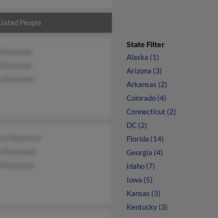
iated People
State Filter
n Raymond
Alaska (1)
a Raymond
Arizona (3)
e Raymond
Arkansas (2)
Colorado (4)
Connecticut (2)
DC (2)
ara Raymond
Florida (14)
n Raymond
Georgia (4)
d Raymond
Idaho (7)
Iowa (5)
Kansas (3)
Kentucky (3)