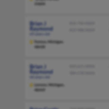
33604
Brian J
810-750-XXXX
Raymond
810-908-XXXX
69 years old
Fenton,
Michigan,
48430
Brian J
810-621-XXXX
Raymond
989-578-XXXX
66 years old
Lennon,
Michigan,
48449