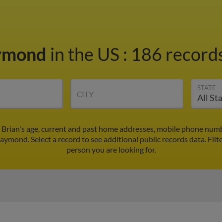
aymond
in the US
:
186 records
STATE
CITY
Brian's age, current and past home addresses, mobile phone numb
Raymond. Select a record to see additional public records data.
Filt
person you are looking for.