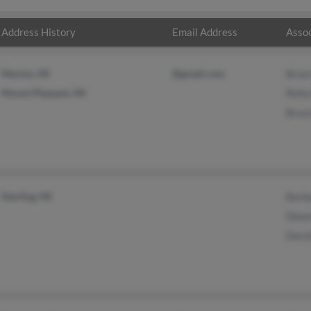
Address History
Email Address
Assoc
Marion, MI
@gmail.com
Bria
Mount Pleasant, MI
Rell
Bruc
Sterling, MI
Barb
Dean
Davi