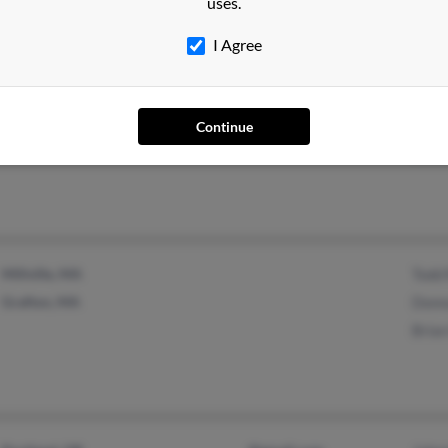
uses.
I Agree
Plattsburgh, NY
@localnet.com
H Ra
Peru, NY
Heat
Continue
Loui
Millville, MA
Todd
Grafton, MA
Donna
Bria