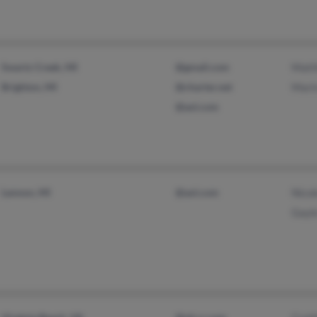
Swartz Creek, MI
@gmail.com
Matt
Brighton, MI
@charter.net
Mari
@aol.com
Lennon, MI
@aol.com
Nico
Gayl