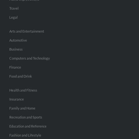
Travel
Legal
Arts and Entertainment
Automotive
Business
Computers and Technology
Finance
Food and Drink
Health and Fitness
Insurance
Family and Home
Recreation and Sports
Education and Reference
Fashion and Lifestyle