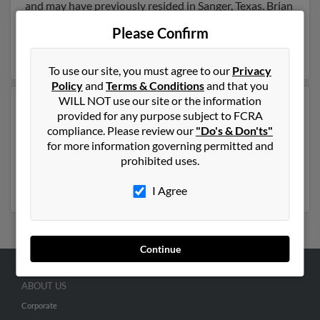
and may have previously resided in Sanger, Texas. Brian
is 59 years of age and may be related to Carolyn
Please Confirm
Sessions and Allen Sessions. Run a full report on this
result to get more details on Brian.
To use our site, you must agree to our
Privacy
Policy
and
Terms & Conditions
and that you
WILL NOT use our site or the information
Another possible match for Brian Sessions is 57 years
provided for any purpose subject to FCRA
old and resides in Castle Rock, Washington. Brian may
compliance. Please review our
"Do's & Don'ts"
also have previously lived in Castle Rock, Washington
for more information governing permitted and
and is associated to Robert Sessions, Darius Sessions
prohibited uses.
and Michelle Sessions. Run a full report to get access to
phone numbers, emails, social profiles and much more.
I Agree
Continue
ABOUT US
Corporate