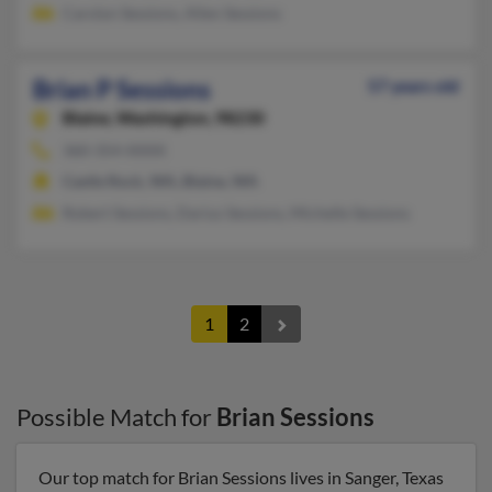
Carolyn Sessions, Allen Sessions
Brian P Sessions
57 years old
Blaine,
Washington, 98230
360-354-XXXX
Castle Rock, WA, Blaine, WA
Robert Sessions, Darius Sessions, Michelle Sessions
1
2
Possible Match for
Brian Sessions
Our top match for Brian Sessions lives in Sanger, Texas