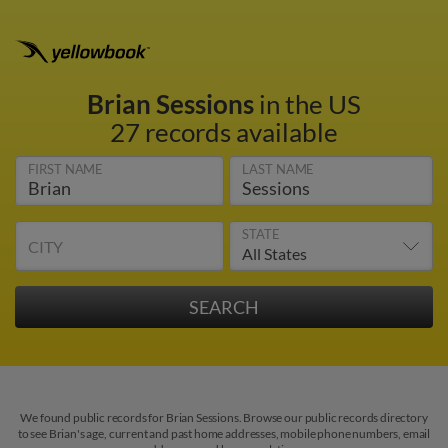
Brian Sessions
in the US
27 records available
FIRST NAME
LAST NAME
STATE
CITY
We found public records for Brian Sessions. Browse our public records directory
to see Brian's age, current and past home addresses, mobile phone numbers, email