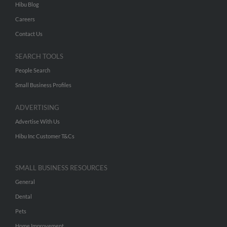
Hibu Blog
Careers
Contact Us
SEARCH TOOLS
People Search
Small Business Profiles
ADVERTISING
Advertise With Us
Hibu Inc Customer T&Cs
SMALL BUSINESS RESOURCES
General
Dental
Pets
Home Improvement