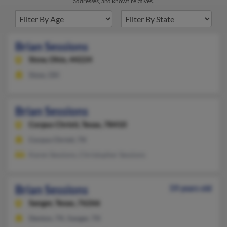
addresses, and known relatives.
Brian Sessions
Stow,
Ohio, 44224
Stow, OH
Brian Sessions
Corpus Christi,
Texas, 78410
Corpus Christi, TX
Karen Sessions, Christopher Sessions
Brian Sessions
59 years old
Sanger,
Texas, 76266
Denton, TX, Sanger, TX