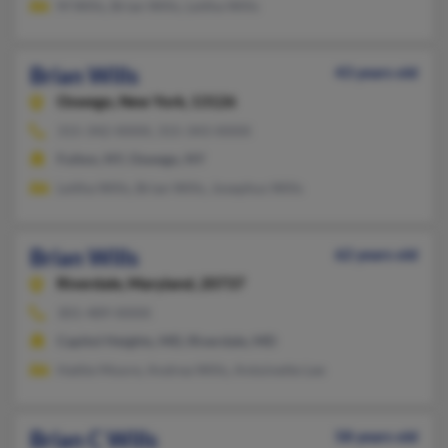
M Wills, Brian Wills, Leitha Wills
Brian Wills
43 years old
Oswego,
New York, 13126
315-342-XXXX, 315-343-XXXX
Fulton, NY, Oswego, NY
Leitha Wills, Brian Wills, Josephus Wills
Brian Wills
62 years old
Riverdale,
Maryland, 20737
301-489-XXXX
Capitol Heights, MD, Riverdale, MD
Hattie Moore, Andrea Wills, Antoinette Lee
Brian C Wills
58 years old