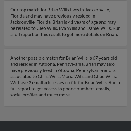
Our top match for Brian Wills lives in Jacksonville,
Florida and may have previously resided in
Jacksonville, Florida. Brian is 41 years of age and may
be related to Cleo Wills, Eva Wills and Daniel Wills. Run
a full report on this result to get more details on Brian.
Another possible match for Brian Wills is 67 years old
and resides in Altoona, Pennsylvania. Brian may also
have previously lived in Altoona, Pennsylvania and is
associated to Chris Wills, Maria Wills and Chad Wills.
We have 3 email addresses on file for Brian Wills. Run a
full report to get access to phone numbers, emails,
social profiles and much more.