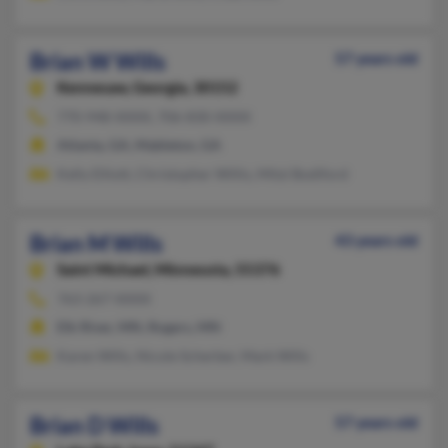
Brian W Wills
57 years old
Kennesaw,
Georgia, 30152
770-948-XXXX, 706-830-XXXX
Atlanta, GA, Mableton, GA
Kelly Elliott, Christopher Willis, Mitzi Bodiford
Brian M Wills
43 years old
Saint Michael,
Minnesota, 55376
763-267-XXXX
Elk River, MN, Rogers, MN
Karen Wills, Nicole Scherber, Mark Wills
Brian D Wills
57 years old