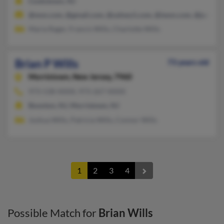
Cookstown, NJ
@msn.com, @gmail.com, @ushwy1.com, @iwon.com, @juno.c
Maria Rager, Francis Wills, Charlotte Wills
Brian P Wills
73 years old
Morristown,
New Jersey, 7960
973-538-XXXX, 973-267-XXXX
Boonton, NJ, Morristown, NJ
Joshua Wills, Patricia Wills, Connor Wills
1
2
3
4
Possible Match for
Brian Wills