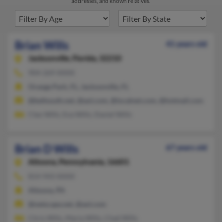
addresses, and known relatives.
Brian Wills
41 years old
Jacksonville,
Florida, 32210
904-269-XXXX
Orange Park, FL, Jacksonville, FL
@bellsouth.net, @aol.com, @localnet.com, @hotmail.com
Cleo Wills, Eva Wills, Daniel Wills
Brian D Wills
67 years old
Altoona,
Pennsylvania, 16601
814-943-XXXX
Altoona, PA
@netscape.net, @aol.com
Chris Wills, Maria Wills, Chad Wills