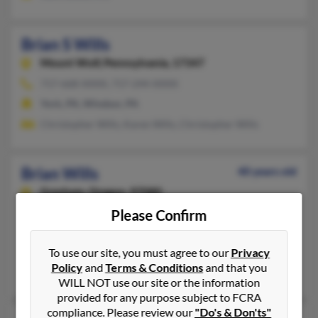
Brian S Wills
Mount Wolf,
Pennsylvania, 17347
717-668-XXXX, 717-244-XXXX
York, PA, Windsor, PA
Christopher Wills, Karen Wills, Christopher Wills
Brian Wills
40 years old
Gresham,
Oregon, 97080
503-317-XXXX
Please Confirm
Albuquerque, NM, Gresham, OR
To use our site, you must agree to our
Privacy
@qwest.net, @hotmail.com, @lycosmail.com
Policy
and
Terms & Conditions
and that you
Charles Willis, Jaclyn Wills, Mary Shepherd
WILL NOT use our site or the information
provided for any purpose subject to FCRA
compliance. Please review our
"Do's & Don'ts"