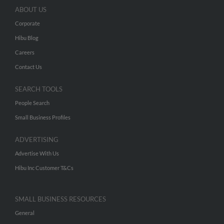
ABOUT US
Corporate
Hibu Blog
Careers
Contact Us
SEARCH TOOLS
People Search
Small Business Profiles
ADVERTISING
Advertise With Us
Hibu Inc Customer T&Cs
SMALL BUSINESS RESOURCES
General