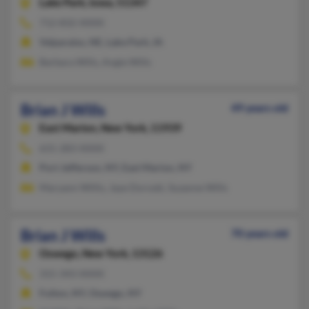
Lake Park,
Iowa, 51347
712-832-XXXX
Valparaiso, NE, Lake Park, IA
Barbara Wills, Angie Wills
Brian J Wills
49 years old
East Marion,
New York, 11939
631-283-XXXX
Port Jefferson, NY, East Marion, NY
Maryann Willis, Jaye Doroski, Suzanne Wills
Brian J Wills
70 years old
Oswego,
New York, 13126
315-343-XXXX
Fulton, NY, Oswego, NY