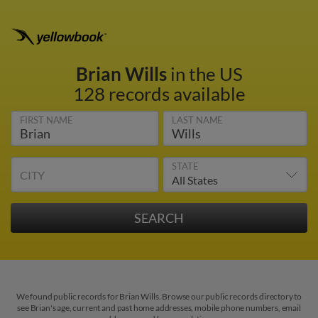
Brian Wills
in the US
128 records available
FIRST NAME
LAST NAME
STATE
CITY
We found public records for Brian Wills. Browse our public records directory to
see Brian's age, current and past home addresses, mobile phone numbers, email