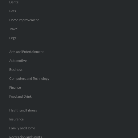
Dental
Pets
Home Improvement
Travel
Legal
Arts and Entertainment
Automotive
Business
Computers and Technology
Finance
Food and Drink
Health and Fitness
Insurance
Family and Home
Recreation and Sports