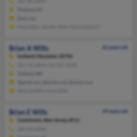
585-381-XXXX
Pittsford, NY
@aol.com
David Wills, Jennifer Wills, Patricia Estruch
Brian A Wills
62 years old
Suitland,
Maryland, 20746
301-735-XXXX, 301-967-XXXX
Suitland, MD
@gmail.com, @excite.com, @yahoo.com
Winfred Wills, Grace Wills
Brian E Wills
49 years old
Cookstown,
New Jersey, 8511
609-346-XXXX