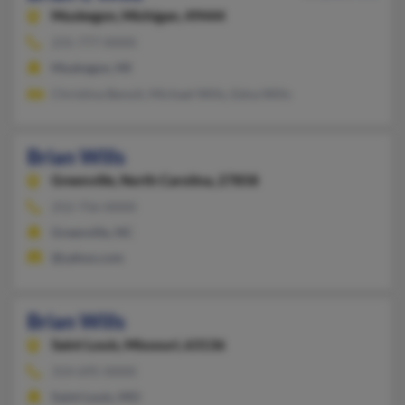
Muskegon,
Michigan, 49444
231-777-XXXX
Muskegon, MI
Christina Benoit, Michael Wills, Edna Wills
Brian Wills
Greenville,
North Carolina, 27858
252-756-XXXX
Greenville, NC
@yahoo.com
Brian Wills
Saint Louis,
Missouri, 63136
314-695-XXXX
Saint Louis, MO