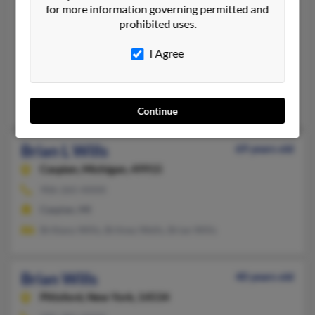
Brian A Wills
53 years old
for more information governing permitted and
West Mifflin,
Pennsylvania, 15122
prohibited uses.
412-469-XXXX
I Agree
West Mifflin, PA
@ymail.com
Anthony Wills, Patsy Wills, Shelley Wills
Continue
Brian L Wills
69 years old
Caspian,
Michigan, 49915
906-265-XXXX
Caspian, MI
Brittany Wills, Britney Wells, Brian Wills
Brian Wills
40 years old
Pittsford,
New York, 14534