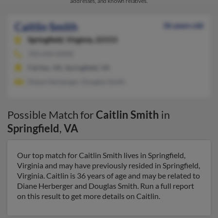
addresses, and known relatives.
Caitlin Smith
36 years old
Springfield,
Virginia, 22153
703-644-XXXX
Fairfax, VA, Springfield, VA
Diane Herberger, Douglas Smith
Possible Match for
Caitlin Smith
in
Springfield
,
VA
Our top match for Caitlin Smith lives in Springfield,
Virginia and may have previously resided in Springfield,
Virginia. Caitlin is 36 years of age and may be related to
Diane Herberger and Douglas Smith. Run a full report
on this result to get more details on Caitlin.