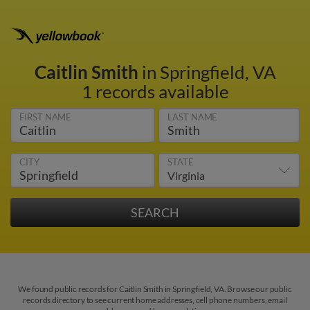
Caitlin Smith
in Springfield, VA
1 records available
FIRST NAME
LAST NAME
CITY
STATE
We found public records for Caitlin Smith in Springfield, VA. Browse our public
records directory to see current home addresses, cell phone numbers, email