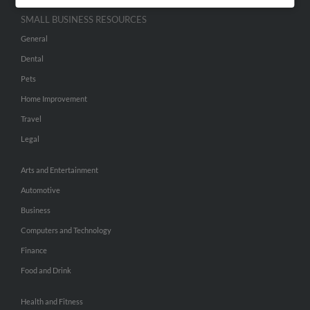
SMALL BUSINESS RESOURCES
General
Dental
Pets
Home Improvement
Travel
Legal
Arts and Entertainment
Automotive
Business
Computers and Technology
Finance
Food and Drink
Health and Fitness