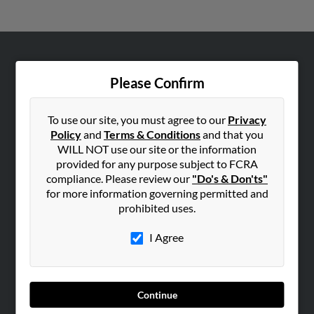
ABOUT US
Please Confirm
Corporate
Hibu Blog
To use our site, you must agree to our
Privacy
Careers
Policy
and
Terms & Conditions
and that you
WILL NOT use our site or the information
Contact Us
provided for any purpose subject to FCRA
compliance. Please review our
"Do's & Don'ts"
SEARCH TOOLS
for more information governing permitted and
People Search
prohibited uses.
Small Business Profiles
I Agree
ADVERTISING
Advertise With Us
Hibu Inc Customer T&Cs
Continue