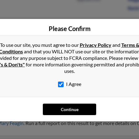
Kevi
Please Confirm
Red Level, AL
@gmail.com
Jeann
To use our site, you must agree to our
Privacy Policy
and
Terms 
Andalusia, AL
Kasa
Conditions
and that you WILL NOT use our site or the informatio
Omar
vided for any purpose subject to FCRA compliance. Please review
's & Don'ts"
for more information governing permitted and prohib
uses.
I Agree
n
Continue
no Beach, Florida and may have previously resided in Pompano Bea
ary Feagin
. Run a full report on this result to get more details on 