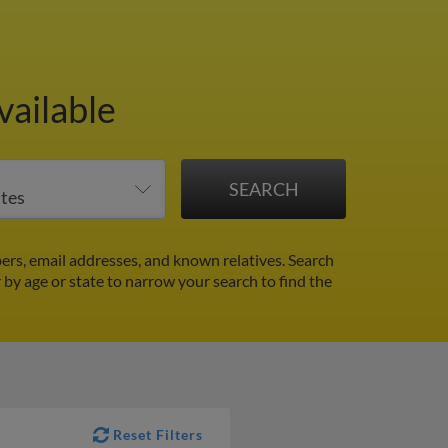
vailable
ers, email addresses, and known relatives. Search
r by age or state to narrow your search to find the
Reset Filters