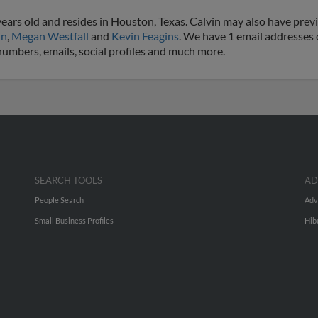
ears old and resides in Houston, Texas. Calvin may also have previ
in
,
Megan Westfall
and
Kevin Feagins
. We have 1 email addresses o
 numbers, emails, social profiles and much more.
SEARCH TOOLS
AD
People Search
Adv
Small Business Profiles
Hib