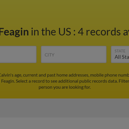
 Feagin
in the US
:
4 records a
STATE
CITY
Calvin's age, current and past home addresses, mobile phone numb
 Feagin. Select a record to see additional public records data.
Filte
person you are looking for.