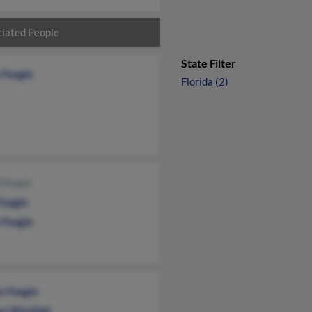
iated People
State Filter
 Feagin
Florida (2)
 Feagin
Feagin
 Feagin
s Feagin
n Westfall