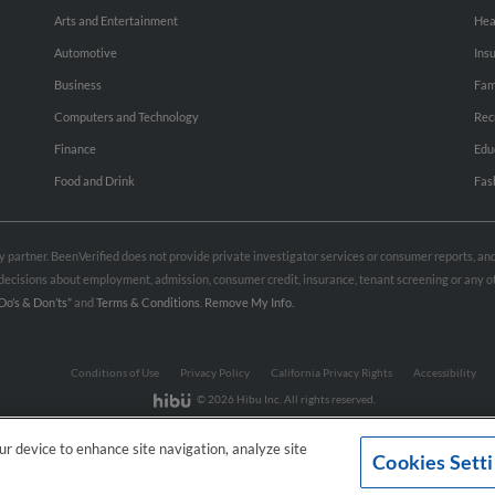
Arts and Entertainment
Hea
Automotive
Ins
Business
Fam
Computers and Technology
Rec
Finance
Edu
Food and Drink
Fas
rty partner. BeenVerified does not provide private investigator services or consumer reports, a
e decisions about employment, admission, consumer credit, insurance, tenant screening or any
Do’s & Don’ts”
and
Terms & Conditions
.
Remove My Info.
Conditions of Use
Privacy Policy
California Privacy Rights
Accessibility
© 2026 Hibu Inc. All rights reserved.
our device to enhance site navigation, analyze site
Cookies Sett