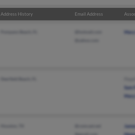
Address History
Email Address
Assoc
Pompano Beach, FL
@hotmail.com
Mary
@yahoo.com
Deerfield Beach, FL
Floyd
Sam 
Mary
Houston, TX
@comcast.net
Jame
@gmail.com
Mega