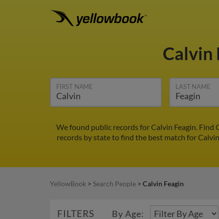
Calvin
FIRST NAME
LAST NAME
We found public records for Calvin Feagin. Find 
records by state to find the best match for Calvin
YellowBook
>
Search People
>
Calvin Feagin
FILTERS
By Age: