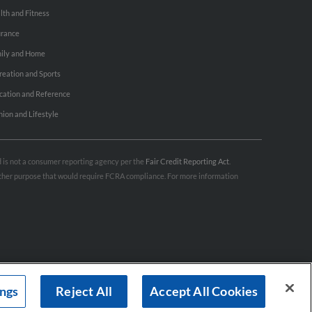
lth and Fitness
urance
ily and Home
reation and Sports
cation and Reference
hion and Lifestyle
nd is not a consumer reporting agency per the
Fair Credit Reporting Act
.
 other purpose that would require FCRA compliance. For more information
ings
Reject All
Accept All Cookies