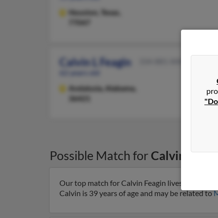
Houston,
Texas,
77047
Calvin L Feagin
334-881-XXXX
62 years old
Andalusia,
Alabama,
pro
36421
"Do
Possible Match for
Calvin Feagi
Our top match for Calvin Feagin lives in Pompa
Calvin is 39 years of age and may be related to
M