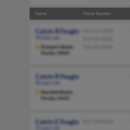
Name
Phone Number
Calvin R Feagin
954-556-XXXX
39 years old
954-917-XXXX
Pompano Beach,
954-625-XXXX
Florida, 33069
Calvin R Feagin
82 years old
Deerfield Beach,
Florida, 33441
Calvin E Feagin
832-594-XXXX
55 years old