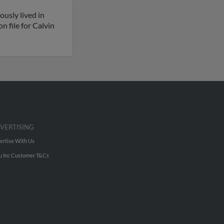
ously lived in
n file for Calvin
VERTISING
ertise With Us
u Inc Customer T&Cs