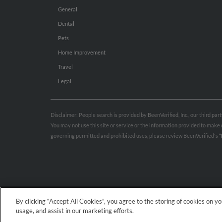
General
Dental
Pets
Home Improvement
Travel
Legal
Disclaimer: People search is provided by BeenVerified, Inc., our third pa
You may not use this site or service or the information provided to mak
governing permitted and prohibited uses, please review BeenVerified's
“
By clicking “Accept All Cookies”, you agree to the storing of cookies on y
usage, and assist in our marketing efforts.