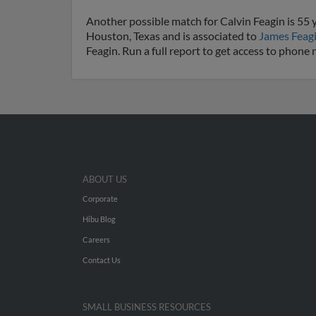
Another possible match for Calvin Feagin is 55 y
Houston, Texas and is associated to
James Feag
Feagin. Run a full report to get access to phone
ABOUT US
Corporate
Hibu Blog
Careers
Contact Us
SMALL BUSINESS RESOURCES