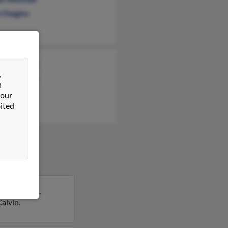
n Feagins
ette Feagin
&
shua Feagin
n
r Feagin
 our
ited
ch, Florida.
Calvin.