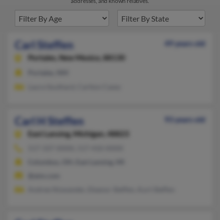
addresses, and known relatives.
Carl Steffen
49 years old
Portales,
New Mexico, 88130
Portales, NM
Laura Southard, Carlton Casey
Carl H Steffen
93 years old
East Lansing,
Michigan, 48823
517-337-XXXX, 517-410-XXXX
Columbus, OH, East Lansing, MI
@aim.com
Andree Niswander, Eleanor Steffen, Kurt Steffen