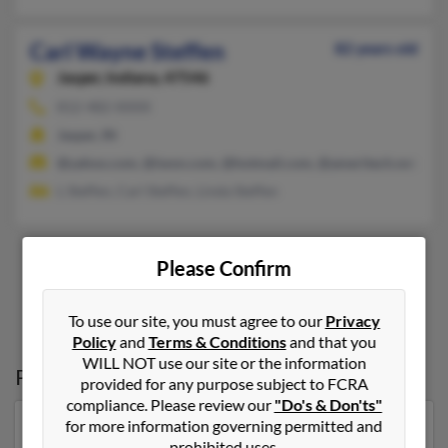
Carl Wayne Steffen
82 years old
Jasper,
Indiana, 47546
812-482-XXXX
Jasper, IN
@yahoo.com, @iwon.com, @hotmail.com, @ameritech.net, @in
L Steffen, Carl Steffen, Linda Steffen
Please Confirm
1
2
To use our site, you must agree to our
Privacy
Policy
and
Terms & Conditions
and that you
WILL NOT use our site or the information
Possible Match for
Carl Steffen
provided for any purpose subject to FCRA
compliance. Please review our
"Do's & Don'ts"
for more information governing permitted and
Our top match for Carl Steffen lives in Portales, New
prohibited uses.