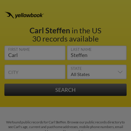
Carl Steffen
in the US
30 records available
FIRST NAME
LAST NAME
STATE
CITY
We found public records for Carl Steffen. Browse our public records directory to
see Carl's age, current and past home addresses, mobile phone numbers, email