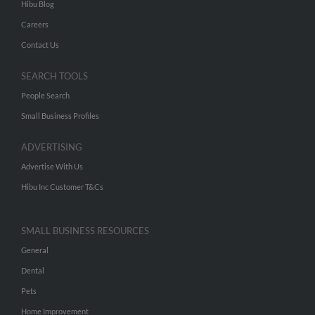
Hibu Blog
Careers
Contact Us
SEARCH TOOLS
People Search
Small Business Profiles
ADVERTISING
Advertise With Us
Hibu Inc Customer T&Cs
SMALL BUSINESS RESOURCES
General
Dental
Pets
Home Improvement