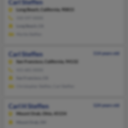
Carl Steffen
Long Beach,
California, 90815
310-597-XXXX
Long Beach, CA
Myrtle Steffen
Carl Steffen
114 years old
San Francisco,
California, 94132
415-681-XXXX
San Francisco, CA
Christopher Steffen, Carl Steffen
Carl H Steffen
124 years old
Mount Orab,
Ohio, 45154
Mount Orab, OH