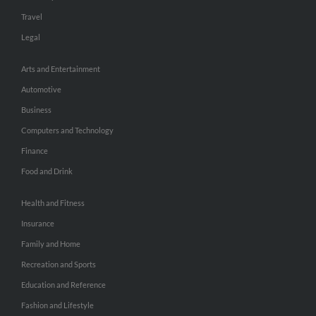
Travel
Legal
Arts and Entertainment
Automotive
Business
Computers and Technology
Finance
Food and Drink
Health and Fitness
Insurance
Family and Home
Recreation and Sports
Education and Reference
Fashion and Lifestyle