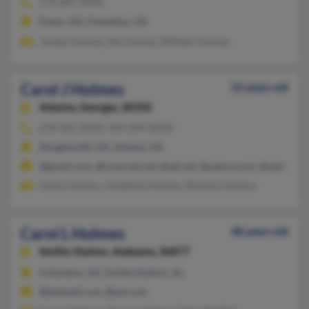
770-887-XXXX
Evans, GA, Columbus, GA
Jordan Holmes, Ida Holmes, William Holmes
Carol J Holmes
52 years old
Atlanta,
Georgia, 30350
678-401-XXXX, 404-849-XXXX
Douglasville, GA, Atlanta, GA
@gmail.com, @comcast.net, @att.net, @yahoo.com, @netscape.
Annie Holmes, Josephine Holmes, Blanche Holmes
Carol L Holmes
48 years old
Smiths Station,
Alabama, 36877
Columbus, GA, Smiths Station, AL
@hotmail.com, @aol.com