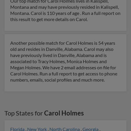
Our top match for Carol Holmes lives in Kalispell,
Montana and may have previously resided in Kalispell,
Montana. Carol is 110 years of age . Run a full report on
this result to get more details on Carol.
Another possible match for Carol Holmes is 54 years
old and resides in Danville, Alabama. Carol may also
have previously lived in Danville, Alabama and is
associated to Tracy Holmes, Monica Holmes and
Megan Holmes. We have 2 email addresses on file for
Carol Holmes. Run a full report to get access to phone
numbers, emails, social profiles and much more.
Top States for
Carol Holmes
Florida
,
New York
,
North Carolina
,
Georgia
,