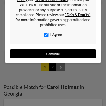
WILL NOT use our site or the information
Carol W Holmes
77 years old
provided for any purpose subject to FCRA
compliance. Please review our
"Do's & Don'ts"
Covington,
Georgia, 30015
for more information governing permitted and
770-786-XXXX, 404-786-XXXX
prohibited uses.
Utica, NY, Covington, GA
I Agree
@yahoo.com
Stacey Holmes, Charles Holmes, Timothy Holmes
Continue
1
2
Possible Match for
Carol Holmes
in
Georgia