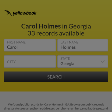
Carol Holmes
in Georgia
33 records available
FIRST NAME
LAST NAME
STATE
CITY
We found public records for Carol Holmes in GA. Browse our public records
directory to see current home addresses, cell phone numbers, email addresses, and