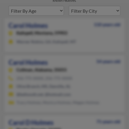
known relatives.
Carol Holmes
110 years old
Kalispell,
Montana, 59903
Warner Robins, GA, Kalispell, MT
Carol Holmes
54 years old
Cullman,
Alabama, 35055
256-775-XXXX, 256-775-XXXX
Olive Branch, MS, Danville, AL
@bellsouth.net, @hotmail.com
Tracy Holmes, Monica Holmes, Megan Holmes
Carol D Holmes
71 years old