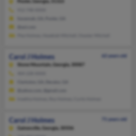
Pooler,
Georgia, 31322
912-748-XXXX
Savannah, GA, Pooler, GA
@aol.com
Plez Holmes, Hezekiah Mitchell, Ovester Mitchell
Carol J Holmes
62 years old
Stone Mountain,
Georgia, 30087
404-228-XXXX
Clarkston, GA, Decatur, GA
@yahoo.com, @gmail.com
Ireathia Holmes, Roy Holmes, Curtis Holmes
Carol J Holmes
71 years old
Gainesville,
Georgia, 30506