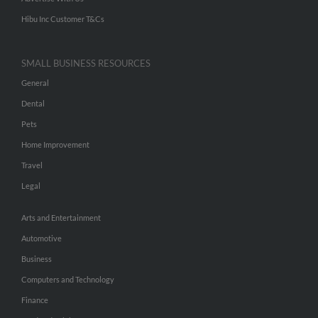
Hibu Inc Customer T&Cs
SMALL BUSINESS RESOURCES
General
Dental
Pets
Home Improvement
Travel
Legal
Arts and Entertainment
Automotive
Business
Computers and Technology
Finance