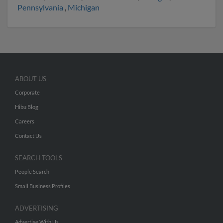
Pennsylvania
,
Michigan
ABOUT US
Corporate
Hibu Blog
Careers
Contact Us
SEARCH TOOLS
People Search
Small Business Profiles
ADVERTISING
Advertise With Us