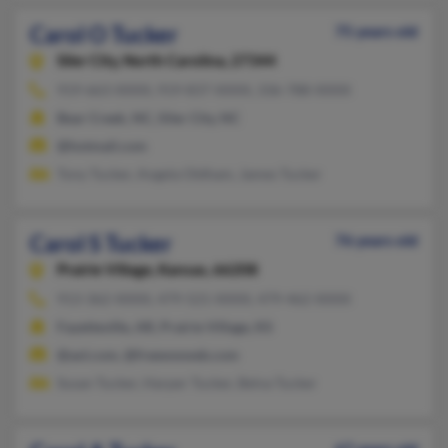
Carol O Tucker
75 years old
Siler City,
North Carolina, 27344
919-663-XXXX, 919-837-XXXX, 336-788-XXXX
Bear Creek, NC, Siler City, NC
@hotmail.com
Tony Tucker, Angela Oldham, James Tucker
Carol S Tucker
76 years old
Prairie Village,
Kansas, 66208
913-362-XXXX, 479-521-XXXX, 479-462-XXXX
Fayetteville, AR, Prairie Village, KS
@aol.com, @freewwweb.com
Susan Tucker, Harper Tucker, Belva Tucker