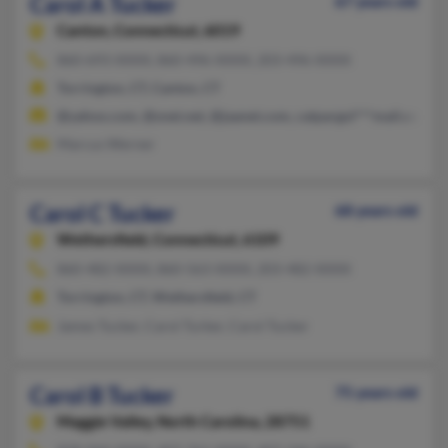
Carol A Tucker
67 years old
Canton,
Connecticut, 6019
860-693-XXXX, 860-496-XXXX, 203-496-XXXX
Torrington, CT, Canton, CT
@yahoo.com, @snet.net, @jaanet.com, catpargol***mail.com, 
Marcus Werner
Carol C Tucker
68 years old
Wethersfield,
Connecticut, 6109
860-482-XXXX, 860-563-XXXX, 203-482-XXXX
Torrington, CT, Wethersfield, CT
James Tucker, Carol Turker, Carol Tucker
Carol B Tucker
75 years old
Maggie Valley,
North Carolina, 28751