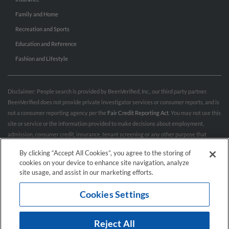
Family and Home
Recreation and Sports
Education and Reference
Fashion and Lifestyle
Disclaimer: People search is provided by BeenVerified, Inc., our third party partner.
BeenVerified does not provide private investigator services or consumer reports, and is
not a consumer reporting agency per the
Fair Credit Reporting Act
. You may not use this
site or service or the information provided to make decisions about employment,
admission, consumer credit, insurance, tenant screening or any other purpose that
would require FCRA compliance. For more information governing permitted and
By clicking “Accept All Cookies”, you agree to the storing of
prohibited uses, please review BeenVerified's
“Do’s & Don’ts”
and
Terms & Conditions
.
cookies on your device to enhance site navigation, analyze
Remove My Info.
site usage, and assist in our marketing efforts.
Cookies Settings
Conditions of Use
Privacy Policy
California Privacy Rights
Accessibility
Reject All
© 2026 Hibu Inc. All rights reserved.