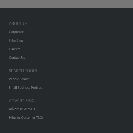
ABOUT US
Corporate
Hibu Blog
Careers
Contact Us
SEARCH TOOLS
People Search
Small Business Profiles
ADVERTISING
Advertise With Us
Hibu Inc Customer T&Cs