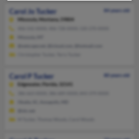
Carol Jo Tucker
84 years old
Missoula,
Montana, 59804
406-542-XXXX, 406-728-XXXX, 520-270-XXXX
Missoula, MT
@netscape.net, @icloud.com, @hotmail.com
Christopher Tucker, Terry Tucker
Carol P Tucker
80 years old
Edgewater,
Florida, 32141
386-663-XXXX, 386-689-XXXX, 843-379-XXXX
Okatie, SC, Annapolis, MD
@islc.net
M Tucker, Thomas Woods, Carol Woods