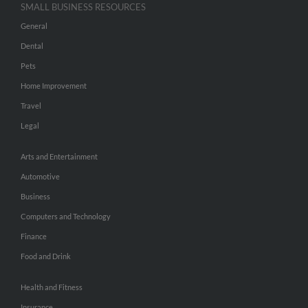
SMALL BUSINESS RESOURCES
General
Dental
Pets
Home Improvement
Travel
Legal
Arts and Entertainment
Automotive
Business
Computers and Technology
Finance
Food and Drink
Health and Fitness
Insurance