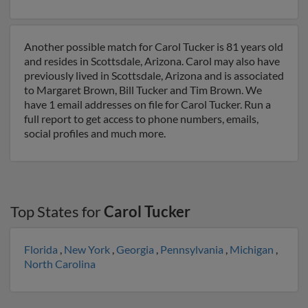
Another possible match for Carol Tucker is 81 years old
and resides in Scottsdale, Arizona. Carol may also have
previously lived in Scottsdale, Arizona and is associated
to Margaret Brown, Bill Tucker and Tim Brown. We
have 1 email addresses on file for Carol Tucker. Run a
full report to get access to phone numbers, emails,
social profiles and much more.
Top States for
Carol Tucker
Florida
,
New York
,
Georgia
,
Pennsylvania
,
Michigan
,
North Carolina