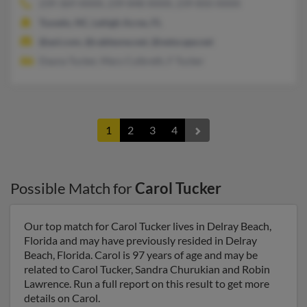
239-369-XXXX, 239-848-XXXX, 239-850-XXXX
Tuxedo, NC, Lehigh Acres, FL
@aol.com, @cableone.net, @netscape.net
Dayna Tucker, Mary Culbreth, F Tucker
1
2
3
4
Possible Match for
Carol Tucker
Our top match for Carol Tucker lives in Delray Beach,
Florida and may have previously resided in Delray
Beach, Florida. Carol is 97 years of age and may be
related to Carol Tucker, Sandra Churukian and Robin
Lawrence. Run a full report on this result to get more
details on Carol.