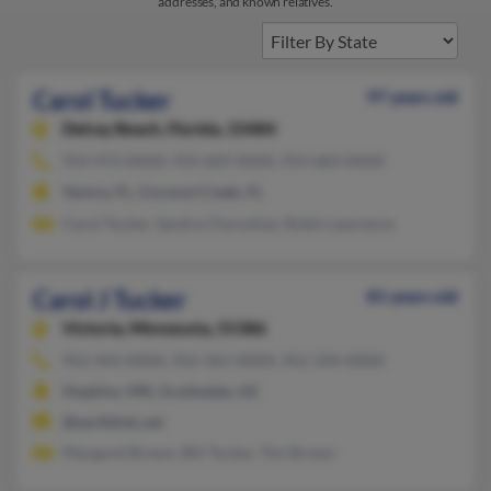
addresses, and known relatives.
Carol Tucker
97 years old
Delray Beach,
Florida, 33484
954-973-XXXX, 954-609-XXXX, 954-683-XXXX
Venice, FL, Coconut Creek, FL
Carol Tucker, Sandra Churukian, Robin Lawrence
Carol J Tucker
81 years old
Victoria,
Minnesota, 55386
952-443-XXXX, 952-361-XXXX, 952-334-XXXX
Hopkins, MN, Scottsdale, AZ
@earthlink.net
Margaret Brown, Bill Tucker, Tim Brown