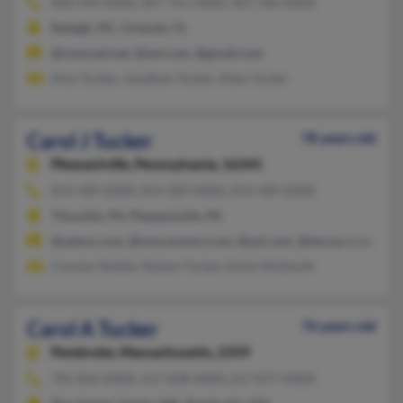
828-944-XXXX, 407-761-XXXX, 407-246-XXXX
Raleigh, NC, Orlando, FL
@comcast.net, @aol.com, @gmail.com
Amy Tucker, Jonathan Tucker, Allen Tucker
Carol J Tucker
78 years old
Pleasantville,
Pennsylvania, 16341
814-589-XXXX, 814-589-XXXX, 814-589-XXXX
Titusville, PA, Pleasantville, PA
@yahoo.com, @wmconnect.com, @aol.com, @twcny.rr.com, @p
Carolyn Shetler, Robert Tucker, Emily McDevitt
Carol A Tucker
76 years old
Pembroke,
Massachusetts, 2359
781-826-XXXX, 617-838-XXXX, 617-877-XXXX