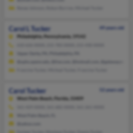
Renae Johnson, Robyn Burrow, Michael Tucker
Carol L Tucker
49 years old
Philadelphia,
Pennsylvania, 19142
610-626-XXXX, 215-783-XXXX, 215-430-XXXX
Upper Darby, PA, Philadelphia, PA
@uphs.upenn.edu, @live.com, @hotmail.com, @gateway.net, @n
Francine Tucker, Micheal Tucker, Francine Tucker
Carol Tucker
52 years old
West Palm Beach,
Florida, 33409
561-429-XXXX, 561-682-XXXX, 561-261-XXXX
West Palm Beach, FL
@yahoo.com
Earleen Tucker, Monique Tucker, Dazsia Tucker