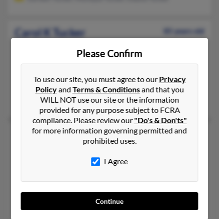
Carol K Tucker
85 years old
Marietta,
Georgia, 30066
Please Confirm
484-320-XXXX, 610-436-XXXX, 610-291-XXXX
Paoli, PA, Berwyn, PA
To use our site, you must agree to our
Privacy
@juno.com, @aol.com, @comcast.net
Policy
and
Terms & Conditions
and that you
WILL NOT use our site or the information
Darren Tucker, Troy Tucker, Kaylynne Tucker
provided for any purpose subject to FCRA
compliance. Please review our
"Do's & Don'ts"
for more information governing permitted and
Carol B Tucker
72 years old
prohibited uses.
Speedwell,
Tennessee, 37870
I Agree
423-869-XXXX, 863-382-XXXX, 423-869-XXXX
Avon Park, FL, Speedwell, TN
@yahoo.com, @webtv.net, @gmail.com
Continue
Ellie Tucker, Jennifer Elling, James Tucker