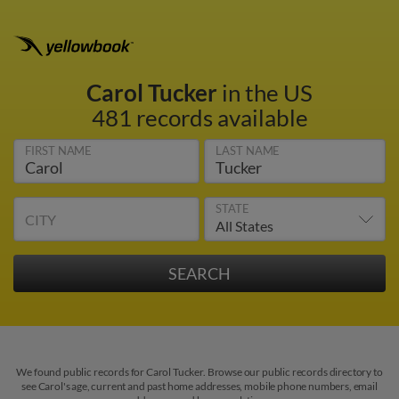
Carol Tucker
in the US
481 records available
FIRST NAME
LAST NAME
STATE
CITY
We found public records for Carol Tucker. Browse our public records directory to
see Carol's age, current and past home addresses, mobile phone numbers, email