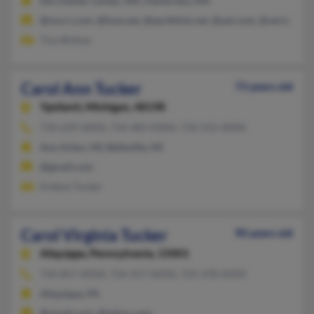
Dorchester Center, MA, Pembroke, MA
@ma.rr.com, @fuse.net, @earthlink.net, @aol.com, @verizon.ne
Tina Bishop
Carol Ann Tucker
73 years old
Ypsilanti,
Michigan, 48198
734-699-XXXX, 734-483-XXXX, 734-552-XXXX
Ann Arbor, MI, Belleville, MI
@gmail.com
Erdene Tucker
Carol Virginia Tucker
90 years old
Aliquippa,
Pennsylvania, 15001
724-857-XXXX, 724-417-XXXX, 724-378-XXXX
Aliquippa, PA
@ymail.com, @inbox.com