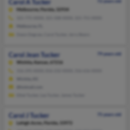
Carol A Tucker
72 years old
Melbourne,
Florida, 32934
321-775-XXXX, 321-508-XXXX, 321-751-XXXX
Melbourne, FL
Dawn Degraw, Carol Tucker, Jerry Beare
Carol Jean Tucker
79 years old
Wichita,
Kansas, 67216
316-295-XXXX, 816-232-XXXX, 316-616-XXXX
Wichita, KS
@hotmail.com
Ethel Tucker, Lea Tucker, James Tucker
Carol J Tucker
75 years old
Lehigh Acres,
Florida, 33972