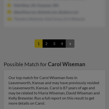
Ketchikan, AK, Hoquiam, WA
@techline.com, @olynet.com, @yahoo.com
Theodore Wiseman, Kyle Faraca, Erin Wiseman
1
2
3
4
Possible Match for
Carol Wiseman
Our top match for Carol Wiseman lives in
Leavenworth, Kansas and may have previously resided
in Leavenworth, Kansas. Carol is 87 years of age and
may be related to Maria Wiseman, David Wiseman and
Kelly Brewster. Run a full report on this result to get
more details on Carol.