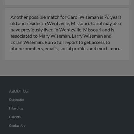
Another possible match for Carol Wiseman is 76 years
old and resides in Wentzville, Missouri. Carol may also
have previously lived in Wentzville, Missouri and is
associated to Mary Wiseman, Larry Wiseman and
Loran Wiseman. Run a full report to get access to
phone numbers, emails, social profiles and much more.
ABOUT US
Corporate
Hibu Blog
Careers
Contact Us