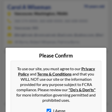
Carol A Wiseman
70 years old
Vancouver,
Washington, 98686
360-574-XXXX, 360-608-XXXX, 360-608-XXXX
Vancouver, WA
@bright.net, @comcast.net, @aol.com, @yahoo.com, @bellsout
Jill Byrns, Robert Wiseman, Patricia Byrns
Please Confirm
Carol C Wiseman
71 years old
Carrollton,
Texas, 75006
To use our site, you must agree to our
Privacy
214-991-XXXX, 972-416-XXXX
Policy
and
Terms & Conditions
and that you
WILL NOT use our site or the information
Columbia, MD, Navarre, FL
provided for any purpose subject to FCRA
@malvern.com
compliance. Please review our
"Do's & Don'ts"
Ronald Wiseman, April Wiseman, Henry Hause
for more information governing permitted and
prohibited uses.
Carol L Wiseman
I Agree
76 years old