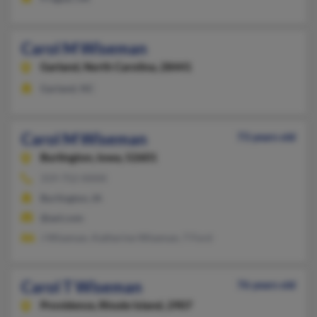
Carol M Wiseman
Garland,
North Carolina, 28441
Garland, NC
Carol M Wiseman
73 years old
Burlington,
Iowa, 52601
319-752-XXXX
Burlington, IA
@aol.com
J Wiseman, Katherine Wiseman, T Ford
Carol T Wiseman
76 years old
Providence,
Rhode Island, 2907