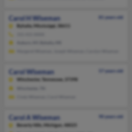
Carol H Wiseman
81 years old
Byhalia,
Mississippi, 38611
315-415-XXXX
Auburn, NY, Byhalia, MS
Margaret Wiseman, Joseph Wiseman, Carolyn Wiseman
Carol Wiseman
57 years old
Winchester,
Tennessee, 37398
Winchester, TN
Cindy Wiseman, Carol Wiseman
Carol A Wiseman
90 years old
Beverly Hills,
Michigan, 48025