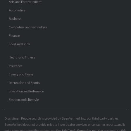
Arts and Entertainment
Automotive
Business
Computers and Technology
Finance
Food and Drink
Health and Fitness
Insurance
Family and Home
Recreation and Sports
Education and Reference
Fashion and Lifestyle
Disclaimer: People search is provided by BeenVerified, Inc., our third party partner.
BeenVerified does not provide private investigator services or consumer reports, and is
not a consumer reporting agency per the
Fair Credit Reporting Act
. You may not use this