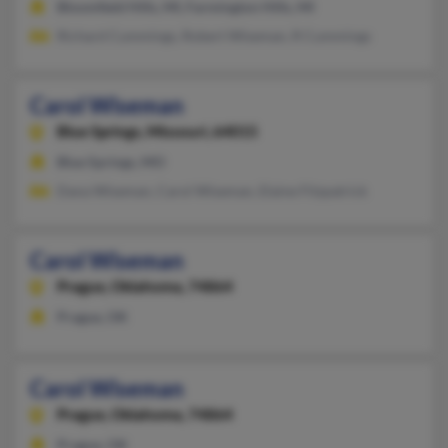
Bloomfield Hills, MI, Farmington Hills, MI
Richard Cummings, Robert Wiseman, R Cummings
Carol Wiseman
Blue Springs,
Missouri, 64015
Blue Springs, MO
Dana Wiseman, Carol Wiseman, Elaine Fitzpatrick
Carol Wiseman
Prague,
Oklahoma, 74864
Prague, OK
Carol Wiseman
Prague,
Oklahoma, 74864
Prague, OK