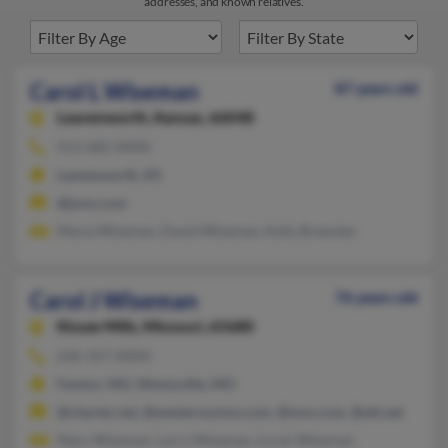
addresses, and known relatives.
Carol L Wiseman
87 years old
Leavenworth,
Kansas, 66048
913-682-XXXX
Leavenworth, KS
@juno.com
Maria Wiseman, David Wiseman, Kelly Brewster
Carol J Wiseman
76 years old
Kissee Mills,
Missouri, 65680
636-357-XXXX
Fenton, MO, Wentzville, MO
@charter.net, @westernunion.com, @msn.com, @att.net
Mary Wiseman, Larry Wiseman, Loran Wiseman