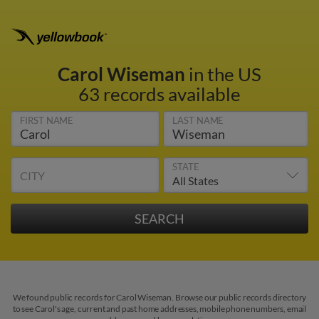
Carol Wiseman
in the US
63 records available
FIRST NAME
LAST NAME
STATE
CITY
We found public records for Carol Wiseman. Browse our public records directory
to see Carol's age, current and past home addresses, mobile phone numbers, email