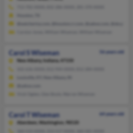
713-702-XXXX, 832-286-XXXX, 281-370-XXXX
Houston, TX
@weichertrp.com, @houston.rr.com, @yahoo.com, @sbcglobal.
Carolyn Jones, William Wiseman, William Wiseman
Carol S Wiseman
56 years old
New Albany,
Indiana, 47150
502-636-XXXX, 812-944-XXXX, 812-284-XXXX
Louisville, KY, New Albany, IN
@yahoo.com
Vicki Ogden, Glen Boyle, Warren Wiseman
Carol T Wiseman
64 years old
Aberdeen,
Washington, 98520
360-533-XXXX, 253-517-XXXX, 360-581-XXXX