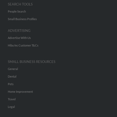
SEARCH TOOLS
People Search
Small Business Profiles
ADVERTISING
Advertise With Us
Hibu Inc Customer T&Cs
SMALL BUSINESS RESOURCES
General
Dental
Pets
Home Improvement
Travel
Legal