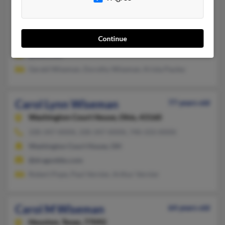
Selah,
Washington, 98942
509-697-XXXX, 509-697-XXXX
Continue
Selah, WA
@msn.com
Gerald Wiseman, Dorothy Wiseman, Krista Pauley
Carol Lynn Wiseman
77 years old
Washington Court House,
Ohio, 43160
330-347-XXXX, 330-347-XXXX, 740-333-XXXX
Washington Court House, OH
@dragonbbs.com
Robert Pope, Paul Vernier, Arthur Vernier
Carol M Wiseman
64 years old
Houston,
Texas, 77092