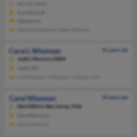
401-461-XXXX
Providence, RI
@gmail.com
Alexandra Wiseman, Eugene Wiseman
Carol L Wiseman
81 years old
Joplin,
Missouri, 64804
Joplin, MO
Scott Wiseman, E Wiseman, Candace Frizell
Carol Wiseman
89 years old
New Milford,
New Jersey, 7646
New Milford, NJ
Robert Wiseman