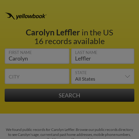
Carolyn Leffler
in the US
16 records available
FIRST NAME
LAST NAME
STATE
CITY
We found public records for Carolyn Leffler. Browse our public records directory
to see Carolyn's age, current and past home addresses, mobile phone numbers,