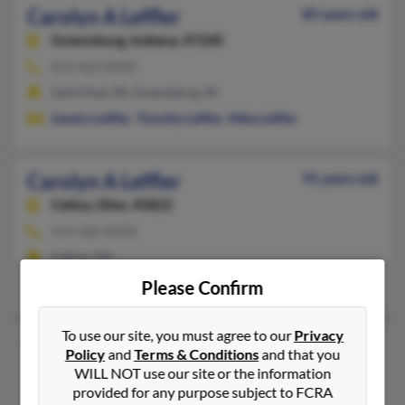
Carolyn A Leffler
85 years old
Greensburg,
Indiana, 47240
812-663-XXXX
Saint Paul, IN, Greensburg, IN
Sandra Leffler
,
Timothy Leffler
,
Mike Leffler
Carolyn A Leffler
91 years old
Celina,
Ohio, 45822
419-586-XXXX
Celina, OH
Dorothy Leffler, Don Leffler
Please Confirm
To use our site, you must agree to our
Privacy
Carolyn E Leffler
99 years old
Policy
and
Terms & Conditions
and that you
Dayton,
Ohio, 45414
WILL NOT use our site or the information
provided for any purpose subject to FCRA
937-576-XXXX, 937-890-XXXX