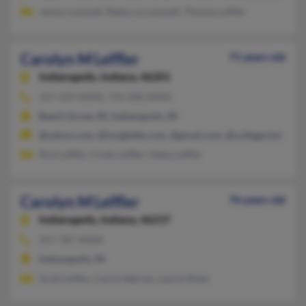
James Lasswell, Rebecca Lasswell, Thomas Leffler
Carolyn M Leffler
71 years old
Indianapolis,
Indiana, 46201
317-359-XXXX, 714-200-XXXX
Beech Grove, IN, Indianapolis, IN
@yahoo.com, @insightbb.com, @gmail.com, @collegeclub.com
Rick Leffler, Cindy Leffler, Haley Leffler
Carolyn M Leffler
76 years old
Indianapolis,
Indiana, 46237
317-787-XXXX
Indianapolis, IN
Scott Leffler, Carrie Warner, Laurie Rider