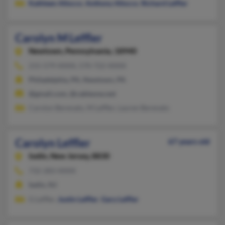
Kathleen Allocco
,
Anthony Allocco
,
Richard Leffler
Carolyn M Leffler
Newtown,
Pennsylvania, 18940
215-579-XXXX, 570-722-XXXX
Philadelphia, PA, Newtown, PA
@gmail.com, @cableone.net
Carolyn Berenato, M Leffler, Lauren Berenato
Carolyn Leffler
67 years old
Iselin,
New Jersey, 8830
732-283-XXXX
Iselin, NJ
G Leffler,
Justin Leffler
,
Gary Leffler