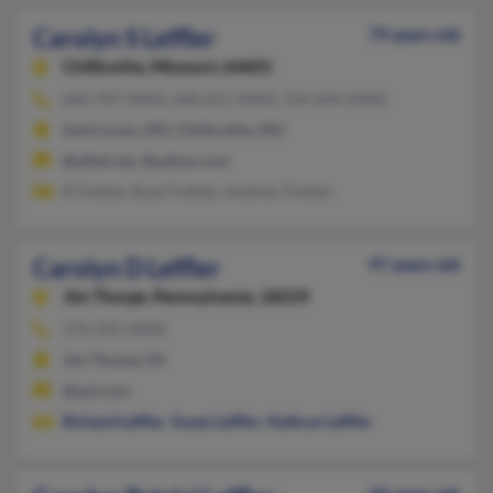
Carolyn S Leffler
79 years old
Chillicothe,
Missouri, 64601
660-707-XXXX, 660-651-XXXX, 314-604-XXXX
Saint Louis, MO, Chillicothe, MO
@alltel.net, @yahoo.com
B Tretten, Brad Tretten, Andrew Tretten
Carolyn D Leffler
97 years old
Jim Thorpe,
Pennsylvania, 18229
570-325-XXXX
Jim Thorpe, PA
@aol.com
Richard Leffler
,
Susan Leffler
,
Kathryn Leffler