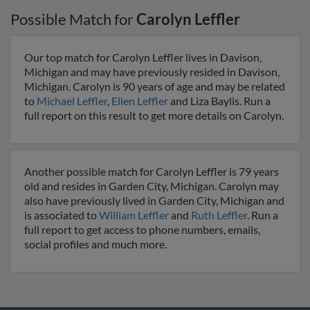
Possible Match for
Carolyn Leffler
Our top match for Carolyn Leffler lives in Davison,
Michigan and may have previously resided in Davison,
Michigan. Carolyn is 90 years of age and may be related
to
Michael Leffler
,
Ellen Leffler
and Liza Baylis. Run a
full report on this result to get more details on Carolyn.
Another possible match for Carolyn Leffler is 79 years
old and resides in Garden City, Michigan. Carolyn may
also have previously lived in Garden City, Michigan and
is associated to
William Leffler
and
Ruth Leffler
. Run a
full report to get access to phone numbers, emails,
social profiles and much more.