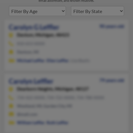
email addresses, and known relatives.
Carolyn G Leffler
90 years old
Davison,
Michigan, 48423
810-653-XXXX
Davison, MI
Michael Leffler
,
Ellen Leffler
, Liza Baylis
Carolyn Leffler
79 years old
Dearborn Heights,
Michigan, 48127
734-422-XXXX, 734-722-XXXX, 734-788-XXXX
Westland, MI, Garden City, MI
@mail.com
William Leffler
,
Ruth Leffler