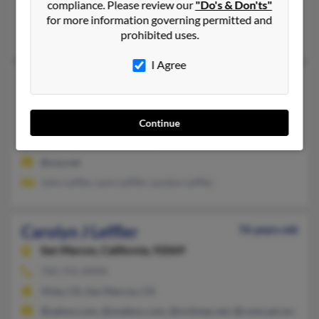
compliance. Please review our
"Do's & Don'ts"
Dayton, OH
for more information governing permitted and
John Leffler, Susan Leffler, John Leffler
prohibited uses.
I Agree
Carolyn J Leffler
93 years old
Chagrin Falls,
Ohio, 44023
440-708-XXXX
Continue
Aurora, OH, Ravenna, OH
@usa.net
John Leffler, Lynn Leffler, Lyndon Leffler
Carolyn J Leffler
76 years old
San Marcos,
California, 92069
760-741-XXXX
Vista, CA, San Marcos, CA
@yahoo.com, @onebox.com, @nctimes.net, @comcast.net, @bri