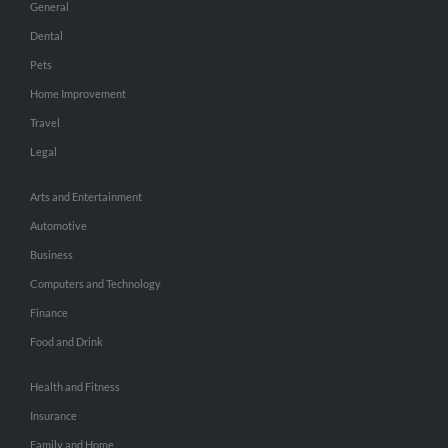
General
Dental
Pets
Home Improvement
Travel
Legal
Arts and Entertainment
Automotive
Business
Computers and Technology
Finance
Food and Drink
Health and Fitness
Insurance
Family and Home