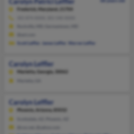
Carolyn Patrici Leffler
68 years old
Frederick,
Maryland, 21704
301-874-XXXX, 301-540-XXXX
Rockville, MD, Germantown, MD
@aol.com
Scott Leffler
,
James Leffler
,
Warren Leffler
Carolyn Leffler
Marietta,
Georgia, 30062
Marietta, GA
Carolyn Leffler
Phoenix,
Arizona, 85032
Scottsdale, AZ, Phoenix, AZ
@cox.net, @yahoo.com