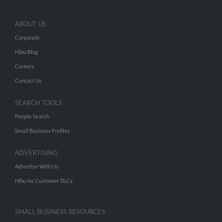
ABOUT US
Corporate
Hibu Blog
Careers
Contact Us
SEARCH TOOLS
People Search
Small Business Profiles
ADVERTISING
Advertise With Us
Hibu Inc Customer T&Cs
SMALL BUSINESS RESOURCES